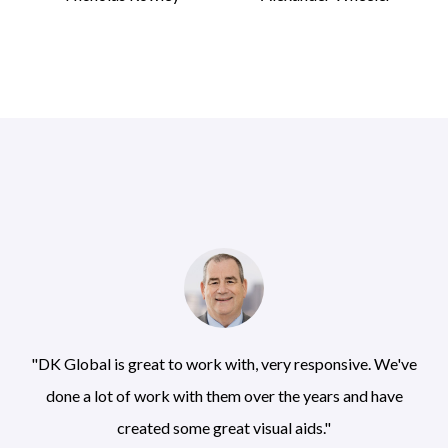
"DK Global is great to work with, very responsive. We've
done a lot of work with them over the years and have
created some great visual aids."