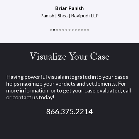
Brian Panish
Panish | Shea | Ravipudi LLP
Visualize Your Case
Having powerful visuals integrated into your cases
helps maximize your verdicts and settlements. For
more information, or to get your case evaluated, call
or contact us today!
866.375.2214