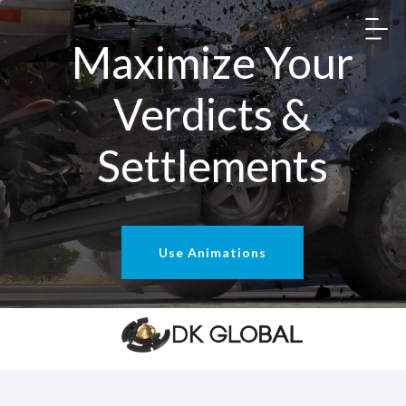
Maximize Your
Verdicts &
Settlements
Use Animations