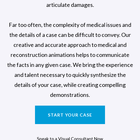
articulate damages.
Far too often, the complexity of medical issues and
the details of a case can be difficult to convey. Our
creative and accurate approach to medical and
reconstruction animations helps to communicate
the facts in any given case. We bring the experience
and talent necessary to quickly synthesize the
details of your case, while creating compelling
demonstrations.
START YOUR CASE
Speak to a Visual Consultant Now