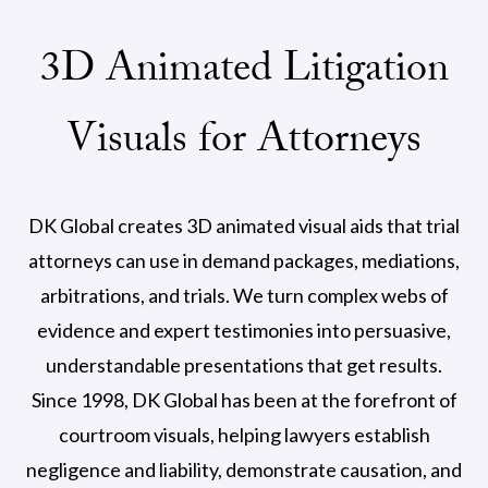
3D Animated Litigation
Visuals for Attorneys
DK Global creates 3D animated visual aids that trial
attorneys can use in demand packages, mediations,
arbitrations, and trials. We turn complex webs of
evidence and expert testimonies into persuasive,
understandable presentations that get results.
Since 1998, DK Global has been at the forefront of
courtroom visuals, helping lawyers establish
negligence and liability, demonstrate causation, and