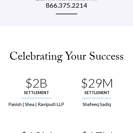
866.375.2214
Celebrating Your Success
$2B
$29M
SETTLEMENT
SETTLEMENT
Panish | Shea | Ravipudi LLP
Shafeeq Sadiq