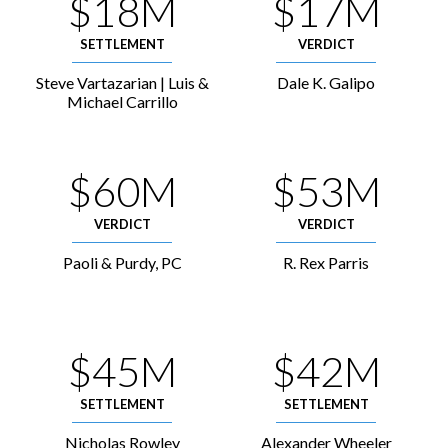
$18M
$17M
SETTLEMENT
VERDICT
Steve Vartazarian | Luis &
Dale K. Galipo
Michael Carrillo
$60M
$53M
VERDICT
VERDICT
Paoli & Purdy, PC
R. Rex Parris
$45M
$42M
SETTLEMENT
SETTLEMENT
Nicholas Rowley
Alexander Wheeler