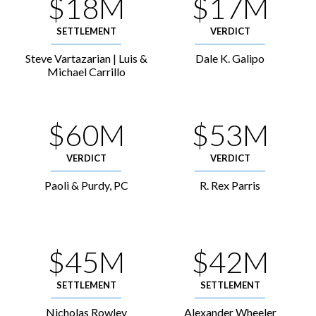
$18M
$17M
SETTLEMENT
VERDICT
Steve Vartazarian | Luis &
Dale K. Galipo
Michael Carrillo
$60M
$53M
VERDICT
VERDICT
Paoli & Purdy, PC
R. Rex Parris
$45M
$42M
SETTLEMENT
SETTLEMENT
Nicholas Rowley
Alexander Wheeler