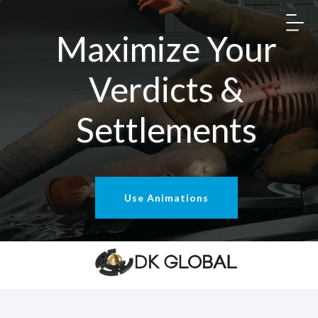
Maximize Your
Verdicts &
Settlements
Use Animations