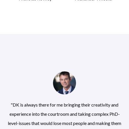
"DK is always there for me bringing their creativity and
experience into the courtroom and taking complex PhD-
level-issues that would lose most people and making them