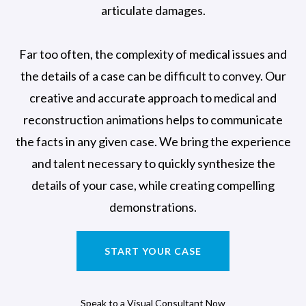
articulate damages.
Far too often, the complexity of medical issues and
the details of a case can be difficult to convey. Our
creative and accurate approach to medical and
reconstruction animations helps to communicate
the facts in any given case. We bring the experience
and talent necessary to quickly synthesize the
details of your case, while creating compelling
demonstrations.
START YOUR CASE
Speak to a Visual Consultant Now