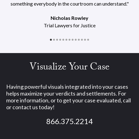
something everybody in the courtroom can understand."
Nicholas Rowley
Trial Lawyers for Justice
Visualize Your Case
Having powerful visuals integrated into your cases
helps maximize your verdicts and settlements. For
more information, or to get your case evaluated, call
or contact us today!
866.375.2214