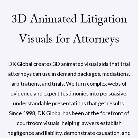
3D Animated Litigation
Visuals for Attorneys
DK Global creates 3D animated visual aids that trial
attorneys can use in demand packages, mediations,
arbitrations, and trials. We turn complex webs of
evidence and expert testimonies into persuasive,
understandable presentations that get results.
Since 1998, DK Global has been at the forefront of
courtroom visuals, helping lawyers establish
negligence and liability, demonstrate causation, and