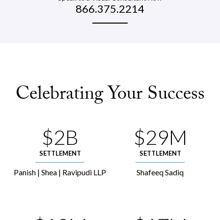
866.375.2214
Celebrating Your Success
$2B
$29M
SETTLEMENT
SETTLEMENT
Panish | Shea | Ravipudi LLP
Shafeeq Sadiq