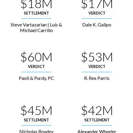
$18M
$17M
SETTLEMENT
VERDICT
Steve Vartazarian | Luis &
Dale K. Galipo
Michael Carrillo
$60M
$53M
VERDICT
VERDICT
Paoli & Purdy, PC
R. Rex Parris
$45M
$42M
SETTLEMENT
SETTLEMENT
Nicholas Rowley
Alexander Wheeler