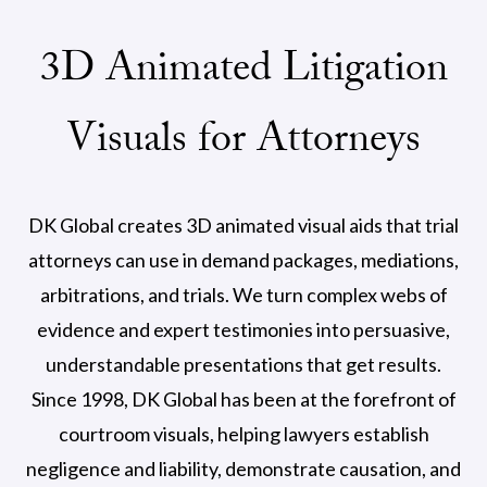
3D Animated Litigation
Visuals for Attorneys
DK Global creates 3D animated visual aids that trial
attorneys can use in demand packages, mediations,
arbitrations, and trials. We turn complex webs of
evidence and expert testimonies into persuasive,
understandable presentations that get results.
Since 1998, DK Global has been at the forefront of
courtroom visuals, helping lawyers establish
negligence and liability, demonstrate causation, and