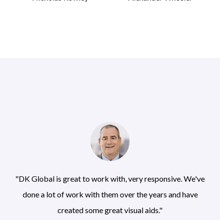
"DK Global is great to work with, very responsive. We've
done a lot of work with them over the years and have
created some great visual aids."