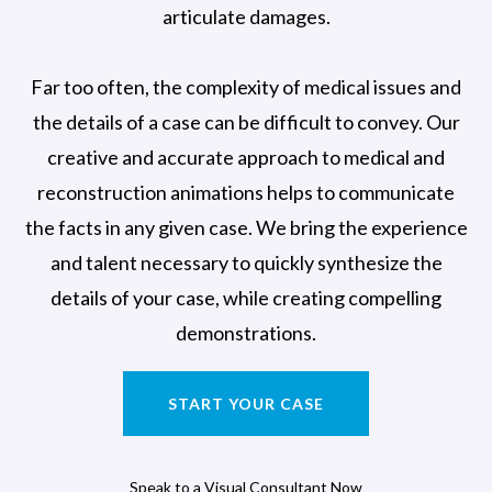
articulate damages.
Far too often, the complexity of medical issues and
the details of a case can be difficult to convey. Our
creative and accurate approach to medical and
reconstruction animations helps to communicate
the facts in any given case. We bring the experience
and talent necessary to quickly synthesize the
details of your case, while creating compelling
demonstrations.
START YOUR CASE
Speak to a Visual Consultant Now