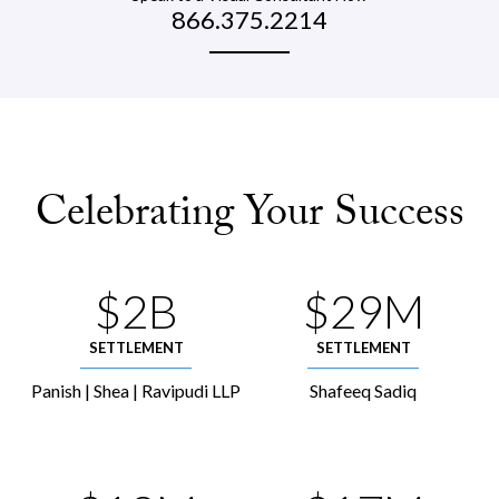
866.375.2214
Celebrating Your Success
$2B
$29M
SETTLEMENT
SETTLEMENT
Panish | Shea | Ravipudi LLP
Shafeeq Sadiq