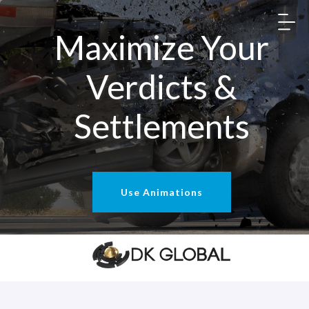
Maximize Your
Verdicts &
Settlements
Use Animations