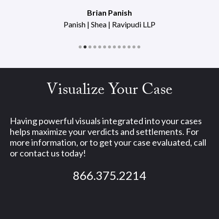
Brian Panish
Panish | Shea | Ravipudi LLP
Visualize Your Case
Having powerful visuals integrated into your cases
helps maximize your verdicts and settlements. For
more information, or to get your case evaluated, call
or contact us today!
866.375.2214