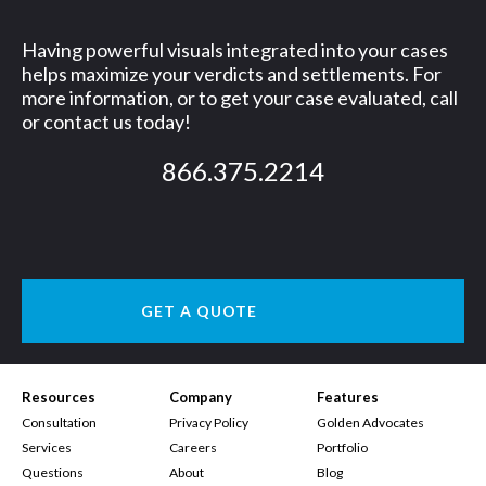
Having powerful visuals integrated into your cases
helps maximize your verdicts and settlements. For
more information, or to get your case evaluated, call
or contact us today!
866.375.2214
GET A QUOTE
Resources
Company
Features
Consultation
Privacy Policy
Golden Advocates
Services
Careers
Portfolio
Questions
About
Blog