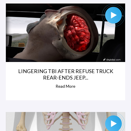
LINGERING TBI AFTER REFUSE TRUCK
REAR-ENDS JEEP...
Read More