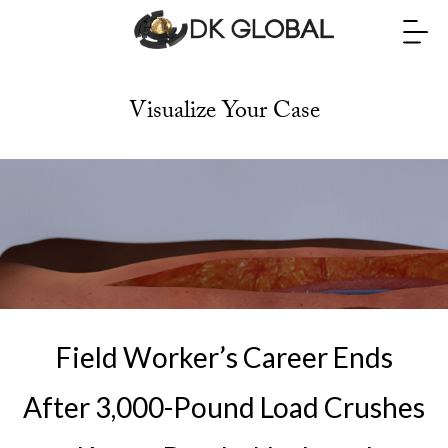
Visualize Your Case
Field Worker’s Career Ends
After 3,000-Pound Load Crushes