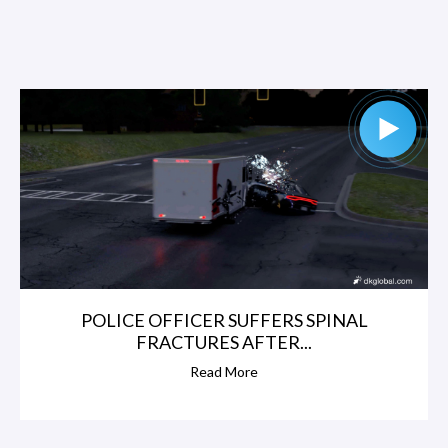
POLICE OFFICER SUFFERS SPINAL
FRACTURES AFTER...
Read More