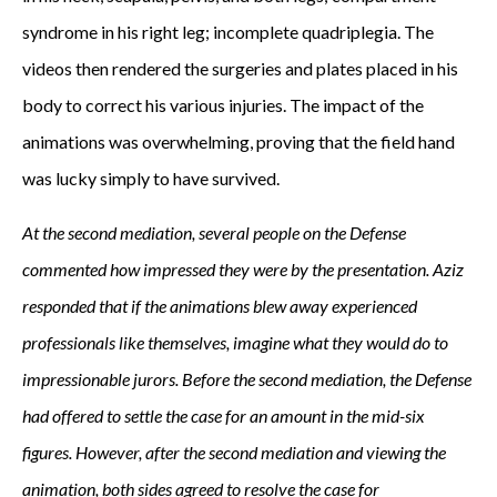
syndrome in his right leg; incomplete quadriplegia. The
videos then rendered the surgeries and plates placed in his
body to correct his various injuries. The impact of the
animations was overwhelming, proving that the field hand
was lucky simply to have survived.
At the second mediation, several people on the Defense
commented how impressed they were by the presentation. Aziz
responded that if the animations blew away experienced
professionals like themselves, imagine what they would do to
impressionable jurors. Before the second mediation, the Defense
had offered to settle the case for an amount in the mid-six
figures. However, after the second mediation and viewing the
animation, both sides agreed to resolve the case for