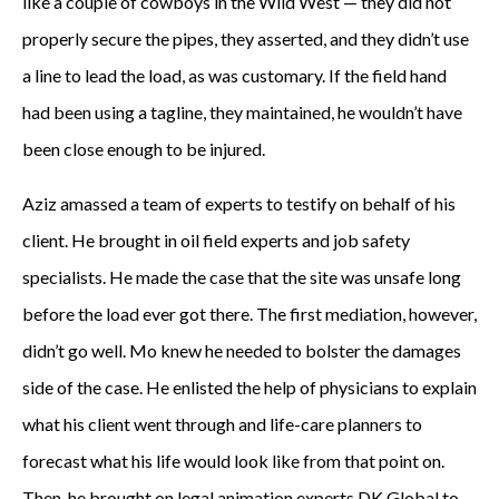
like a couple of cowboys in the Wild West — they did not
properly secure the pipes, they asserted, and they didn’t use
a line to lead the load, as was customary. If the field hand
had been using a tagline, they maintained, he wouldn’t have
been close enough to be injured.
Aziz amassed a team of experts to testify on behalf of his
client. He brought in oil field experts and job safety
specialists. He made the case that the site was unsafe long
before the load ever got there. The first mediation, however,
didn’t go well. Mo knew he needed to bolster the damages
side of the case. He enlisted the help of physicians to explain
what his client went through and life-care planners to
forecast what his life would look like from that point on.
Then, he brought on legal animation experts DK Global to