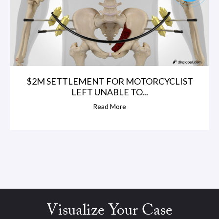
$2M SETTLEMENT FOR MOTORCYCLIST
LEFT UNABLE TO...
Read More
Visualize Your Case