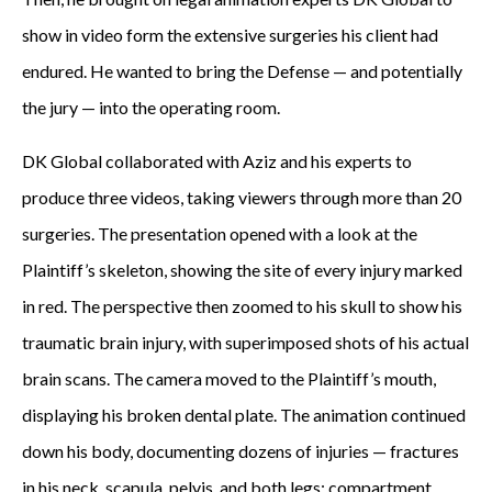
show in video form the extensive surgeries his client had
endured. He wanted to bring the Defense — and potentially
the jury — into the operating room.
DK Global collaborated with Aziz and his experts to
produce three videos, taking viewers through more than 20
surgeries. The presentation opened with a look at the
Plaintiff’s skeleton, showing the site of every injury marked
in red. The perspective then zoomed to his skull to show his
traumatic brain injury, with superimposed shots of his actual
brain scans. The camera moved to the Plaintiff’s mouth,
displaying his broken dental plate. The animation continued
down his body, documenting dozens of injuries — fractures
in his neck, scapula, pelvis, and both legs; compartment