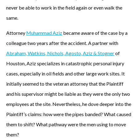
never be able to work in the field again or even walk the
same.
Attorney
Muhammad Aziz
became aware of the case by a
colleague two years after the accident. A partner with
Abraham, Watkins, Nichols, Agosto, Aziz & Stogner
of
Houston, Aziz specializes in catastrophic personal injury
cases, especially in oil fields and other large work sites. It
initially seemed to the veteran attorney that the Plaintiff
and his supervisor might be liable as they were the only two
employees at the site. Nevertheless, he dove deeper into the
Plaintiff’s claims: how were the pipes banded? What caused
them to shift? What pathway were the men using to move
them?