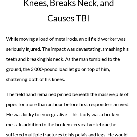
Knees, Breaks Neck, and
Causes TBI
While moving a load of metal rods, an oil field worker was
seriously injured. The impact was devastating, smashing his
teeth and breaking his neck. As the man tumbled to the
ground, the 3,000-pound load let go on top of him,
shattering both of his knees.
The field hand remained pinned beneath the massive pile of
pipes for more than an hour before first responders arrived.
He was lucky to emerge alive — his body was a broken
mess. In addition to the broken cervical vertebrae, he
suffered multiple fractures to his pelvis and legs. He would