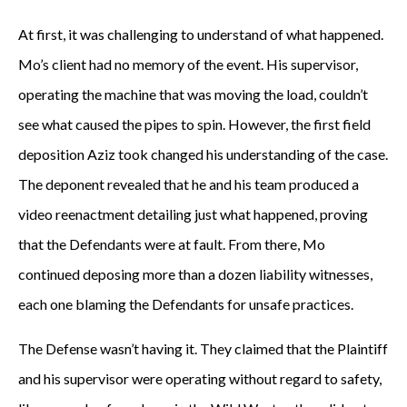
At first, it was challenging to understand of what happened.
Mo’s client had no memory of the event. His supervisor,
operating the machine that was moving the load, couldn’t
see what caused the pipes to spin. However, the first field
deposition Aziz took changed his understanding of the case.
The deponent revealed that he and his team produced a
video reenactment detailing just what happened, proving
that the Defendants were at fault. From there, Mo
continued deposing more than a dozen liability witnesses,
each one blaming the Defendants for unsafe practices.
The Defense wasn’t having it. They claimed that the Plaintiff
and his supervisor were operating without regard to safety,