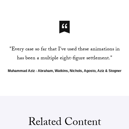
"Every case so far that I've used these animations in
has been a multiple eight-figure settlement."
Muhammad Aziz - Abraham, Watkins, Nichols, Agosto, Aziz & Stogner
Related Content