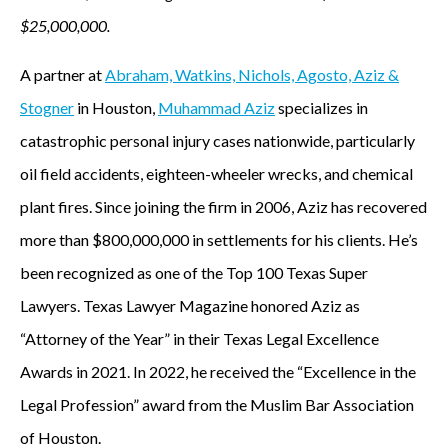
$25,000,000.
A partner at
Abraham, Watkins, Nichols, Agosto, Aziz &
Stogner
in Houston,
Muhammad Aziz
specializes in
catastrophic personal injury cases nationwide, particularly
oil field accidents, eighteen-wheeler wrecks, and chemical
plant fires. Since joining the firm in 2006, Aziz has recovered
more than $800,000,000 in settlements for his clients. He’s
been recognized as one of the Top 100 Texas Super
Lawyers. Texas Lawyer Magazine honored Aziz as
“Attorney of the Year” in their Texas Legal Excellence
Awards in 2021. In 2022, he received the “Excellence in the
Legal Profession” award from the Muslim Bar Association
of Houston.