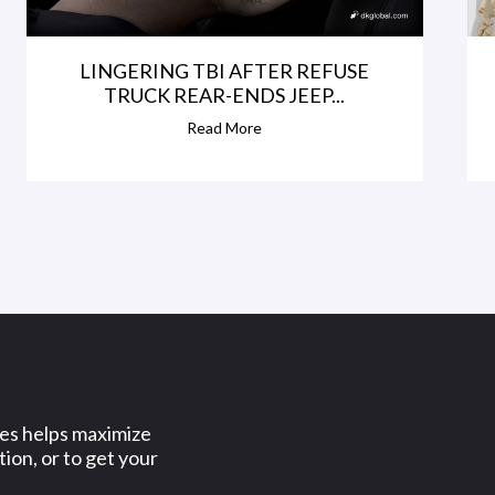
LINGERING TBI AFTER REFUSE
TRUCK REAR-ENDS JEEP...
Read More
ses helps maximize
ion, or to get your