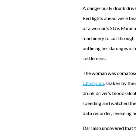
A dangerously drunk drive
Red lights ahead were beam
of a woman’s SUV. Miraculo
machinery to cut through 
outlining her damages in
settlement.
The woman was comatose as
Champion
, shaken by thei
drunk driver’s blood-alco
speeding and watched the 
data recorder, revealing 
Darl also uncovered that 