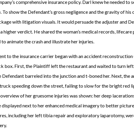
pany’s comprehensive insurance policy. Darl knew he needed to se
. To show the Defendant’s gross negligence and the gravity of his 
age with litigation visuals. It would persuade the adjuster and De
a higher verdict. He shared the woman’s medical records, lifecare 
o animate the crash and illustrate her injuries.
ent to the insurance carrier began with an accident reconstruction
box. First, the Plaintiff left the restaurant and waited to turn left
he Defendant barreled into the junction and t-boned her. Next, the
ruck speeding down the street, failing to slow for the bright red li
n overview of her gruesome injuries was shown: her deep lacerations,
displayed next to her enhanced medical imagery to better picture th
s, including her left tibia repair and exploratory laparotomy, were
ery.