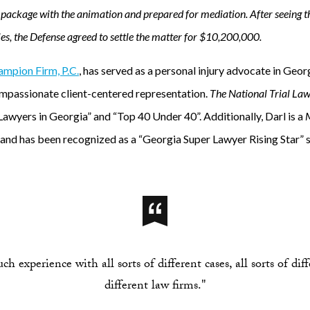
package with the animation and prepared for mediation. After seeing th
es, the Defense agreed to settle the matter for $10,200,000.
mpion Firm, P.C.
, has served as a personal injury advocate in Geor
ompassionate client-centered representation.
The National Trial La
Lawyers in Georgia” and “Top 40 Under 40”. Additionally, Darl is a
M
d has been recognized as a “Georgia Super Lawyer Rising Star” s
 experience with all sorts of different cases, all sorts of dif
different law firms."