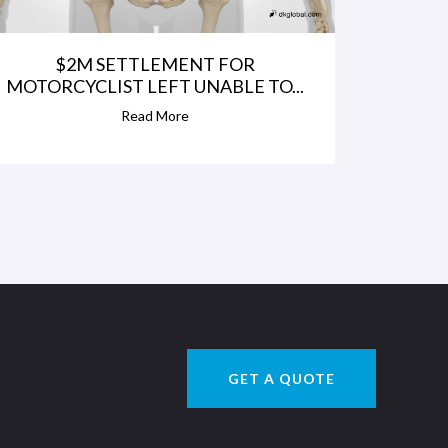
$2M SETTLEMENT FOR
MOTORCYCLIST LEFT UNABLE TO...
Read More
GET A QUOTE