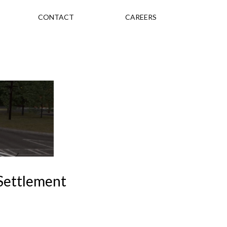
CONTACT
CAREERS
 Settlement