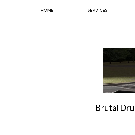
HOME
SERVICES
Brutal Dru