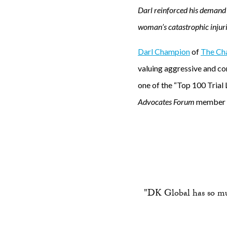
Darl reinforced his demand 
woman’s catastrophic injuri
Darl Champion
of
The Cha
valuing aggressive and c
one of the “Top 100 Trial 
Advocates Forum
member an
"DK Global has so much