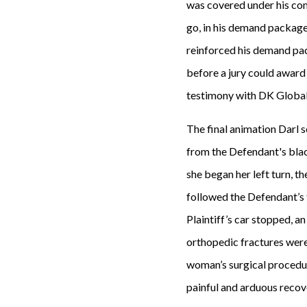
was covered under his com
go, in his demand package
reinforced his demand pack
before a jury could award 
testimony with DK Global t
The final animation Darl s
from the Defendant's black 
she began her left turn, t
followed the Defendant’s t
Plaintiff’s car stopped, a
orthopedic fractures were 
woman’s surgical procedure
painful and arduous recov