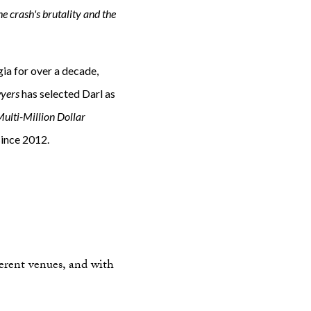
e crash's brutality and the
gia for over a decade,
wyers
has selected Darl as
ulti-Million Dollar
ince 2012.
ferent venues, and with