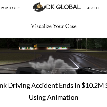
PORTFOLIO
ABOUT
Visualize Your Case
nk Driving Accident Ends in $10.2M
Using Animation