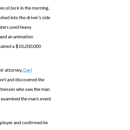
o o’clock in the morning.
shed into the driver’s side
ghters used heavy
 and an animation
tained a $10,200,000
ir attorney,
Darl
eport and discovered the
witnesses who saw the man
o examined the man’s event
mployer and confirmed he