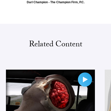
Darl Champion - The Champion Firm, P.C.
Related Content