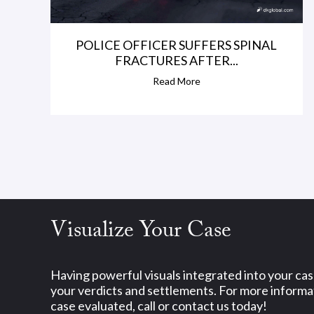
POLICE OFFICER SUFFERS SPINAL
FRACTURES AFTER...
Read More
Visualize Your Case
Having powerful visuals integrated into your ca
your verdicts and settlements. For more informat
case evaluated, call or contact us today!