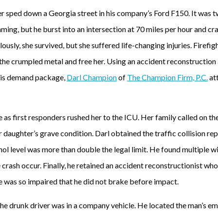
r sped down a Georgia street in his company’s Ford F150. It was tw
ing, but he burst into an intersection at 70 miles per hour and cra
usly, she survived, but she suffered life-changing injuries. Firefi
the crumpled metal and free her. Using an accident reconstruction
 his demand package,
Darl Champion
of
The Champion Firm, P.C.
at
 first responders rushed her to the ICU. Her family called on the
r daughter’s grave condition. Darl obtained the traffic collision r
hol level was more than double the legal limit. He found multiple 
crash occur. Finally, he retained an accident reconstructionist wh
he was so impaired that he did not brake before impact.
the drunk driver was in a company vehicle. He located the man’s e