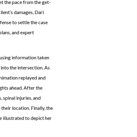
t the pace from the get-
client’s damages, Darl
fense to settle the case
plans, and expert
 using information taken
 into the intersection. As
 animation replayed and
ghts ahead. After the
 spinal injuries, and
eir location. Finally, the
 illustrated to depict her