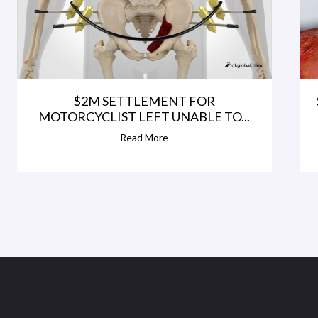
$2M SETTLEMENT FOR
MOTORCYCLIST LEFT UNABLE TO...
Read More