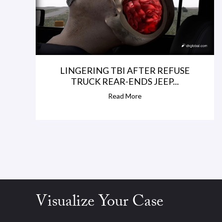
LINGERING TBI AFTER REFUSE
TRUCK REAR-ENDS JEEP...
Read More
Visualize Your Case