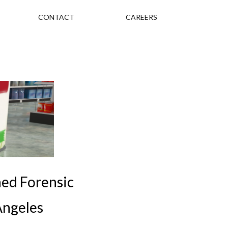
CONTACT
CAREERS
ned Forensic
 Angeles