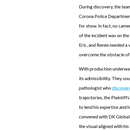
During discovery, the te
Corona Police Department.
for show. In fact, no came
of the incident was on the
Eric, and Renée needed a v
overcome the obstacle of 
With production underway,
its admissibility. They s
pathologist who
discover
trajectories, the Plaintiff
to lend his expertise and 
convened with DK Global’s
the visual aligned with his