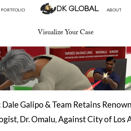
PORTFOLIO
ABOUT
Visualize Your Case
III: Dale Galipo & Team Retains Renow
gist, Dr. Omalu, Against City of Los