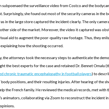
am subpoenaed the surveillance video from Costco and the bodyca
 Surprisingly, she found out most of the security cameras in the 
ras in the large store captured the incident clearly. The only camera
 other side of the market. Moreover, the video it captured was obs
isual aid to augment the poor-quality raw footage. Thus, they enli
explaining how the shooting occurred.
 the attorneys took the necessary steps to authenticate the dem
ought the best experts for the case and retained Dr. Bennet Omalu 
ed chronic traumatic encephalopathy in football players
) to descri
s’ body positions, and their resulting injuries. After hearing of the
help the French family. He reviewed the medical records, met with t
 animators, collaborating via Zoom to reconstruct the incident in 
 opinions.