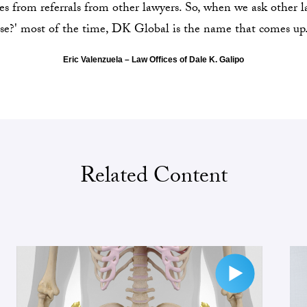
ses from referrals from other lawyers. So, when we ask other 
se?' most of the time, DK Global is the name that comes up
Eric Valenzuela – Law Offices of Dale K. Galipo
Related Content