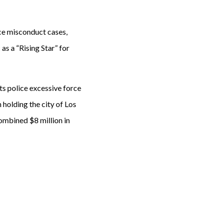
lice misconduct cases,
 as a “Rising Star” for
hts police excessive force
 holding the city of Los
ombined $8 million in