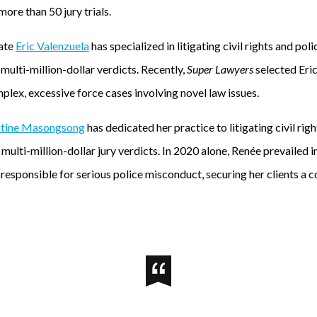
more than 50 jury trials.
iate
Eric Valenzuela
has specialized in litigating civil rights and po
ulti-million-dollar verdicts. Recently,
Super Lawyers
selected Eric
mplex, excessive force cases involving novel law issues.
ntine Masongsong
has dedicated her practice to litigating civil rig
multi-million-dollar jury verdicts. In 2020 alone, Renée prevailed in
esponsible for serious police misconduct, securing her clients a c