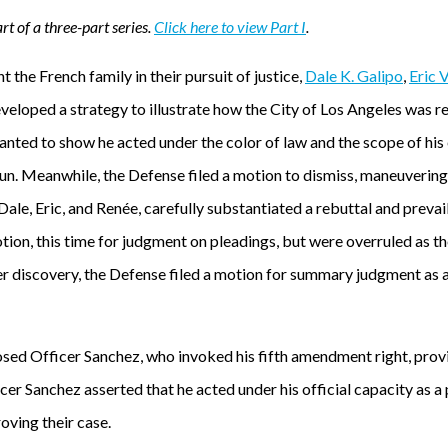
rt of a three-part series.
Click here to view Part I
.
 the French family in their pursuit of justice,
Dale K. Galipo
,
Eric 
veloped a strategy to illustrate how the City of Los Angeles was r
anted to show he acted under the color of law and the scope of hi
. Meanwhile, the Defense filed a motion to dismiss, maneuvering
 Dale, Eric, and Renée, carefully substantiated a rebuttal and prevai
tion, this time for judgment on pleadings, but were overruled as t
fter discovery, the Defense filed a motion for summary judgment as a
sed Officer Sanchez, who invoked his fifth amendment right, provid
cer Sanchez asserted that he acted under his official capacity as a 
oving their case.