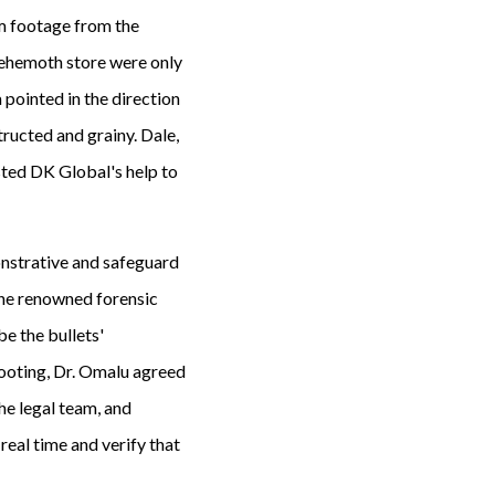
m footage from the
behemoth store were only
 pointed in the direction
tructed and grainy. Dale,
sted DK Global's help to
onstrative and safeguard
(the renowned forensic
be the bullets'
 shooting, Dr. Omalu agreed
he legal team, and
real time and verify that