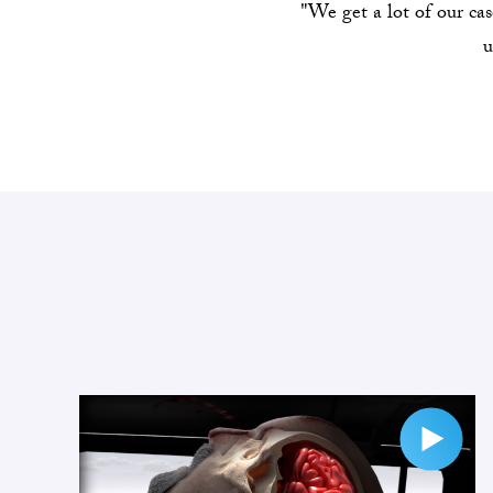
"We get a lot of our ca
u