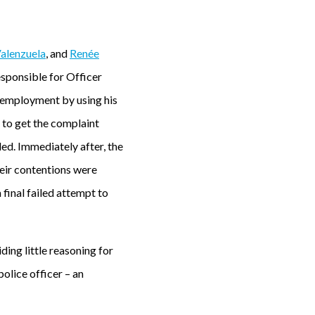
Valenzuela
, and
Renée
esponsible for Officer
s employment by using his
 to get the complaint
led. Immediately after, the
heir contentions were
 final failed attempt to
ing little reasoning for
police officer – an