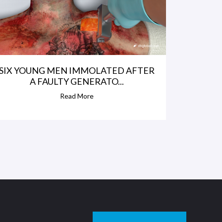
SIX YOUNG MEN IMMOLATED AFTER
A FAULTY GENERATO...
Read More