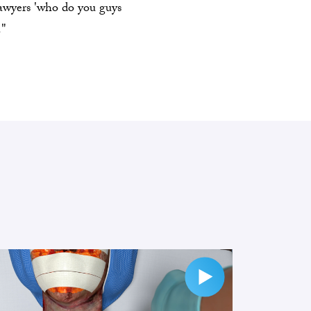
lawyers 'who do you guys
."