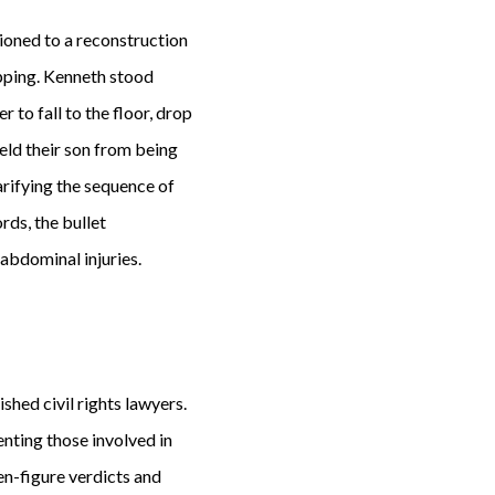
tioned to a reconstruction
opping. Kenneth stood
 to fall to the floor, drop
eld their son from being
arifying the sequence of
rds, the bullet
abdominal injuries.
shed civil rights lawyers.
enting those involved in
ven-figure verdicts and