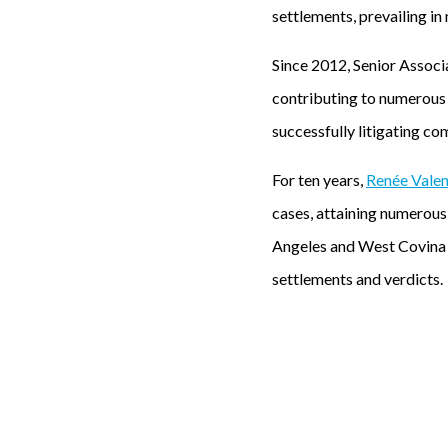
settlements, prevailing in 
Since 2012, Senior Assoc
contributing to numerous m
successfully litigating co
For ten years,
Renée Vale
cases, attaining numerous 
Angeles and West Covina r
settlements and verdicts.