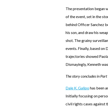
The presentation began wi
of the event, set in the s
behind Officer Sanchez bef
his son, and draw his weap
shot. The grainy surveilla
events. Finally, based on 
trajectories showed Paola
Dismayingly, Kenneth was 
The story concludes in Part I
Dale K. Galipo
has been an
Initially focusing on perso
civil rights cases against