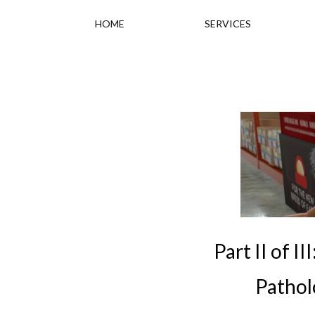
HOME
SERVICES
Part II of 
Patholo