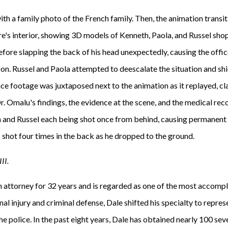
th a family photo of the French family. Then, the animation transi
tore's interior, showing 3D models of Kenneth, Paola, and Russel sh
ore slapping the back of his head unexpectedly, causing the officer
on. Russel and Paola attempted to deescalate the situation and shi
nce footage was juxtaposed next to the animation as it replayed, cl
Dr. Omalu's findings, the evidence at the scene, and the medical reco
 and Russel each being shot once from behind, causing permanent 
shot four times in the back as he dropped to the ground.
II.
 attorney for 32 years and is regarded as one of the most accompli
nal injury and criminal defense, Dale shifted his specialty to repres
 the police. In the past eight years, Dale has obtained nearly 100 se