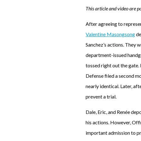
This article and video are pa
After agreeing to represent
Valentine Masongsong
de
Sanchez’s actions. They w
department-issued handgun
tossed right out the gate.
Defense filed a second mo
nearly identical. Later, a
prevent a trial.
Dale, Eric, and Renée depo
his actions. However, Offi
important admission to pr