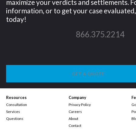
maximize your verdicts and settlements. 
information, or to get your case evaluated, 
today!
866.375.2214
GET A QUOTE
Resources
Company
Fe
Consultation
Privacy Policy
Go
Services
Careers
Po
Questions
About
Bl
Contact