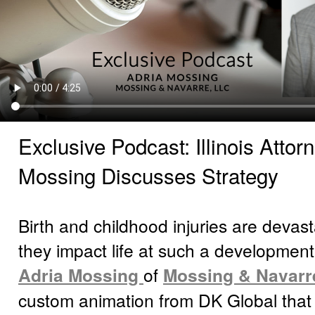
Exclusive Podcast: Illinois Attor
Mossing Discusses Strategy
Birth and childhood injuries are devas
they impact life at such a development
Adria Mossing
of
Mossing & Navarr
custom animation from DK Global that r