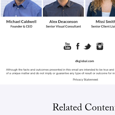
Related Conten