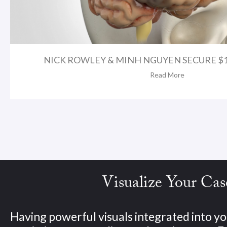
NICK ROWLEY & MINH NGUYEN SECURE $1.
Read More
Visualize Your Cas
Having powerful visuals integrated into yo