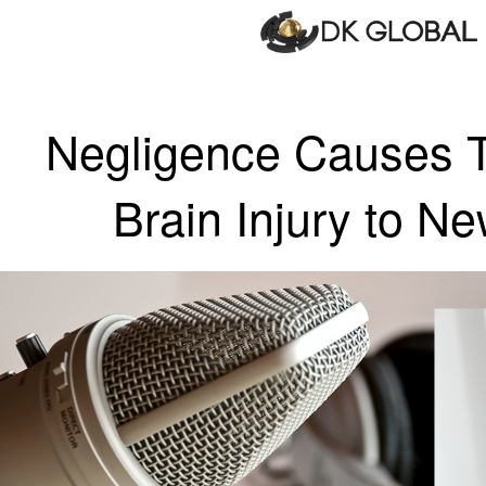
Negligence Causes T
Brain Injury to N