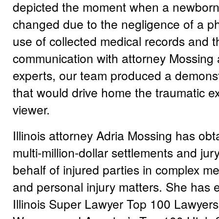
depicted the moment when a newborn’
changed due to the negligence of a ph
use of collected medical records and t
communication with attorney Mossing 
experts, our team produced a demonstr
that would drive home the traumatic ex
viewer.
Illinois attorney Adria Mossing has o
multi-million-dollar settlements and jur
behalf of injured parties in complex me
and personal injury matters. She has ea
Illinois Super Lawyer Top 100 Lawyers