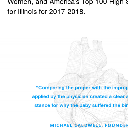
Women, and America’s Top 100 High St
for Illinois for 2017-2018.