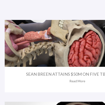
SEAN BREEN ATTAINS $50M ON FIVE TBI 
Read More