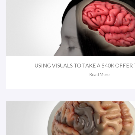
USING VISUALS TO TAKE A $40K OFFER T
Read More