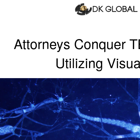
Attorneys Conquer T
Utilizing Visua