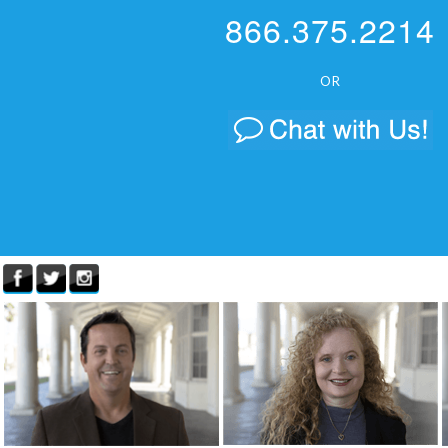
866.375.2214
OR