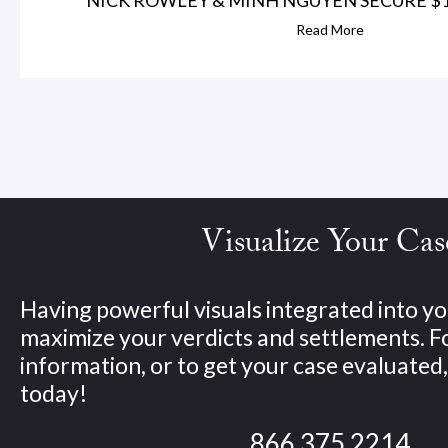
Read More
Visualize Your Cas
Having powerful visuals integrated into yo
maximize your verdicts and settlements. 
information, or to get your case evaluated, 
today!
866.375.2214