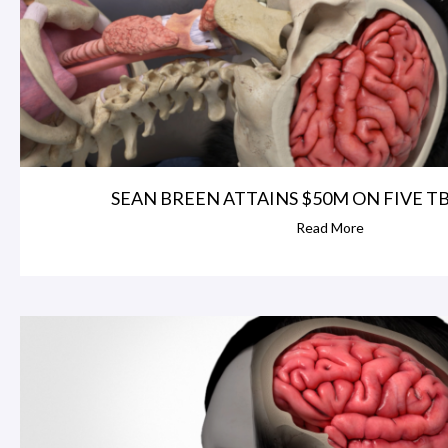
SEAN BREEN ATTAINS $50M ON FIVE TBI 
Read More