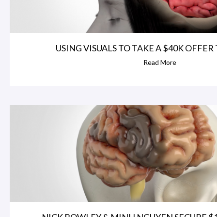
USING VISUALS TO TAKE A $40K OFFER T
Read More
NICK ROWLEY & MINH NGUYEN SECURE $1.