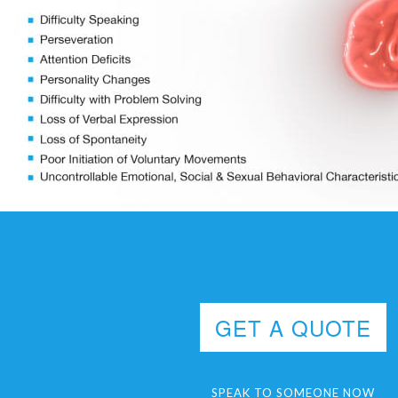
GET A QUOTE
SPEAK TO SOMEONE NOW