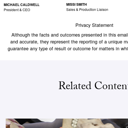
MISSI SMITH
MICHAEL CALDWELL
Sales & Production Liaison
President & CEO
Privacy Statement
Although the facts and outcomes presented in this email
and accurate, they represent the reporting of a unique m
guarantee any type of result or outcome for matters in wh
Related Conten