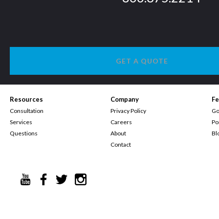
GET A QUOTE
Resources
Company
Fe
Consultation
Privacy Policy
Go
Services
Careers
Po
Questions
About
Bl
Contact