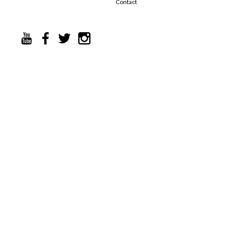
Contact