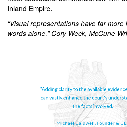
Inland Empire.
“Visual representations have far more
words alone.” Cory Weck, McCune Wri
"Adding clarity to the available evidence
can vastly enhance the court's underst
the facts involved."
Michael Caldwell, Founder & C