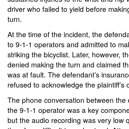
driver who failed to yield before makin
turn.
At the time of the incident, the defend
to 9-1-1 operators and admitted to ma
striking the bicyclist. Later, however, 
denied making the turn and claimed tha
was at fault. The defendant’s insura
refused to acknowledge the plaintiff’s 
The phone conversation between the
the 9-1-1 operator was a key component
but the audio recording was very low q