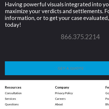
Having powerful visuals integrated into yo
maximize your verdicts and settlements. 
information, or to get your case evaluated, 
today!
866.375.2214
GET A QUOTE
Resources
Company
Fe
Consultation
Privacy Policy
Go
Services
Careers
Po
Questions
About
Bl