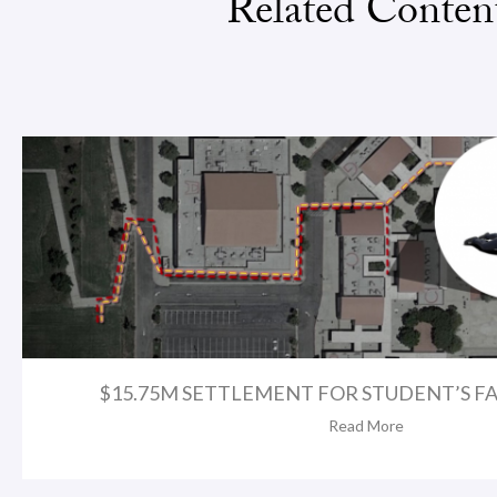
Related Conten
$15.75M SETTLEMENT FOR STUDENT’S FA
Read More