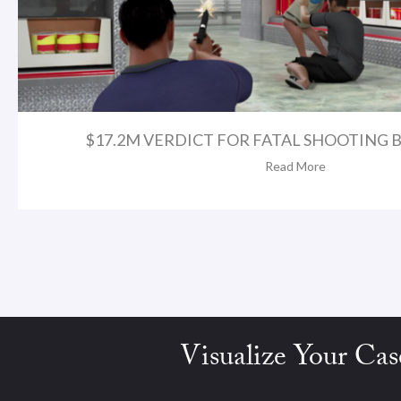
$17.2M VERDICT FOR FATAL SHOOTING BY
Read More
Visualize Your Cas