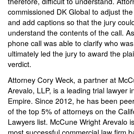
therefore, difficult to understand. Att
commissioned DK Global to adjust the a
and add captions so that the jury could
understand the contents of the call. As
phone call was able to clarify who was 
ultimately led the jury to award the pla
verdict.
Attorney Cory Weck, a partner at McC
Arevalo, LLP, is a leading trial lawyer i
Empire. Since 2012, he has been peer
of the top 5% of attorneys on the Cali
Lawyers list. McCune Wright Arevalo is
most successful commercial law firm b