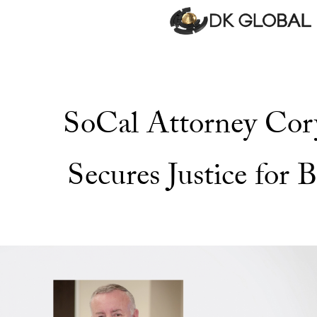
SoCal Attorney Co
Secures Justice for B