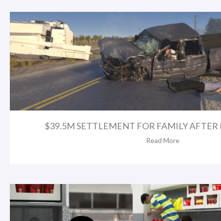
$39.5M SETTLEMENT FOR FAMILY AFTER FA
Read More