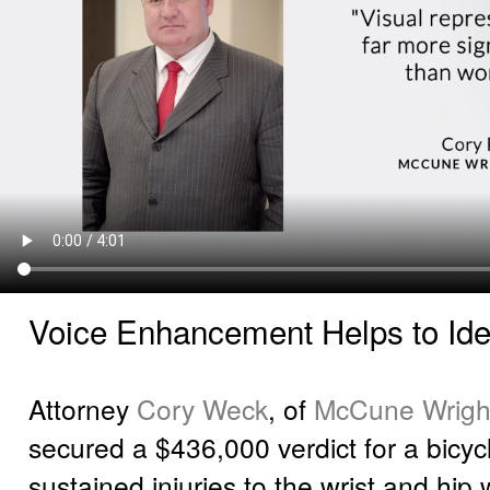
Voice Enhancement Helps to Ident
Attorney
Cory Weck
, of
McCune Wright
secured a $436,000 verdict for a bicyc
sustained injuries to the wrist and hip