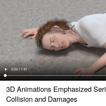
3D Animations Emphasized Seri
Collision and Damages