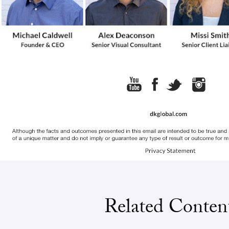
Related Conten