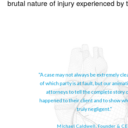
brutal nature of injury experienced by th
"A case may not always be extremely clea
of which party is at fault, but our animat
attorneys to tell the complete story 
happened to their client and to show whi
truly negligent."
Michael Caldwell, Founder & C