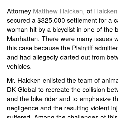
Attorney
Matthew Haicken
, of
Haicken
secured a $325,000 settlement for a c
woman hit by a bicyclist in one of the 
Manhattan. There were many issues with
this case because the Plaintiff admitte
and had allegedly darted out from be
vehicles.
Mr. Haicken enlisted the team of anima
DK Global to recreate the collision bet
and the bike rider and to emphasize the
negligence and the resulting violent inju
suffered. Among the challenges of thi