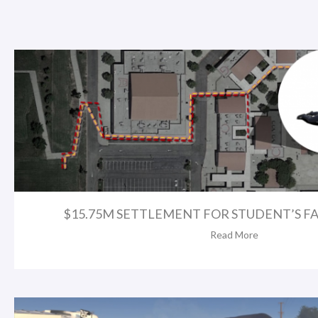
$15.75M SETTLEMENT FOR STUDENT’S FA
Read More