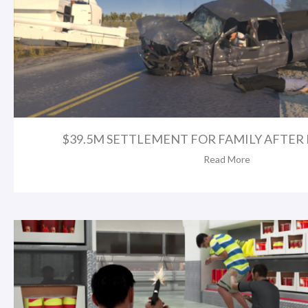
$39.5M SETTLEMENT FOR FAMILY AFTER FA
Read More