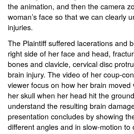
the animation, and then the camera z
woman’s face so that we can clearly 
injuries.
The Plaintiff suffered lacerations and b
right side of her face and head, fractur
bones and clavicle, cervical disc protr
brain injury. The video of her coup-con
viewer focus on how her brain moved vi
her skull when her head hit the groun
understand the resulting brain damag
presentation concludes by showing th
different angles and in slow-motion to