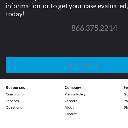
information, or to get your case evaluated, 
today!
866.375.2214
GET A QUOTE
Resources
Company
Fe
Consultation
Privacy Policy
Go
Services
Careers
Po
Questions
About
Bl
Contact