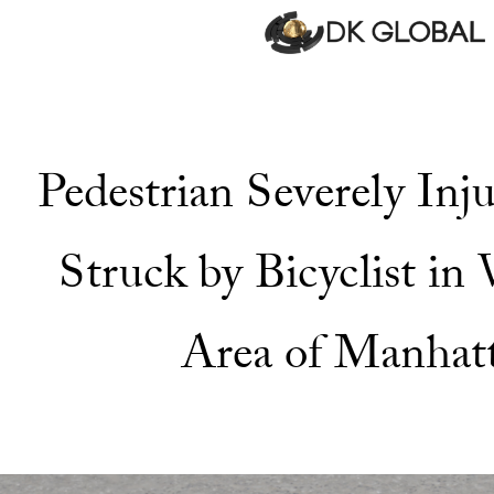
Pedestrian Severely In
Struck by Bicyclist in
Area of Manhat