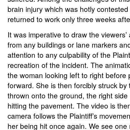
brain injury which was hotly contested a
returned to work only three weeks afte
It was imperative to draw the viewers’
from any buildings or lane markers and
attention to any culpability of the Plaint
recreation of the incident. The animat
the woman looking left to right before
forward. She is then forcibly struck by 
thrown onto the ground, the right side
hitting the pavement. The video is the
camera follows the Plaintiff’s moveme
her being hit once again. We see one 