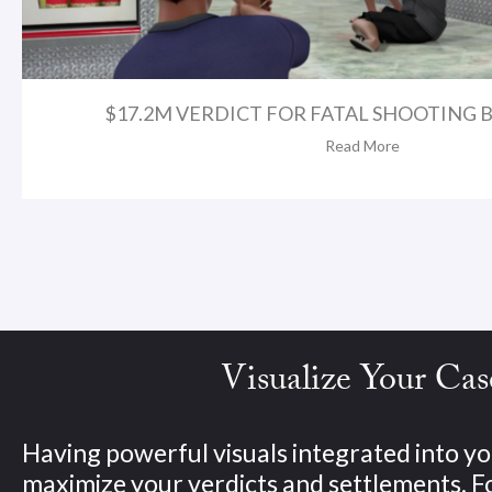
$17.2M VERDICT FOR FATAL SHOOTING BY
Read More
Visualize Your Cas
Having powerful visuals integrated into yo
maximize your verdicts and settlements. 