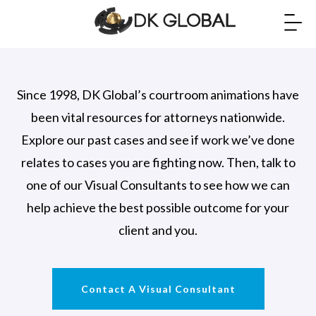
Since 1998, DK Global’s courtroom animations have
been vital resources for attorneys nationwide.
Explore our past cases and see if work we’ve done
relates to cases you are fighting now. Then, talk to
one of our Visual Consultants to see how we can
help achieve the best possible outcome for your
client and you.
Contact A Visual Consultant