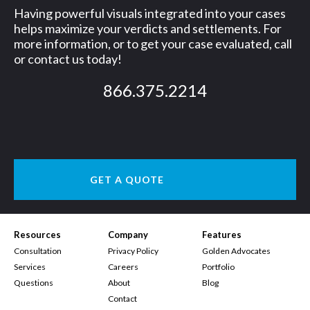
Having powerful visuals integrated into your cases
helps maximize your verdicts and settlements. For
more information, or to get your case evaluated, call
or contact us today!
866.375.2214
GET A QUOTE
Resources
Company
Features
Consultation
Privacy Policy
Golden Advocates
Services
Careers
Portfolio
Questions
About
Blog
Contact