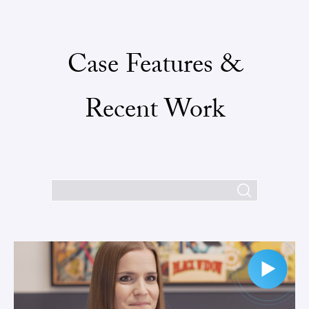
Case Features &
Recent Work