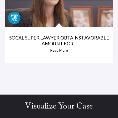
SOCAL SUPER LAWYER OBTAINS FAVORABLE
AMOUNT FOR...
Read More
Visualize Your Case