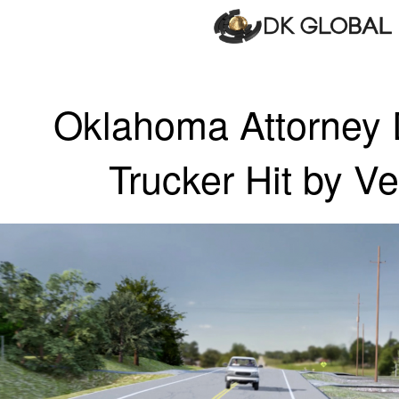
Oklahoma Attorney
Trucker Hit by Ve