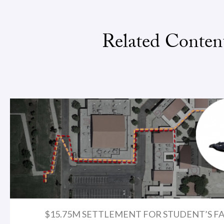
Related Conten
$15.75M SETTLEMENT FOR STUDENT’S FA