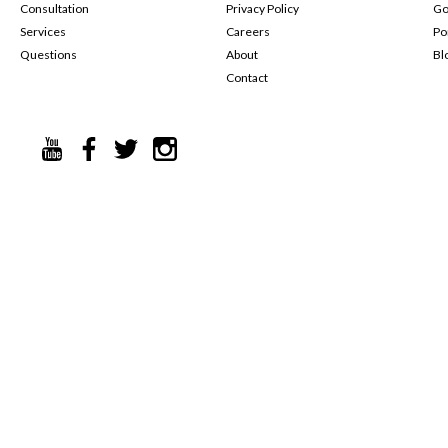
Consultation
Privacy Policy
Go
Services
Careers
Po
Questions
About
Bl
Contact