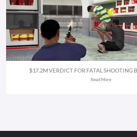
$17.2M VERDICT FOR FATAL SHOOTING BY
Read More