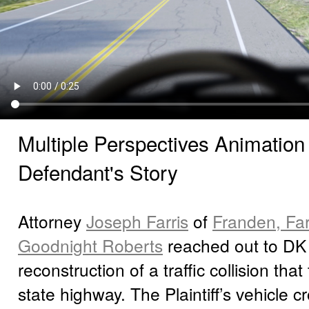
Multiple Perspectives Animation 
Defendant's Story
Attorney
Joseph Farris
of
Franden, Farr
Goodnight Roberts
reached out to DK 
reconstruction of a traffic collision tha
state highway. The Plaintiff’s vehicle 