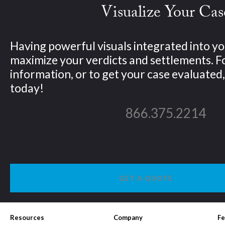
Visualize Your Cas
Having powerful visuals integrated into yo
maximize your verdicts and settlements. 
information, or to get your case evaluated, 
today!
866.375.2214
GET A QUOTE
Resources
Company
Fe