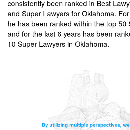
consistently been ranked in Best Lawy
and Super Lawyers for Oklahoma. For 
he has been ranked within the top 50
and for the last 6 years has been rank
10 Super Lawyers in Oklahoma.