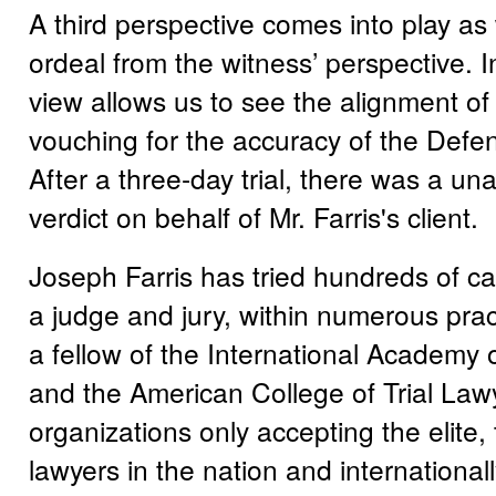
A third perspective comes into play as
ordeal from the witness’ perspective. I
view allows us to see the alignment of 
vouching for the accuracy of the Defen
After a three-day trial, there was a u
verdict on behalf of Mr. Farris's client.
Joseph Farris has tried hundreds of c
a judge and jury, within numerous prac
a fellow of the International Academy 
and the American College of Trial Law
organizations only accepting the elite, 
lawyers in the nation and international