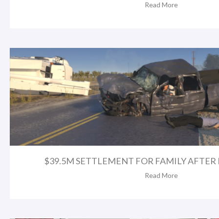
Read More
$39.5M SETTLEMENT FOR FAMILY AFTER FA
Read More