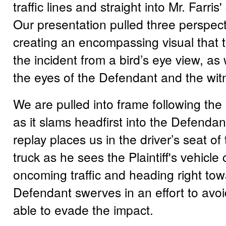
traffic lines and straight into Mr. Farris' 
Our presentation pulled three perspect
creating an encompassing visual that t
the incident from a bird’s eye view, as
the eyes of the Defendant and the wit
We are pulled into frame following the P
as it slams headfirst into the Defendant
replay places us in the driver’s seat o
truck as he sees the Plaintiff's vehicle 
oncoming traffic and heading right to
Defendant swerves in an effort to avoid 
able to evade the impact.