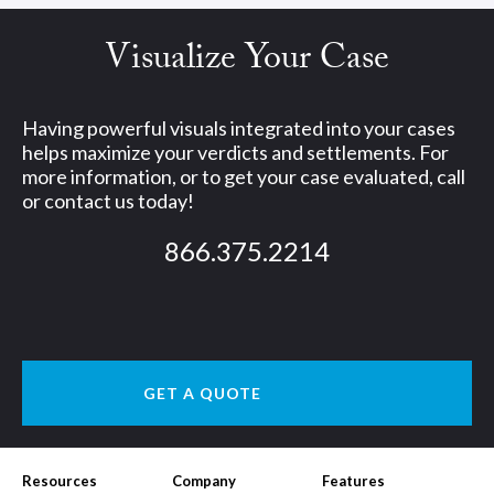
Visualize Your Case
Having powerful visuals integrated into your cases
helps maximize your verdicts and settlements. For
more information, or to get your case evaluated, call
or contact us today!
866.375.2214
GET A QUOTE
Resources
Company
Features