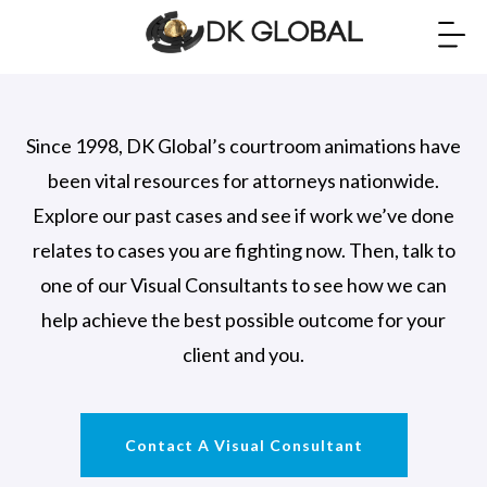
Since 1998, DK Global’s courtroom animations have
been vital resources for attorneys nationwide.
Explore our past cases and see if work we’ve done
relates to cases you are fighting now. Then, talk to
one of our Visual Consultants to see how we can
help achieve the best possible outcome for your
client and you.
Contact A Visual Consultant