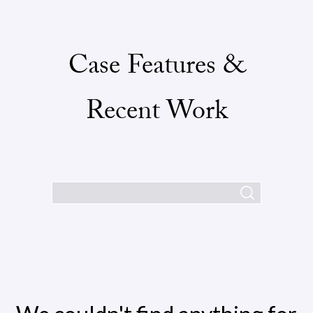
Case Features &
Recent Work