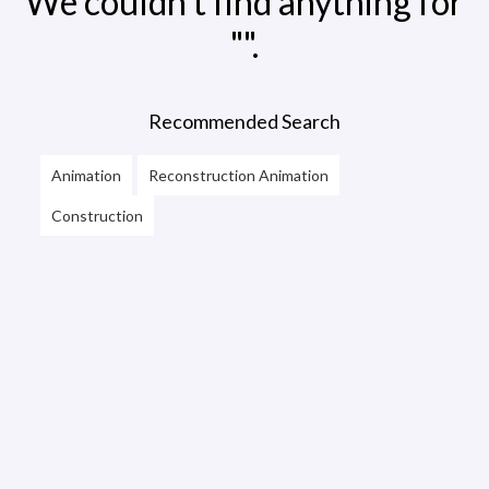
We couldn't find anything for
"".
Recommended Search
Animation
Reconstruction Animation
Construction