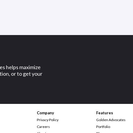
ses helps maximize
ion, or to get your
Company
Features
Privacy Policy
Golden Advocates
Careers
Portfolio