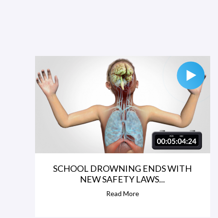
SCHOOL DROWNING ENDS WITH
NEW SAFETY LAWS...
Read More