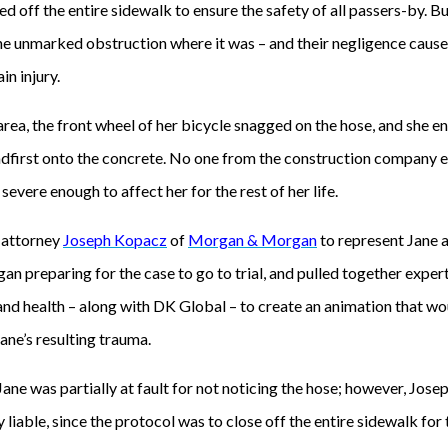
ed off the entire sidewalk to ensure the safety of all passers-by. B
he unmarked obstruction where it was – and their negligence caused
ain injury.
rea, the front wheel of her bicycle snagged on the hose, and she en
adfirst onto the concrete. No one from the construction company e
 severe enough to affect her for the rest of her life.
 attorney
Joseph Kopacz
of
Morgan & Morgan
to represent Jane
gan preparing for the case to go to trial, and pulled together expert
nd health – along with DK Global – to create an animation that wou
Jane’s resulting trauma.
ne was partially at fault for not noticing the hose; however, Joseph
 liable, since the protocol was to close off the entire sidewalk for 