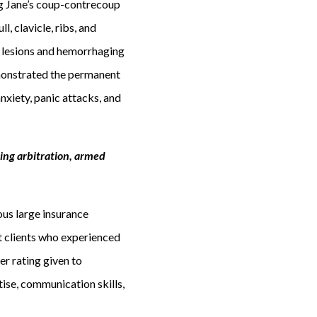
ing Jane’s coup-contrecoup
l, clavicle, ribs, and
e lesions and hemorrhaging
demonstrated the permanent
nxiety, panic attacks, and
ing arbitration, armed
us large insurance
t clients who experienced
er rating given to
tise, communication skills,