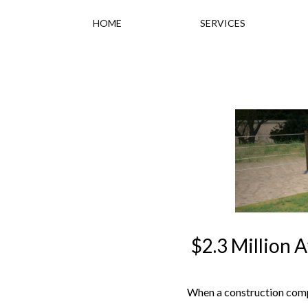
HOME
SERVICES
$2.3 Million 
When a construction compa