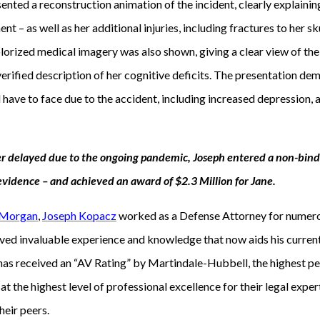
sented a reconstruction animation of the incident, clearly explain
nt – as well as her additional injuries, including fractures to her skul
colorized medical imagery was also shown, giving a clear view of th
 verified description of her cognitive deficits. The presentation 
have to face due to the accident, including increased depression, a
er delayed due to the ongoing pandemic, Joseph entered a non-bind
e evidence – and achieved an award of $2.3 Million for Jane.
 Morgan
,
Joseph Kopacz
worked as a Defense Attorney for numero
ed invaluable experience and knowledge that now aids his curren
 has received an “AV Rating” by Martindale-Hubbell, the highest pe
t the highest level of professional excellence for their legal exper
heir peers.