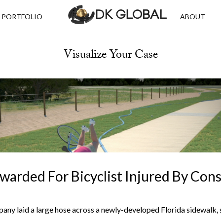
PORTFOLIO
ABOUT
Visualize Your Case
Awarded For Bicyclist Injured By Con
ny laid a large hose across a newly-developed Florida sidewalk, 