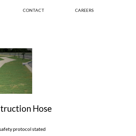
CONTACT
CAREERS
struction Hose
safety protocol stated