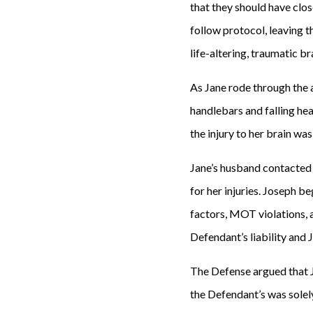
that they should have clos
follow protocol, leaving t
life-altering, traumatic br
As Jane rode through the a
handlebars and falling he
the injury to her brain was
Jane’s husband contacted
for her injuries. Joseph be
factors, MOT violations, a
Defendant’s liability and 
The Defense argued that Ja
the Defendant’s was solely