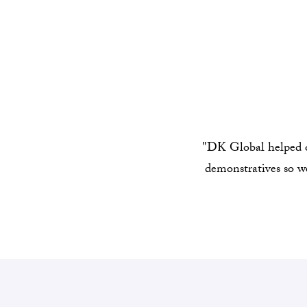
"DK Global helped ou
demonstratives so we