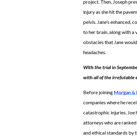
project. Then, Joseph pre
injury as she hit the paveme
pelvis. Jane’s enhanced, 
to her brain, along with a
obstacles that Jane would 
headaches.
With the trial in Septemb
with all of the irrefutabl
Before joining
Morgan &
companies where he receiv
catastrophic injuries. Joe
attorneys who are ranked a
and ethical standards by t