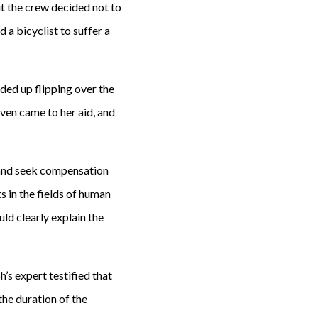
ut the crew decided not to
 a bicyclist to suffer a
ded up flipping over the
ven came to her aid, and
 and seek compensation
s in the fields of human
ld clearly explain the
’s expert testified that
the duration of the