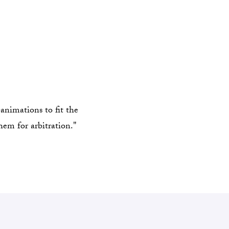
animations to fit the
hem for arbitration."