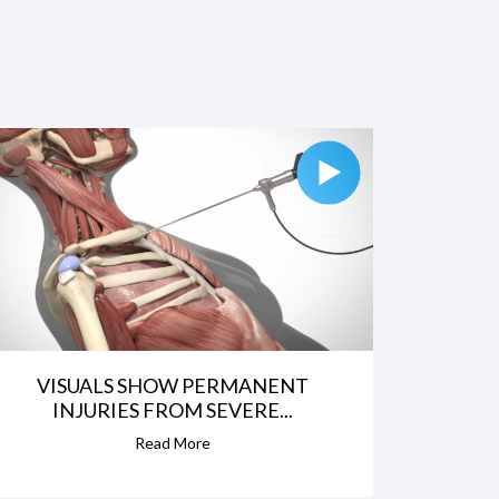
VISUALS SHOW PERMANENT
INJURIES FROM SEVERE...
Read More