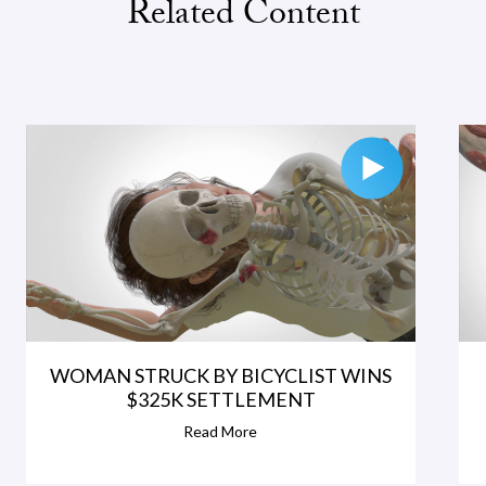
Related Content
WOMAN STRUCK BY BICYCLIST WINS
$325K SETTLEMENT
Read More