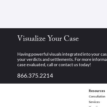
Visualize Your Case
Having powerful visuals integrated into your ca
your verdicts and settlements. For more informat
case evaluated, call or contact us today!
866.375.2214
Resources
Consultation
Services