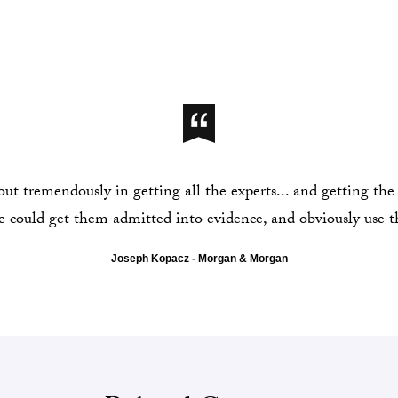
t tremendously in getting all the experts... and getting the 
 could get them admitted into evidence, and obviously use t
Joseph Kopacz - Morgan & Morgan