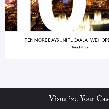
TEN MORE DAYS UNITL CAALA...WE HOPE
Read More
Visualize Your Cas