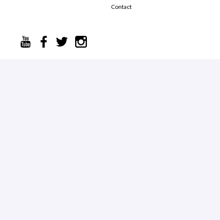
Contact