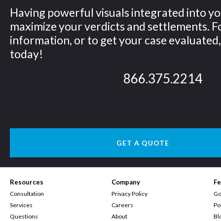
Having powerful visuals integrated into yo
maximize your verdicts and settlements. 
information, or to get your case evaluated, 
today!
866.375.2214
GET A QUOTE
Resources
Company
Fe
Consultation
Privacy Policy
Go
Services
Careers
Po
Questions
About
Bl