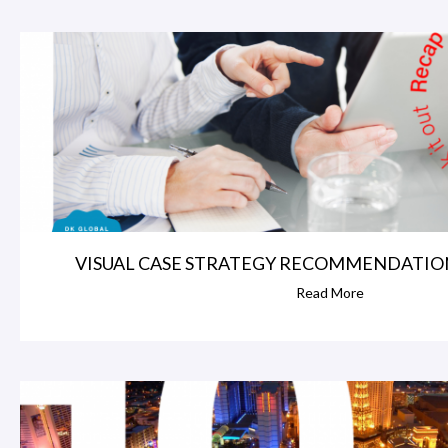
VISUAL CASE STRATEGY RECOMMENDATIONS
Read More