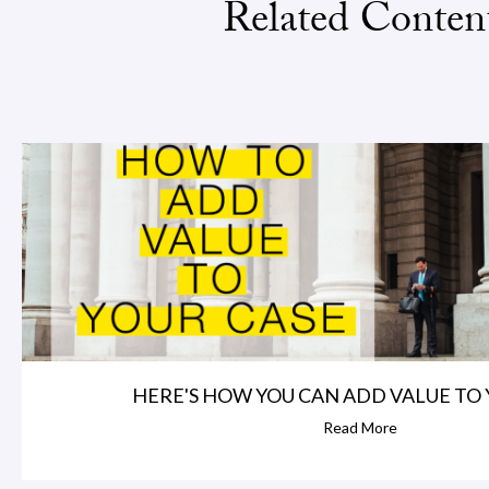
Related Conten
HERE'S HOW YOU CAN ADD VALUE TO 
Read More