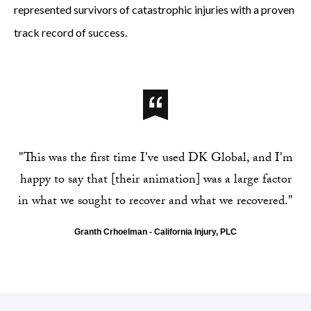
represented survivors of catastrophic injuries with a proven
track record of success.
"This was the first time I've used DK Global, and I'm
happy to say that [their animation] was a large factor
in what we sought to recover and what we recovered."
Granth Crhoelman - California Injury, PLC