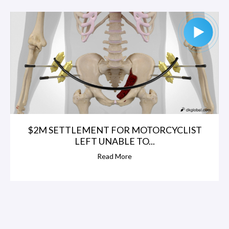
$2M SETTLEMENT FOR MOTORCYCLIST
LEFT UNABLE TO...
Read More