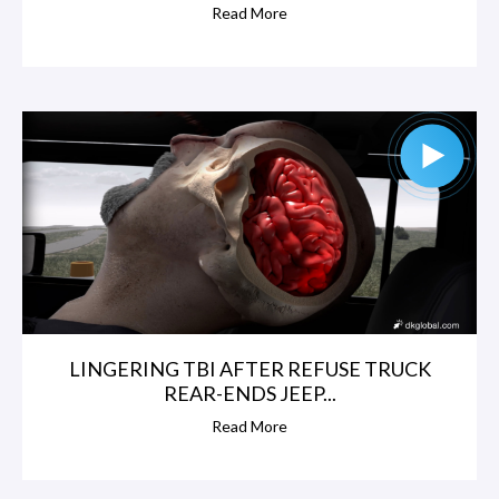
Read More
LINGERING TBI AFTER REFUSE TRUCK
REAR-ENDS JEEP...
Read More