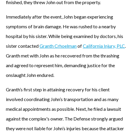
finished, they threw John out from the property.
Immediately after the event, John began experiencing
symptoms of brain damage. He was rushed to a nearby
hospital by his sister. While being examined by doctors, his
sister contacted
Granth Crhoelman
of
California Injury, PLC
.
Granth met with John as he recovered from the thrashing
and agreed to represent him, demanding justice for the
onslaught John endured.
Granth’s first step in attaining recovery for his client
involved coordinating John’s transportation and as many
medical appointments as possible. Next, he filed a lawsuit
against the complex's owner. The Defense strongly argued
they were not liable for John’s injuries because the attacker