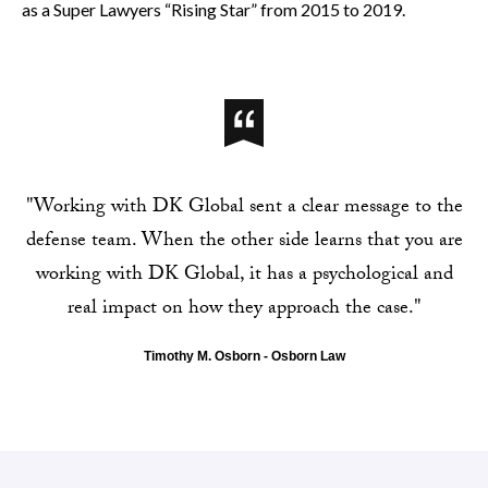
as a Super Lawyers “Rising Star” from 2015 to 2019.
"Working with DK Global sent a clear message to the
defense team. When the other side learns that you are
working with DK Global, it has a psychological and
real impact on how they approach the case."
Timothy M. Osborn - Osborn Law