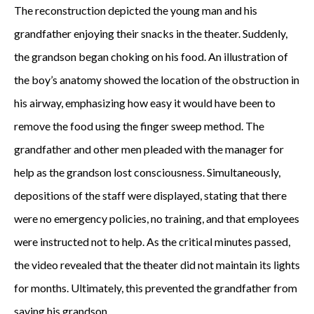
The reconstruction depicted the young man and his
grandfather enjoying their snacks in the theater. Suddenly,
the grandson began choking on his food. An illustration of
the boy’s anatomy showed the location of the obstruction in
his airway, emphasizing how easy it would have been to
remove the food using the finger sweep method. The
grandfather and other men pleaded with the manager for
help as the grandson lost consciousness. Simultaneously,
depositions of the staff were displayed, stating that there
were no emergency policies, no training, and that employees
were instructed not to help. As the critical minutes passed,
the video revealed that the theater did not maintain its lights
for months. Ultimately, this prevented the grandfather from
saving his grandson.