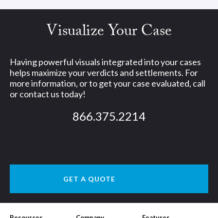
Visualize Your Case
Having powerful visuals integrated into your cases
helps maximize your verdicts and settlements. For
more information, or to get your case evaluated, call
or contact us today!
866.375.2214
GET A QUOTE
Resources
Company
Features