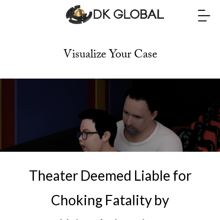
Visualize Your Case
Theater Deemed Liable for
Choking Fatality by