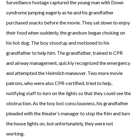
Surveillance footage captured the young man with Down
syndrome jumping eagerly as he and his grandfather
purchased snacks before the movie. They sat down to enjoy
their food when suddenly, the grandson began choking on
his hot dog. The boy stood up and motioned to his
grandfather to help him. The grandfather, trained in CPR
and airway management, quickly recognized the emergency
and attempted the Heimlich maneuver. Two more movie
patrons, who were also CPR-certified, tried to help,
notifying staff to turn on the lights so that they could see the
obstruction. As the boy lost consciousness, his grandfather
pleaded with the theater’s manager to stop the film and turn
the house lights on, but unfortunately, they were not
working.