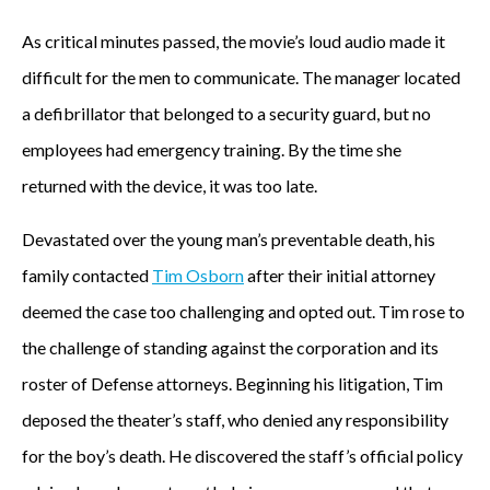
As critical minutes passed, the movie’s loud audio made it
difficult for the men to communicate. The manager located
a defibrillator that belonged to a security guard, but no
employees had emergency training. By the time she
returned with the device, it was too late.
Devastated over the young man’s preventable death, his
family contacted
Tim Osborn
after their initial attorney
deemed the case too challenging and opted out. Tim rose to
the challenge of standing against the corporation and its
roster of Defense attorneys. Beginning his litigation, Tim
deposed the theater’s staff, who denied any responsibility
for the boy’s death. He discovered the staff’s official policy