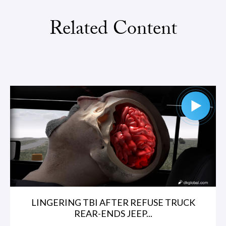
Related Content
LINGERING TBI AFTER REFUSE TRUCK
REAR-ENDS JEEP...