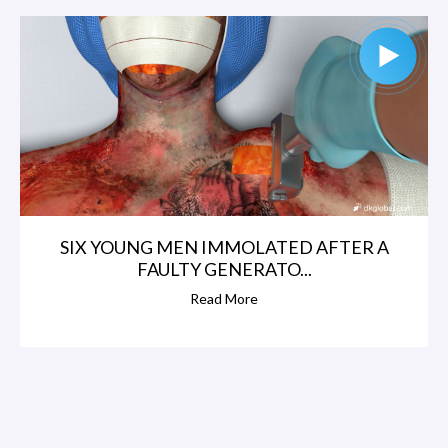
SIX YOUNG MEN IMMOLATED AFTER A
FAULTY GENERATO...
Read More