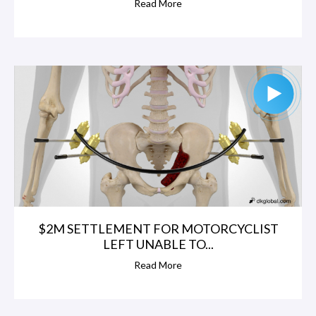
Read More
$2M SETTLEMENT FOR MOTORCYCLIST
LEFT UNABLE TO...
Read More