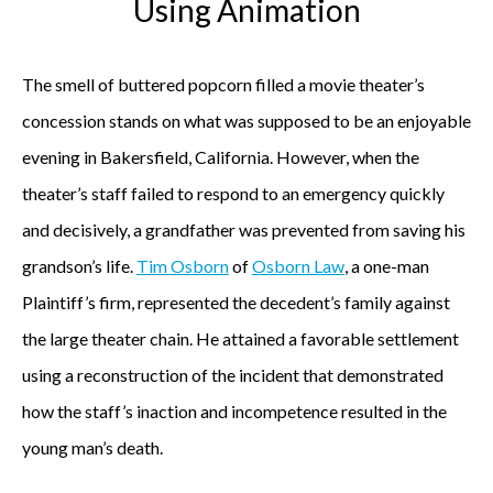
Using Animation
The smell of buttered popcorn filled a movie theater’s
concession stands on what was supposed to be an enjoyable
evening in Bakersfield, California. However, when the
theater’s staff failed to respond to an emergency quickly
and decisively, a grandfather was prevented from saving his
grandson’s life.
Tim Osborn
of
Osborn Law
, a one-man
Plaintiff’s firm, represented the decedent’s family against
the large theater chain. He attained a favorable settlement
using a reconstruction of the incident that demonstrated
how the staff’s inaction and incompetence resulted in the
young man’s death.