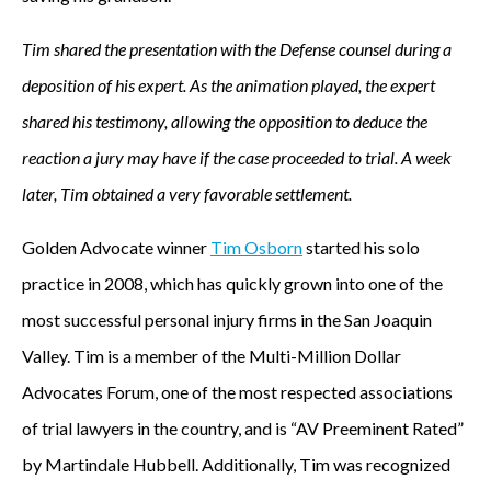
Tim shared the presentation with the Defense counsel during a
deposition of his expert. As the animation played, the expert
shared his testimony, allowing the opposition to deduce the
reaction a jury may have if the case proceeded to trial. A week
later, Tim obtained a very favorable settlement.
Golden Advocate winner
Tim Osborn
started his solo
practice in 2008, which has quickly grown into one of the
most successful personal injury firms in the San Joaquin
Valley. Tim is a member of the Multi-Million Dollar
Advocates Forum, one of the most respected associations
of trial lawyers in the country, and is “AV Preeminent Rated”
by Martindale Hubbell. Additionally, Tim was recognized