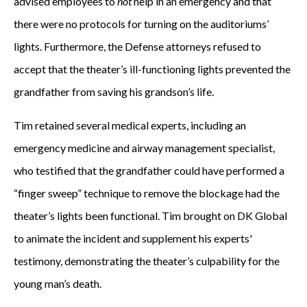
advised employees to
not
help in an emergency and that
there were no protocols for turning on the auditoriums’
lights. Furthermore, the Defense attorneys refused to
accept that the theater’s ill-functioning lights prevented the
grandfather from saving his grandson’s life.
Tim retained several medical experts, including an
emergency medicine and airway management specialist,
who testified that the grandfather could have performed a
“finger sweep” technique to remove the blockage had the
theater’s lights been functional. Tim brought on DK Global
to animate the incident and supplement his experts'
testimony, demonstrating the theater’s culpability for the
young man’s death.