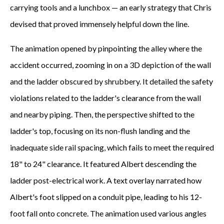
carrying tools and a lunchbox — an early strategy that Chris
devised that proved immensely helpful down the line.
The animation opened by pinpointing the alley where the
accident occurred, zooming in on a 3D depiction of the wall
and the ladder obscured by shrubbery. It detailed the safety
violations related to the ladder's clearance from the wall
and nearby piping. Then, the perspective shifted to the
ladder's top, focusing on its non-flush landing and the
inadequate side rail spacing, which fails to meet the required
18" to 24" clearance. It featured Albert descending the
ladder post-electrical work. A text overlay narrated how
Albert's foot slipped on a conduit pipe, leading to his 12-
foot fall onto concrete. The animation used various angles