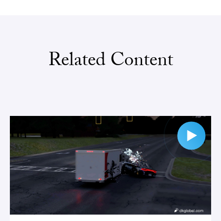
Related Content