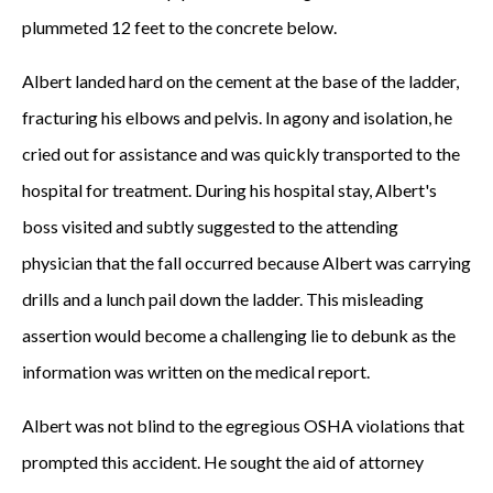
plummeted 12 feet to the concrete below.
Albert landed hard on the cement at the base of the ladder,
fracturing his elbows and pelvis. In agony and isolation, he
cried out for assistance and was quickly transported to the
hospital for treatment. During his hospital stay, Albert's
boss visited and subtly suggested to the attending
physician that the fall occurred because Albert was carrying
drills and a lunch pail down the ladder. This misleading
assertion would become a challenging lie to debunk as the
information was written on the medical report.
Albert was not blind to the egregious OSHA violations that
prompted this accident. He sought the aid of attorney