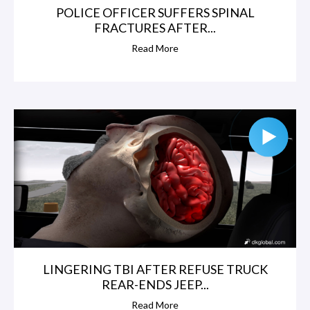
POLICE OFFICER SUFFERS SPINAL
FRACTURES AFTER...
Read More
LINGERING TBI AFTER REFUSE TRUCK
REAR-ENDS JEEP...
Read More