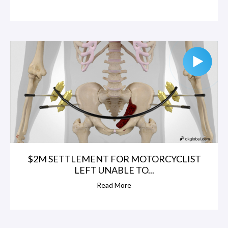
$2M SETTLEMENT FOR MOTORCYCLIST
LEFT UNABLE TO...
Read More