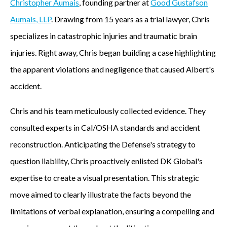
Christopher Aumais
, founding partner at
Good Gustafson
Aumais, LLP
. Drawing from 15 years as a trial lawyer, Chris
specializes in catastrophic injuries and traumatic brain
injuries. Right away, Chris began building a case highlighting
the apparent violations and negligence that caused Albert's
accident.
Chris and his team meticulously collected evidence. They
consulted experts in Cal/OSHA standards and accident
reconstruction. Anticipating the Defense's strategy to
question liability, Chris proactively enlisted DK Global's
expertise to create a visual presentation. This strategic
move aimed to clearly illustrate the facts beyond the
limitations of verbal explanation, ensuring a compelling and