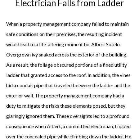
Electrician Falls from Ladder
When a property management company failed to maintain
safe conditions on their premises, the resulting incident
would lead to a life-altering moment for Albert Sotelo.
Overgrown ivy snaked across the exterior of the building.
As a result, the foliage obscured portions of a fixed utility
ladder that granted access to the roof. In addition, the vines
hid a conduit pipe that traveled between the ladder and the
exterior wall. The property management company had a
duty to mitigate the risks these elements posed, but they
glaringly ignored them. These oversights led to a profound
consequence when Albert, a committed electrician, tripped
over the concealed pipe while climbing down the ladder. He