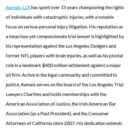
Aumais, LLP
, has spent over 15 years championing the rights
of individuals with catastrophic injuries, with a notable
focus on serious personal injury litigation. His reputation as
a tenacious yet compassionate trial lawyer is highlighted by
his representation against the Los Angeles Dodgers and
former NFL players with brain injuries, as well as his pivotal
role in a landmark $400 million settlement against a major
oil firm. Active in the legal community and committed to
justice, Aumais serves on the board of the Los Angeles Trial
Lawyers Charities and holds memberships with the
American Association of Justice, the Irish American Bar
Association (as a Past President), and the Consumer
Attorneys of California since 2007. His dedication extends