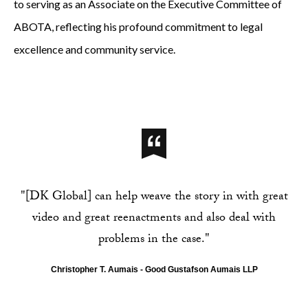
to serving as an Associate on the Executive Committee of
ABOTA, reflecting his profound commitment to legal
excellence and community service.
"[DK Global] can help weave the story in with great
video and great reenactments and also deal with
problems in the case."
Christopher T. Aumais - Good Gustafson Aumais LLP