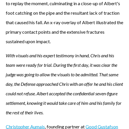
to replay the moment, culminating in a close-up of Albert's
foot catching on the pipe and the resultant lack of traction
that caused his fall. An x-ray overlay of Albert illustrated the
primary contact points and the extensive fractures
sustained upon impact.
With visuals and his expert testimony in hand, Chris and his
team were ready for trial. During the first day, it was clear the
judge was going to allow the visuals to be admitted. That same
day, the Defense approached Chris with an offer he and his client
could not refuse. Albert accepted the confidential seven-figure
settlement, knowing it would take care of him and his family for
the rest of their lives.
Christopher Aumais
, founding partner at
Good Gustafson