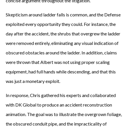
concise argument throughout the litigation.
Skepticism around ladder falls is common, and the Defense
exploited every opportunity they could. For instance, the
day after the accident, the shrubs that overgrew the ladder
were removed entirely, eliminating any visual indication of
obscured obstacles around the ladder. In addition, claims
were thrown that Albert was not using proper scaling
equipment, had full hands while descending, and that this
was just a monetary exploit.
In response, Chris gathered his experts and collaborated
with DK Global to produce an accident reconstruction
animation. The goal was to illustrate the overgrown foliage,
the obscured conduit pipe, and the impracticality of