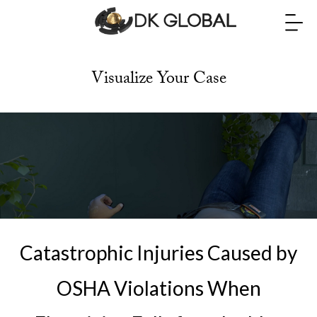
Visualize Your Case
Catastrophic Injuries Caused by
OSHA Violations When