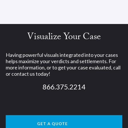
Visualize Your Case
Having powerful visuals integrated into your cases
helps maximize your verdicts and settlements. For
more information, or to get your case evaluated, call
or contact us today!
866.375.2214
GET A QUOTE