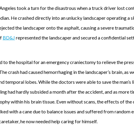
Angeles took a turn for the disastrous when a truck driver lost cont
ian. He crashed directly into an unlucky landscaper operating a sk
 ejected the landscaper onto the asphalt, causing a severe traumatic
f
BD&J
represented the landscaper and secured a confidential se
to the hospital for an emergency craniectomy to relieve the pressu
The crash had caused hemorrhaging in the landscaper’s brain, as we
d temporal lobes. While the doctors were able to save the man’s lif
lling had hardly subsided a month after the accident, and as more
ophy within his brain tissue. Even without scans, the effects of the 
walked with a cane due to balance issues and suffered from random 
caretaker, he now needed help caring for himself.