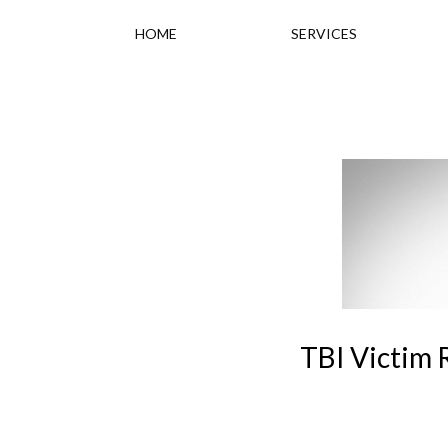
HOME
SERVICES
TBI Victim 