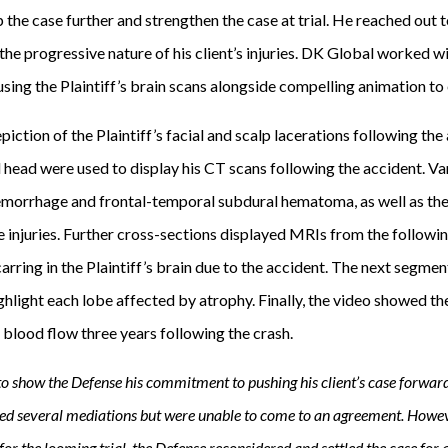
 the case further and strengthen the case at trial. He reached out 
e progressive nature of his client’s injuries. DK Global worked wi
using the Plaintiff’s brain scans alongside compelling animation to 
iction of the Plaintiff’s facial and scalp lacerations following the
d head were used to display his CT scans following the accident. V
hemorrhage and frontal-temporal subdural hematoma, as well as th
e injuries. Further cross-sections displayed MRIs from the followin
carring in the Plaintiff’s brain due to the accident. The next segmen
ghlight each lobe affected by atrophy. Finally, the video showed the
 blood flow three years following the crash.
o show the Defense his commitment to pushing his client’s case forward,
ted several mediations but were unable to come to an agreement. Howeve
for the looming trial, the Defense reconsidered and settled the case for