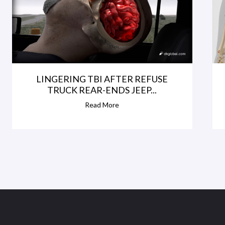
LINGERING TBI AFTER REFUSE
TRUCK REAR-ENDS JEEP...
Read More