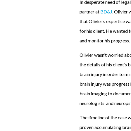
In desperate need of legal
y
partner at
BD&J
. Olivier
i
that Olivier’s expertise wa
n
for his client. He wanted 
s
and monitor his progress.
u
Olivier wasn’t worried abo
n
the details of his client’
n
brain injury in order to mi
y
brain injury was progressi
L
brain imaging to document 
o
neurologists, and neurops
s
A
The timeline of the case w
n
proven accumulating brain