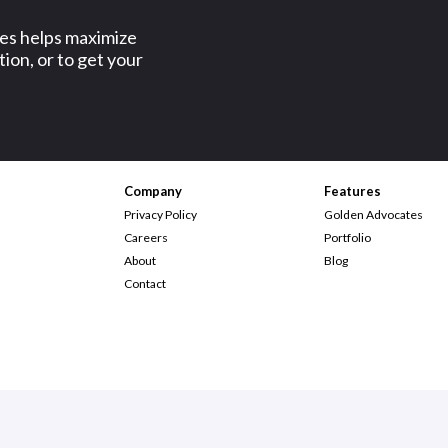
ses helps maximize
ion, or to get your
Company
Features
Privacy Policy
Golden Advocates
Careers
Portfolio
About
Blog
Contact