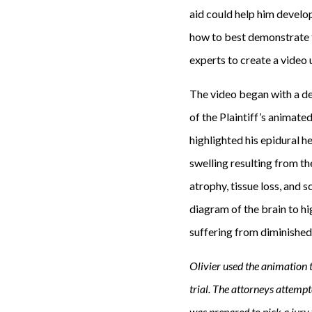
g
aid could help him develop
e
how to best demonstrate th
l
experts to create a video 
e
The video began with a dep
s
of the Plaintiff’s animate
t
highlighted his epidural 
o
swelling resulting from th
o
atrophy, tissue loss, and s
k
diagram of the brain to hi
a
suffering from diminished
t
u
Olivier used the animation t
r
trial. The attorneys attemp
n
was prepared to pick a jury 