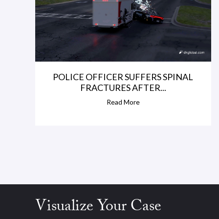
r
i
v
e
r
POLICE OFFICER SUFFERS SPINAL
FRACTURES AFTER...
l
Read More
o
s
t
c
o
n
Visualize Your Case
t
r