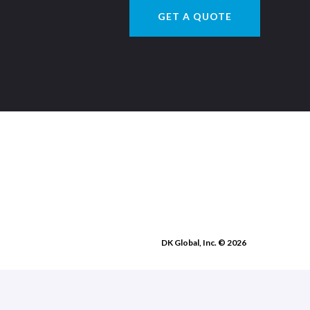
GET A QUOTE
DK Global, Inc. © 2026