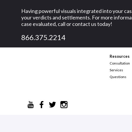
o
Having powerful visuals integrated into your ca
your verdicts and settlements. For more informat
l
case evaluated, call or contact us today!
o
866.375.2214
f
h
Resources
i
Consultation
s
Services
Questions
v
e
h
i
c
l