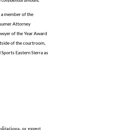
s a member of the
nsumer Attorney
Lawyer of the Year Award
tside of the courtroom,
d Sports Eastern Sierra as
ditations, or expert