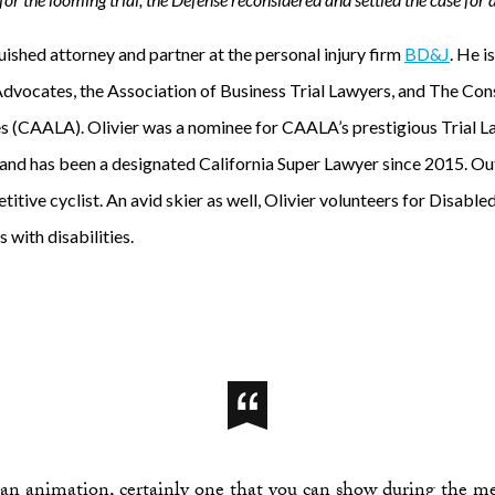
guished attorney and partner at the personal injury firm
BD&J
. He i
Advocates, the Association of Business Trial Lawyers, and The Co
s (CAALA). Olivier was a nominee for CAALA’s prestigious Trial 
nd has been a designated California Super Lawyer since 2015. Ou
titive cyclist. An avid skier as well, Olivier volunteers for Disable
s with disabilities.
 an animation, certainly one that you can show during the me