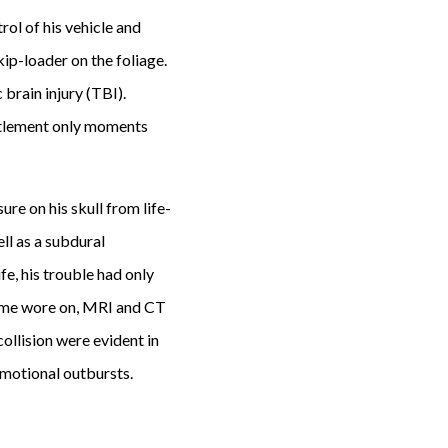
rol of his vehicle and
ip-loader on the foliage.
 brain injury (TBI).
ttlement only moments
re on his skull from life-
ll as a subdural
e, his trouble had only
 time wore on, MRI and CT
collision were evident in
emotional outbursts.