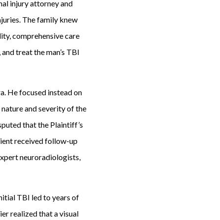
nal injury attorney and
njuries. The family knew
uality, comprehensive care
, and treat the man’s TBI
ra. He focused instead on
 nature and severity of the
sputed that the Plaintiff’s
lient received follow-up
expert neuroradiologists,
itial TBI led to years of
r realized that a visual