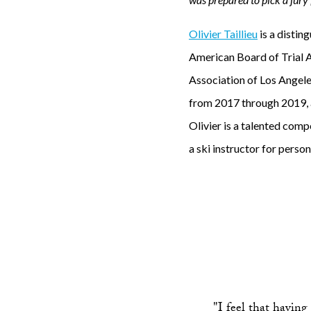
f
Olivier Taillieu
is a distin
o
American Board of Trial 
r
Association of Los Angele
t
from 2017 through 2019, a
h
Olivier is a talented compe
e
a ski instructor for person
d
i
s
a
s
t
r
"I feel that having