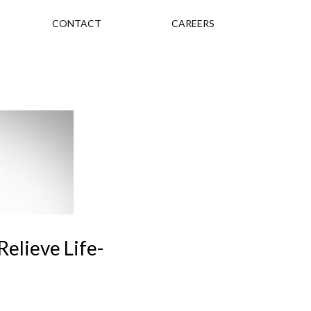
CONTACT
CAREERS
elieve Life-