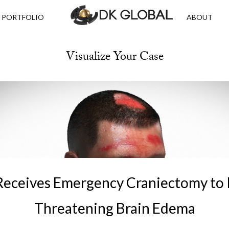
PORTFOLIO
ABOUT
Visualize Your Case
Receives Emergency Craniectomy to R
Threatening Brain Edema