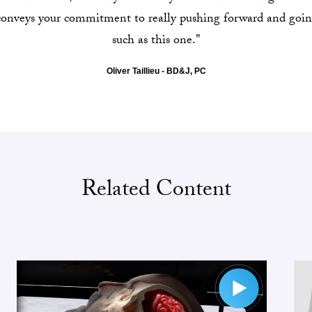
 conveys your commitment to really pushing forward and goin
such as this one."
Oliver Taillieu - BD&J, PC
Related Content