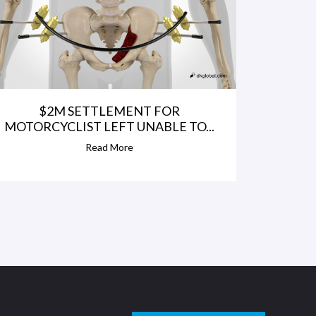
$2M SETTLEMENT FOR
MOTORCYCLIST LEFT UNABLE TO...
Read More