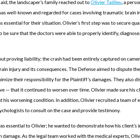
 aid, the landscaper’s family reached out to
Olivier Taillieu
, a perso
 was well-known and regarded for cases involving traumatic brain i
s essential for their situation. Olivier’s first step was to secure q
to be sure that the doctors were able to properly identify, diagnose
ut proving liability; the crash had been entirely captured on came
s brain injury and its consequences. The Defense aimed to dispute the
nimize their responsibility for the Plaintiff’s damages. They also di
ve — that it continued to worsen over time. Olivier made sure his c
his worsening condition. In addition, Olivier recruited a team of 
ychologists to consult on the case and provide testimony.
as essential to Olivier; he wanted to demonstrate how his client’s in
 damage. As the legal team worked with the medical experts, Olivie