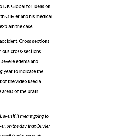
to DK Global for ideas on
th Olivier and his medical
explain the case.
 accident. Cross sections
arious cross-sections
e severe edema and
g year to indicate the
t of the video used a
 areas of the brain
 even if it meant going to
r, on the day that Olivier
 a confidential amount.