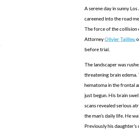
A serene day in sunny Los 
careened into the road med
The force of the collision
Attorney
Olivier Taillieu
o
before trial.
A
The landscaper was rushed 
s
threatening brain edema. 
e
hematoma in the frontal an
r
just begun. His brain swe
e
scans revealed serious atr
n
the man’s daily life. He 
e
Previously his daughter’s 
d
a