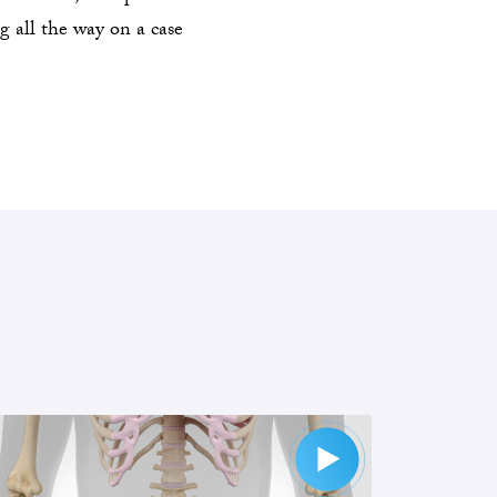
g all the way on a case