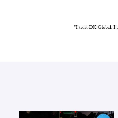
"I trust DK Global. I'