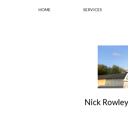
HOME
SERVICES
Nick Rowley 