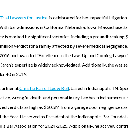
Trial Lawyers for Justice
, is celebrated for her impactful litigation
 With bar admissions in California, Nebraska, Iowa, Massachuset
y is marked by significant victories, including a groundbreaking $
million verdict for a family affected by severe medical negligence
e 2016 and awarded "Excellence in the Law: Up and Coming Lawye
aren's expertise is widely acknowledged. Additionally, she was se
er 40 in 2019.
 partner at
Christie Farrell Lee & Bell
, based in Indianapolis, IN. Spe
tice, wrongful death, and personal injury, Lee has tried numerous c
ived verdicts as high as $30.5M from a garage door negligence cas
f the Year. He served as President of the Indianapolis Bar Foundati
olis Bar Association for 2024-2025. Additionally, he actively cont