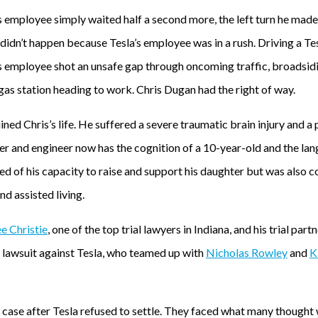
s employee simply waited half a second more, the left turn he mad
t didn’t happen because Tesla’s employee was in a rush. Driving a 
s employee shot an unsafe gap through oncoming traffic, broadsid
gas station heading to work. Chris Dugan had the right of way.
ined Chris’s life. He suffered a severe traumatic brain injury and a 
er and engineer now has the cognition of a 10-year-old and the lang
ed of his capacity to raise and support his daughter but was also 
d assisted living.
e Christie
, one of the top trial lawyers in Indiana, and his trial part
r lawsuit against Tesla, who teamed up with
Nicholas Rowley
and
K
 case after Tesla refused to settle. They faced what many thought