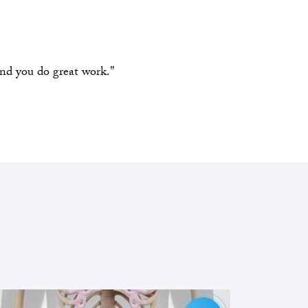
and you do great work."