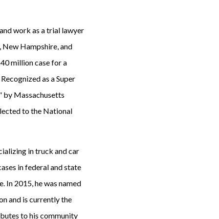
 and work as a trial lawyer
ts, New Hampshire, and
40 million case for a
. Recognized as a Super
r" by Massachusetts
lected to the National
cializing in truck and car
ases in federal and state
e. In 2015, he was named
on and is currently the
ributes to his community