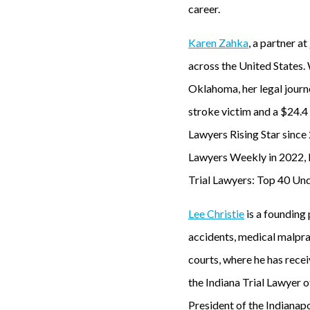
career.
Karen Zahka
, a partner at
across the United States.
Oklahoma, her legal journe
stroke victim and a $24.4 
Lawyers Rising Star sinc
Lawyers Weekly in 2022, K
Trial Lawyers: Top 40 Und
Lee Christie
is a founding
accidents, medical malprac
courts, where he has rece
the Indiana Trial Lawyer o
President of the Indianap