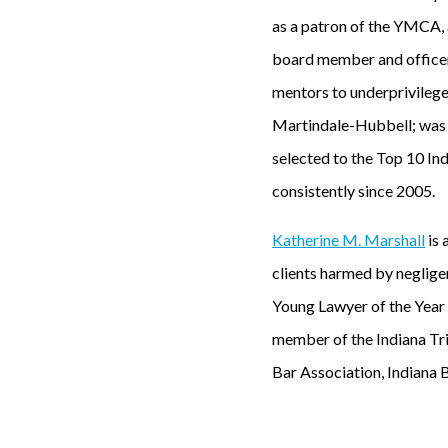
as a patron of the YMCA, 
board member and officer
mentors to underprivileged
Martindale-Hubbell; was 
selected to the Top 10 In
consistently since 2005.
Katherine M. Marshall
is 
clients harmed by neglige
Young Lawyer of the Year
member of the Indiana Tri
Bar Association, Indiana 