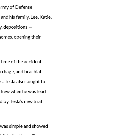
n army of Defense
and his family, Lee, Katie,
y, depositions —
 homes, opening their
 time of the accident —
orrhage, and brachial
s. Tesla also sought to
thdrew when he was lead
 by Tesla’s new trial
at was simple and showed