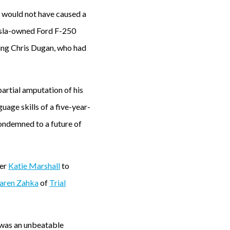
e would not have caused a
Tesla-owned Ford F-250
ing Chris Dugan, who had
partial amputation of his
uage skills of a five-year-
condemned to a future of
ner
Katie Marshall
to
aren Zahka
of
Trial
 was an unbeatable