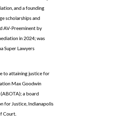
ation, and a founding
ge scholarships and
ated AV-Preeminent by
ediation in 2024; was
ana Super Lawyers
e to attaining justice for
ociation Max Goodwin
s (ABOTA); a board
 for Justice, Indianapolis
f Court.