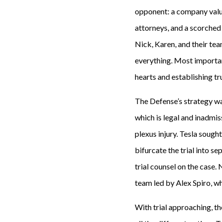
opponent: a company valued
attorneys, and a scorched e
Nick, Karen, and their te
everything. Most important
hearts and establishing t
The Defense’s strategy was
which is legal and inadmis
plexus injury. Tesla sough
bifurcate the trial into s
trial counsel on the case.
team led by Alex Spiro, wh
With trial approaching, th