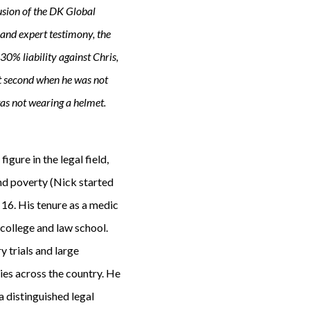
lusion of the DK Global
 and expert testimony, the
0% liability against Chris,
ct second when he was not
 was not wearing a helmet.
igure in the legal field,
and poverty (Nick started
16. His tenure as a medic
 college and law school.
 trials and large
ies across the country. He
a distinguished legal