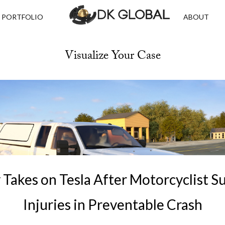
PORTFOLIO
ABOUT
Visualize Your Case
Takes on Tesla After Motorcyclist S
Injuries in Preventable Crash