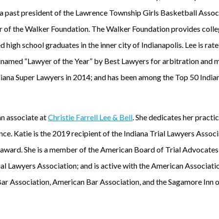
a past president of the Lawrence Township Girls Basketball Associ
 of the Walker Foundation. The Walker Foundation provides colle
 high school graduates in the inner city of Indianapolis. Lee is r
named “Lawyer of the Year” by Best Lawyers for arbitration and m
diana Super Lawyers in 2014; and has been among the Top 50 Indi
an associate at
Christie Farrell Lee & Bell
. She dedicates her practic
nce. Katie is the 2019 recipient of the Indiana Trial Lawyers Ass
 award. She is a member of the American Board of Trial Advocate
al Lawyers Association; and is active with the American Association
Bar Association, American Bar Association, and the Sagamore Inn o