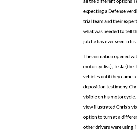
all the different options T
expecting a Defense verdi
trial team and their expe
what was needed to tell th
job he has ever seen in his
The animation opened with 
motorcyclist), Tesla (the
vehicles until they came t
deposition testimony. Chr
visible on his motorcycle
view illustrated Chris’s vi
option to turn at a differe
other drivers were using, 