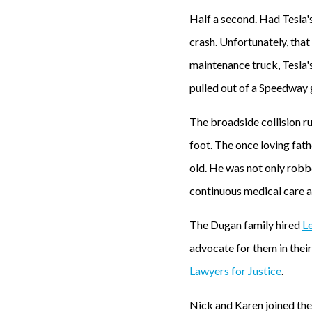
Half a second. Had Tesla'
crash. Unfortunately, tha
maintenance truck, Tesla'
pulled out of a Speedway 
The broadside collision ru
foot. The once loving fath
old. He was not only robb
continuous medical care an
The Dugan family hired
Le
advocate for them in thei
Lawyers for Justice
.
Nick and Karen joined the