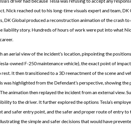
esla’s driver had because Tesla was refusing to accept any responsibi
ct. Nick reached out to his long-time visuals expert and team, DK 
rts, DK Global produced a reconstruction animation of the crash t
e liability story. Hundreds of hours of work were put into what Ni
 career.
an aerial view of the incident’s location, pinpointing the position
 Tesla-owned F-250 maintenance vehicle), the exact point of impac
o rest. It then transitioned to a 3D reenactment of the scene and ve
is was highlighted from the Defendant’s perspective, showing the 
. The animation then replayed the incident from an external view. 
sibility to the driver. It further explored the options Tesla’s employ
nt and safer entry point, and the safer and proper route of entry to 
illustrating the simple and safer decisions that would have prevented