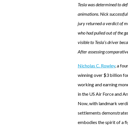
Tesla was determined to defe
animations. Nick successful
jury returned a verdict of 
who had pulled out of the g
visible to Tesla’s driver be
After assessing comparativ
Nicholas C. Rowley
, a fo
winning over $3 billion fo
working and earning money
in the US Air Force and Ar
Now, with landmark verdic
settlements demonstrates 
embodies the spirit of a f