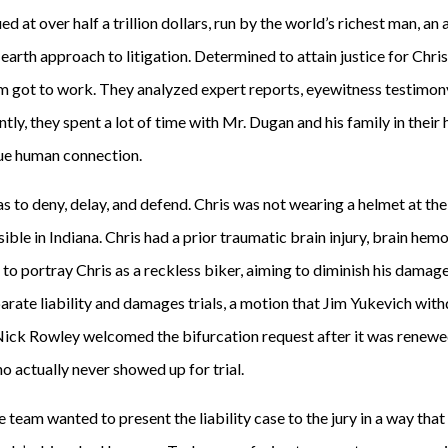
 at over half a trillion dollars, run by the world’s richest man, a
arth approach to litigation. Determined to attain justice for Chris 
am got to work. They analyzed expert reports, eyewitness testimon
ly, they spent a lot of time with Mr. Dugan and his family in their
rue human connection.
 to deny, delay, and defend. Chris was not wearing a helmet at the
sible in Indiana. Chris had a prior traumatic brain injury, brain hem
t to portray Chris as a reckless biker, aiming to diminish his damage
eparate liability and damages trials, a motion that Jim Yukevich wi
 Nick Rowley welcomed the bifurcation request after it was renewed
o actually never showed up for trial.
e team wanted to present the liability case to the jury in a way th