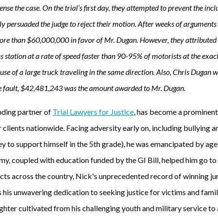
nse the case. On the trial’s first day, they attempted to prevent the inc
ly persuaded the judge to reject their motion. After weeks of arguments
more than $60,000,000 in favor of Mr. Dugan. However, they attributed 3
as station at a rate of speed faster than 90-95% of motorists at the exa
cause of a large truck traveling in the same direction. Also, Chris Dugan
e fault, $42,481,243 was the amount awarded to Mr. Dugan.
unding partner of
Trial Lawyers for Justice
, has become a prominent f
r clients nationwide. Facing adversity early on, including bullying 
 to support himself in the 5th grade), he was emancipated by age 
my, coupled with education funded by the GI Bill, helped him go to
ts across the country, Nick's unprecedented record of winning jury
his unwavering dedication to seeking justice for victims and famil
ighter cultivated from his challenging youth and military service to 