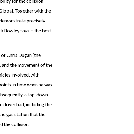
lity for the collision,
Global. Together with the
o demonstrate precisely
ck Rowley says is the best
s of Chris Dugan (the
t, and the movement of the
hicles involved, with
points in time when he was
Subsequently, a top-down
ee driver had, including the
the gas station that the
 the collision.