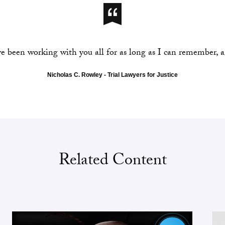
ve been working with you all for as long as I can remember, 
Nicholas C. Rowley - Trial Lawyers for Justice
Related Content