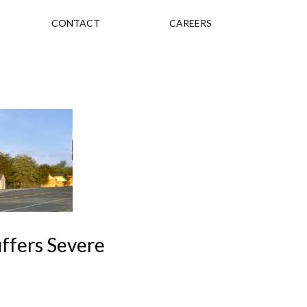
CONTACT
CAREERS
uffers Severe