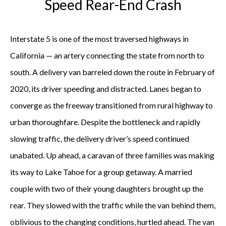
Speed Rear-End Crash
Interstate 5 is one of the most traversed highways in
California — an artery connecting the state from north to
south. A delivery van barreled down the route in February of
2020, its driver speeding and distracted. Lanes began to
converge as the freeway transitioned from rural highway to
urban thoroughfare. Despite the bottleneck and rapidly
slowing traffic, the delivery driver’s speed continued
unabated. Up ahead, a caravan of three families was making
its way to Lake Tahoe for a group getaway. A married
couple with two of their young daughters brought up the
rear. They slowed with the traffic while the van behind them,
oblivious to the changing conditions, hurtled ahead. The van