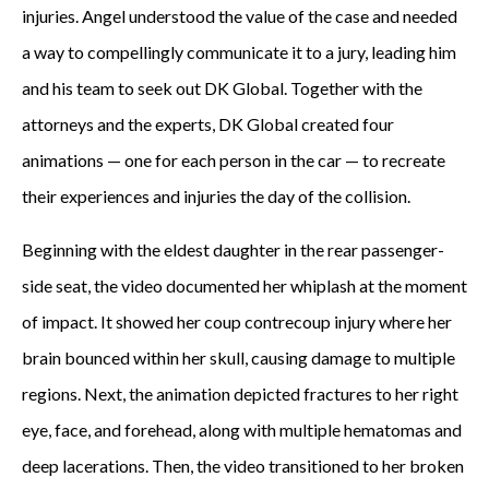
injuries. Angel understood the value of the case and needed
a way to compellingly communicate it to a jury, leading him
and his team to seek out DK Global. Together with the
attorneys and the experts, DK Global created four
animations — one for each person in the car — to recreate
their experiences and injuries the day of the collision.
Beginning with the eldest daughter in the rear passenger-
side seat, the video documented her whiplash at the moment
of impact. It showed her coup contrecoup injury where her
brain bounced within her skull, causing damage to multiple
regions. Next, the animation depicted fractures to her right
eye, face, and forehead, along with multiple hematomas and
deep lacerations. Then, the video transitioned to her broken