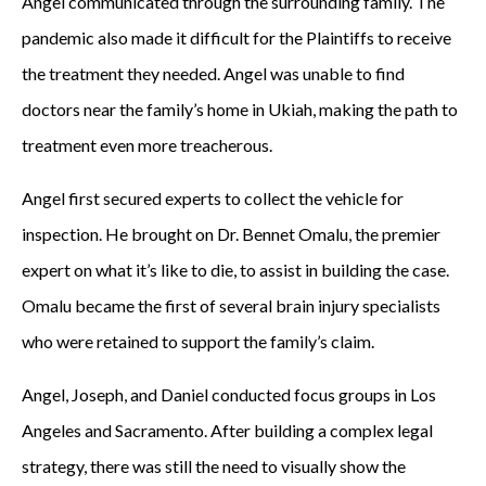
Angel communicated through the surrounding family. The
pandemic also made it difficult for the Plaintiffs to receive
the treatment they needed. Angel was unable to find
doctors near the family’s home in Ukiah, making the path to
treatment even more treacherous.
Angel first secured experts to collect the vehicle for
inspection. He brought on Dr. Bennet Omalu, the premier
expert on what it’s like to die, to assist in building the case.
Omalu became the first of several brain injury specialists
who were retained to support the family’s claim.
Angel, Joseph, and Daniel conducted focus groups in Los
Angeles and Sacramento. After building a complex legal
strategy, there was still the need to visually show the