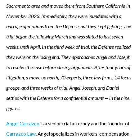
Sacramento area and moved there from Southern California in
November 2023. Immediately, they were inundated with a
barrage of motions from the Defense, but they kept fighting. The
trial began the following March and was slated to last seven
weeks, until April. In the third week of trial, the Defense realized
they were on the losing end. They approached Angel and Joseph
to resolve the case before closing arguments. After four years of
litigation, a move up north, 70 experts, three law firms, 14 focus
groups, and three weeks of trial, Angel, Joseph, and Daniel
settled with the Defense for a confidential amount — in the nine
figures.
Angel Carrazco
is a senior trial attorney and the founder of
Carrazco Law
. Angel specializes in workers’ compensation,