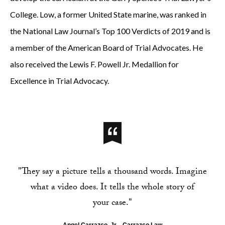
College. Low, a former United State marine, was ranked in
the National Law Journal’s Top 100 Verdicts of 2019 and is
a member of the American Board of Trial Advocates. He
also received the Lewis F. Powell Jr. Medallion for
Excellence in Trial Advocacy.
"They say a picture tells a thousand words. Imagine
what a video does. It tells the whole story of
your case."