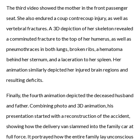
The third video showed the mother in the front passenger
seat. She also endured a coup contrecoup injury, as well as
vertebral fractures. A 3D depiction of her skeleton revealed
a comminuted fracture to the top of her humerus, as well as
pneumothraces in both lungs, broken ribs, a hematoma
behind her sternum, and a laceration to her spleen. Her
animation similarly depicted her injured brain regions and
resulting deficits.
Finally, the fourth animation depicted the deceased husband
and father. Combining photo and 3D animation, his
presentation started with a reconstruction of the accident,
showing how the delivery van slammed into the family car at
full force. It portrayed how the entire family lay unconscious