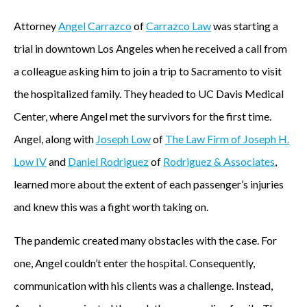
Attorney
Angel Carrazco
of
Carrazco Law
was starting a
trial in downtown Los Angeles when he received a call from
a colleague asking him to join a trip to Sacramento to visit
the hospitalized family. They headed to UC Davis Medical
Center, where Angel met the survivors for the first time.
Angel, along with
Joseph Low
of
The Law Firm of Joseph H.
Low IV
and
Daniel Rodriguez
of
Rodriguez & Associates
,
learned more about the extent of each passenger’s injuries
and knew this was a fight worth taking on.
The pandemic created many obstacles with the case. For
one, Angel couldn’t enter the hospital. Consequently,
communication with his clients was a challenge. Instead,