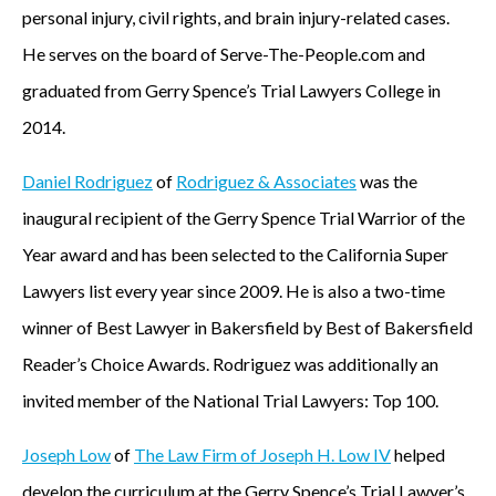
personal injury, civil rights, and brain injury-related cases.
He serves on the board of Serve-The-People.com and
graduated from Gerry Spence’s Trial Lawyers College in
2014.
Daniel Rodriguez
of
Rodriguez & Associates
was the
inaugural recipient of the Gerry Spence Trial Warrior of the
Year award and has been selected to the California Super
Lawyers list every year since 2009. He is also a two-time
winner of Best Lawyer in Bakersfield by Best of Bakersfield
Reader’s Choice Awards. Rodriguez was additionally an
invited member of the National Trial Lawyers: Top 100.
Joseph Low
of
The Law Firm of Joseph H. Low IV
helped
develop the curriculum at the Gerry Spence’s Trial Lawyer’s