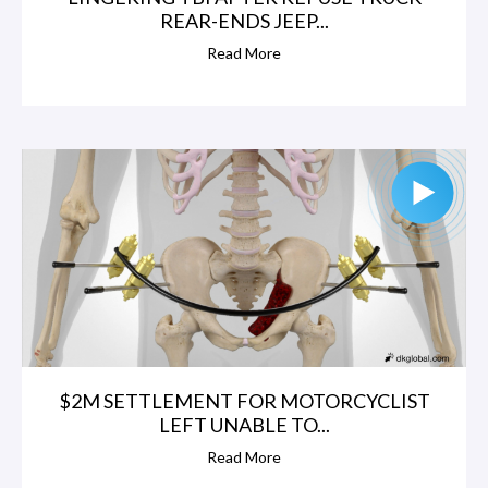
REAR-ENDS JEEP...
Read More
$2M SETTLEMENT FOR MOTORCYCLIST
LEFT UNABLE TO...
Read More