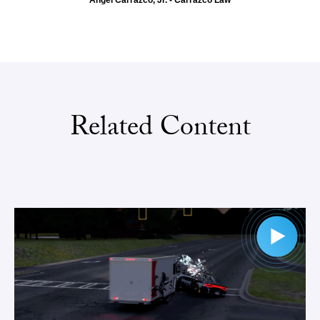
Angel Carrazco, Jr. - Carrazco Law
Related Content