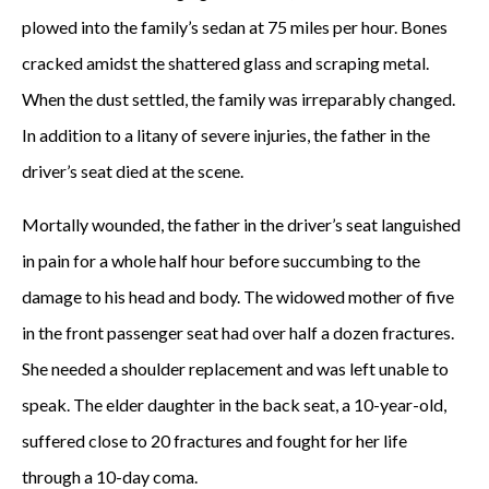
plowed into the family’s sedan at 75 miles per hour. Bones
cracked amidst the shattered glass and scraping metal.
When the dust settled, the family was irreparably changed.
In addition to a litany of severe injuries, the father in the
driver’s seat died at the scene.
Mortally wounded, the father in the driver’s seat languished
in pain for a whole half hour before succumbing to the
damage to his head and body. The widowed mother of five
in the front passenger seat had over half a dozen fractures.
She needed a shoulder replacement and was left unable to
speak. The elder daughter in the back seat, a 10-year-old,
suffered close to 20 fractures and fought for her life
through a 10-day coma.