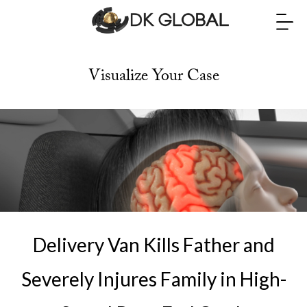
Visualize Your Case
Delivery Van Kills Father and
Severely Injures Family in High-