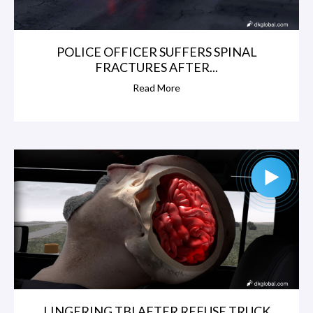
POLICE OFFICER SUFFERS SPINAL
FRACTURES AFTER...
Read More
LINGERING TBI AFTER REFUSE TRUCK