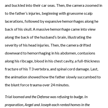
and buckled into their car seas. Then, the camera zoomed in
to the father’s injuries, beginning with gruesome scalp
lacerations, followed by expansive hemorrhages along he
back of his skull. A massive hemorrhage came into view
along the back of the husband’s brain, illustrating the
severity of his head injuries. Then, the camera drifted
downward to hemorrhaging in his abdomen, contusions
along his ribcage, blood in his chest cavity, a full-thickness
fracture of his T3 vertebra, and spinal cord damage. Last,
the animation showed how the father slowly succumbed to
the blunt force trauma over 24 minutes.
Trial loomed and the Defense was refusing to budge. In
preparation, Angel and Joseph each rented homes in the