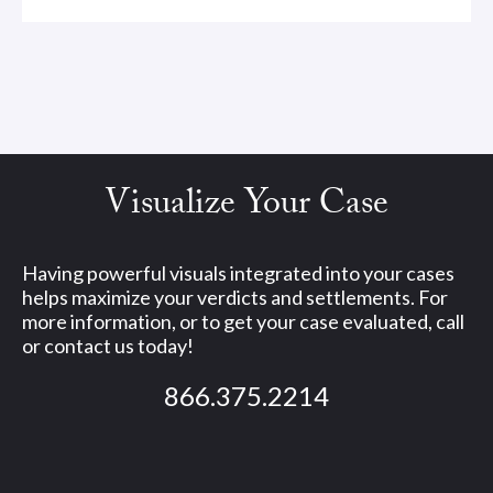
Visualize Your Case
Having powerful visuals integrated into your cases
helps maximize your verdicts and settlements. For
more information, or to get your case evaluated, call
or contact us today!
866.375.2214