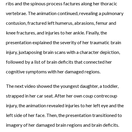
ribs and the spinous process factures along her thoracic
vertebrae. The animation continued, revealing a pulmonary
contusion, fractured left humerus, abrasions, femur and
knee fractures, and injuries to her ankle. Finally, the
presentation explained the severity of her traumatic brain
injury, juxtaposing brain scans with a character depiction,
followed by a list of brain deficits that connected her
cognitive symptoms with her damaged regions.
The next video showed the youngest daughter, a toddler,
strapped in her car seat. After her own coup contrecoup
injury, the animation revealed injuries to her left eye and the
left side of her face. Then, the presentation transitioned to
imagery of her damaged brain regions and brain deficits.