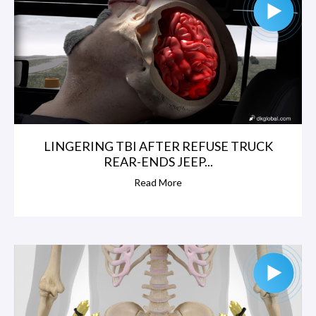
LINGERING TBI AFTER REFUSE TRUCK
REAR-ENDS JEEP...
Read More