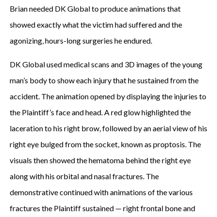
Brian needed DK Global to produce animations that
showed exactly what the victim had suffered and the
agonizing, hours-long surgeries he endured.
DK Global used medical scans and 3D images of the young
man’s body to show each injury that he sustained from the
accident. The animation opened by displaying the injuries to
the Plaintiff’s face and head. A red glow highlighted the
laceration to his right brow, followed by an aerial view of his
right eye bulged from the socket, known as proptosis. The
visuals then showed the hematoma behind the right eye
along with his orbital and nasal fractures. The
demonstrative continued with animations of the various
fractures the Plaintiff sustained — right frontal bone and