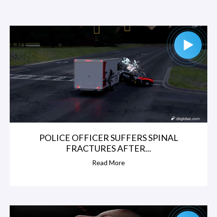
POLICE OFFICER SUFFERS SPINAL
FRACTURES AFTER...
Read More