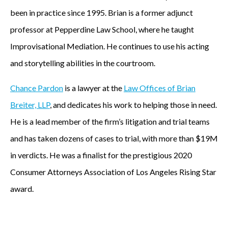
been in practice since 1995. Brian is a former adjunct
professor at Pepperdine Law School, where he taught
Improvisational Mediation. He continues to use his acting
and storytelling abilities in the courtroom.
Chance Pardon
is a lawyer at the
Law Offices of Brian
Breiter, LLP
, and dedicates his work to helping those in need.
He is a lead member of the firm’s litigation and trial teams
and has taken dozens of cases to trial, with more than $19M
in verdicts. He was a finalist for the prestigious 2020
Consumer Attorneys Association of Los Angeles Rising Star
award.