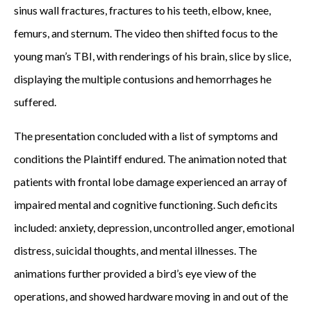
sinus wall fractures, fractures to his teeth, elbow, knee,
femurs, and sternum. The video then shifted focus to the
young man’s TBI, with renderings of his brain, slice by slice,
displaying the multiple contusions and hemorrhages he
suffered.
The presentation concluded with a list of symptoms and
conditions the Plaintiff endured. The animation noted that
patients with frontal lobe damage experienced an array of
impaired mental and cognitive functioning. Such deficits
included: anxiety, depression, uncontrolled anger, emotional
distress, suicidal thoughts, and mental illnesses. The
animations further provided a bird’s eye view of the
operations, and showed hardware moving in and out of the