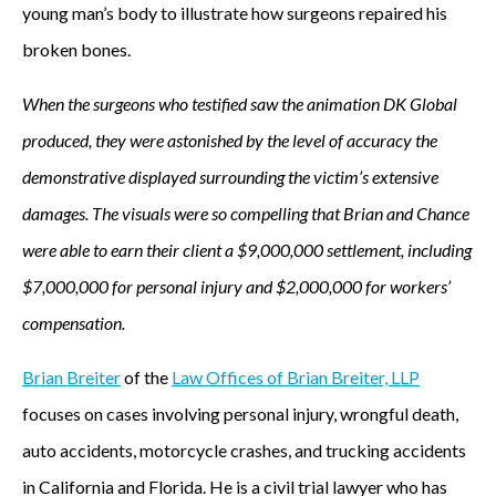
young man’s body to illustrate how surgeons repaired his
broken bones.
When the surgeons who testified saw the animation DK Global
produced, they were astonished by the level of accuracy the
demonstrative displayed surrounding the victim’s extensive
damages. The visuals were so compelling that Brian and Chance
were able to earn their client a $9,000,000 settlement, including
$7,000,000 for personal injury and $2,000,000 for workers’
compensation.
Brian Breiter
of the
Law Offices of Brian Breiter, LLP
focuses on cases involving personal injury, wrongful death,
auto accidents, motorcycle crashes, and trucking accidents
in California and Florida. He is a civil trial lawyer who has