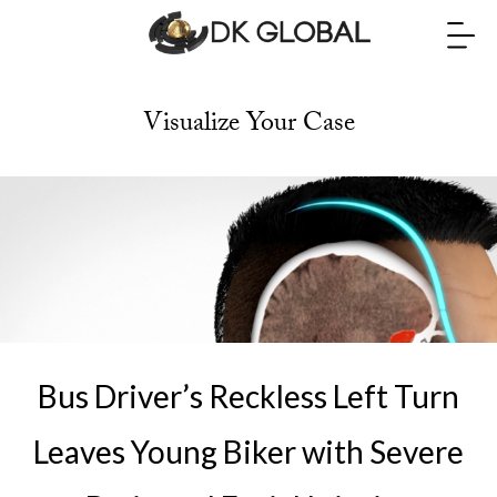
Visualize Your Case
Bus Driver’s Reckless Left Turn
Leaves Young Biker with Severe