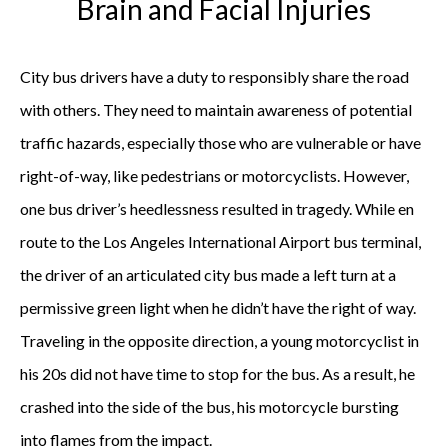
Brain and Facial Injuries
City bus drivers have a duty to responsibly share the road
with others. They need to maintain awareness of potential
traffic hazards, especially those who are vulnerable or have
right-of-way, like pedestrians or motorcyclists. However,
one bus driver’s heedlessness resulted in tragedy. While en
route to the Los Angeles International Airport bus terminal,
the driver of an articulated city bus made a left turn at a
permissive green light when he didn’t have the right of way.
Traveling in the opposite direction, a young motorcyclist in
his 20s did not have time to stop for the bus. As a result, he
crashed into the side of the bus, his motorcycle bursting
into flames from the impact.