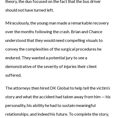
theory, the duo focused on the fact that the bus driver
should not have turned left.
Miraculously, the young man made a remarkable recovery
over the months following the crash. Brian and Chance
understood that they would need compelling visuals to
convey the complexities of the surgical procedures he
endured. They wanted a potential jury to see a
demonstrative of the severity of injuries their client
suffered.
The attorneys then hired DK Global to help tell the victim’s
story and what the accident had taken away from him — his
personality, his ability he had to sustain meaningful
relationships, and indeed his future. To complete the story,