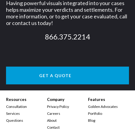
Having powerful visuals integrated into your cases
helps maximize your verdicts and settlements. For
more information, or to get your case evaluated, call
or contact us today!
866.375.2214
GET A QUOTE
Resources
Company
Features
Consultation
Privacy Policy
Golden Advocates
Services
Careers
Portfolio
Questions
About
Blog
Contact