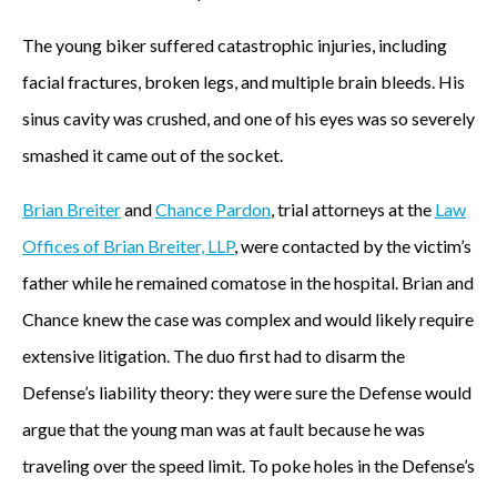
The young biker suffered catastrophic injuries, including
facial fractures, broken legs, and multiple brain bleeds. His
sinus cavity was crushed, and one of his eyes was so severely
smashed it came out of the socket.
Brian Breiter
and
Chance Pardon
, trial attorneys at the
Law
Offices of Brian Breiter, LLP
, were contacted by the victim’s
father while he remained comatose in the hospital. Brian and
Chance knew the case was complex and would likely require
extensive litigation. The duo first had to disarm the
Defense’s liability theory: they were sure the Defense would
argue that the young man was at fault because he was
traveling over the speed limit. To poke holes in the Defense’s