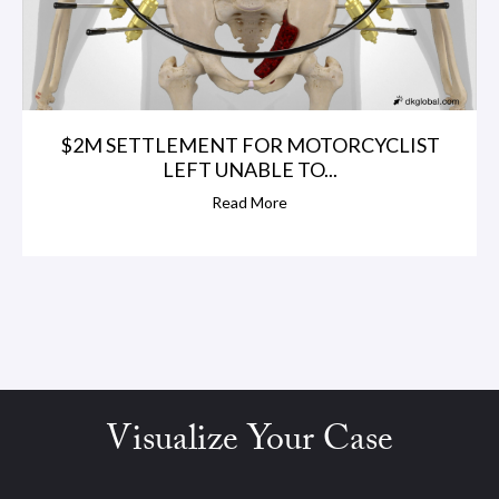
$2M SETTLEMENT FOR MOTORCYCLIST
LEFT UNABLE TO...
Read More
Visualize Your Case