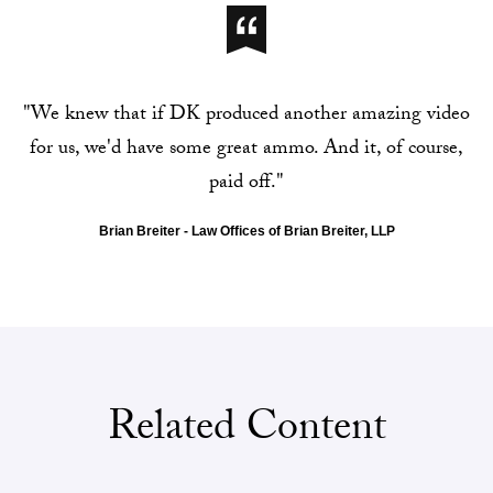
"We knew that if DK produced another amazing video
for us, we'd have some great ammo. And it, of course,
paid off."
Brian Breiter - Law Offices of Brian Breiter, LLP
Related Content