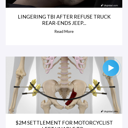
LINGERING TBI AFTER REFUSE TRUCK
REAR-ENDS JEEP...
Read More
$2M SETTLEMENT FOR MOTORCYCLIST