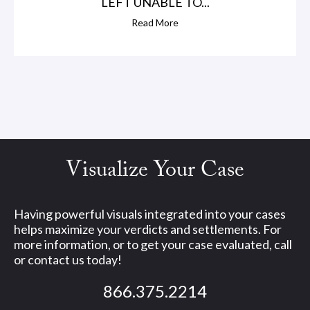
LEFT UNABLE TO...
Read More
Visualize Your Case
Having powerful visuals integrated into your cases
helps maximize your verdicts and settlements. For
more information, or to get your case evaluated, call
or contact us today!
866.375.2214