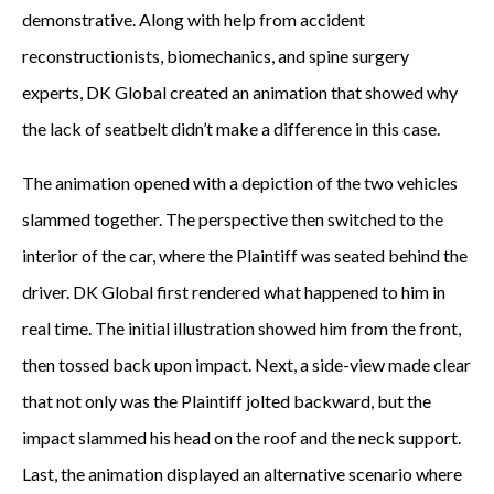
demonstrative. Along with help from accident
reconstructionists, biomechanics, and spine surgery
experts, DK Global created an animation that showed why
the lack of seatbelt didn’t make a difference in this case.
The animation opened with a depiction of the two vehicles
slammed together. The perspective then switched to the
interior of the car, where the Plaintiff was seated behind the
driver. DK Global first rendered what happened to him in
real time. The initial illustration showed him from the front,
then tossed back upon impact. Next, a side-view made clear
that not only was the Plaintiff jolted backward, but the
impact slammed his head on the roof and the neck support.
Last, the animation displayed an alternative scenario where