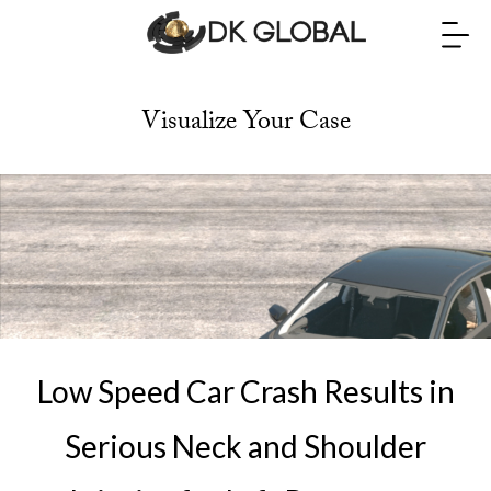
Visualize Your Case
Low Speed Car Crash Results in
Serious Neck and Shoulder