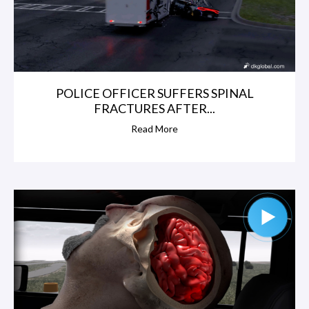
POLICE OFFICER SUFFERS SPINAL
FRACTURES AFTER...
Read More