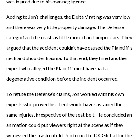
was injured due to his own negligence.
Adding to Jon’s challenges, the Delta V rating was very low,
and there was very little property damage. The Defense
categorized the crash as little more than bumper cars. They
argued that the accident couldn’t have caused the Plaintiff’s
neck and shoulder trauma. To that end, they hired another
expert who alleged the Plaintiff must have had a
degenerative condition before the incident occurred.
To refute the Defense’s claims, Jon worked with his own
experts who proved his client would have sustained the
same injuries, irrespective of the seat belt. He concluded an
animation could put viewers right at the scene as if they
witnessed the crash unfold. Jon turned to DK Global for the