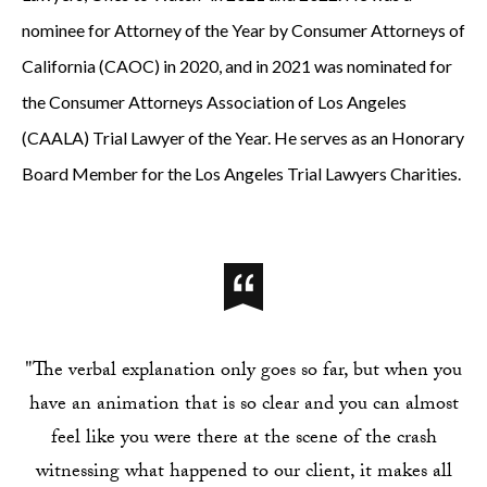
nominee for Attorney of the Year by Consumer Attorneys of
California (CAOC) in 2020, and in 2021 was nominated for
the Consumer Attorneys Association of Los Angeles
(CAALA) Trial Lawyer of the Year. He serves as an Honorary
Board Member for the Los Angeles Trial Lawyers Charities.
"The verbal explanation only goes so far, but when you
have an animation that is so clear and you can almost
feel like you were there at the scene of the crash
witnessing what happened to our client, it makes all