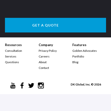
GET A QUOTE
Resources
Company
Features
Consultation
Privacy Policy
Golden Advocates
Services
Careers
Portfolio
Questions
About
Blog
Contact
DK Global, Inc. © 2026