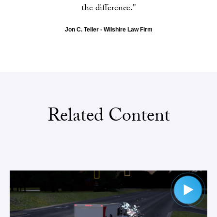
the difference."
Jon C. Teller - Wilshire Law Firm
Related Content