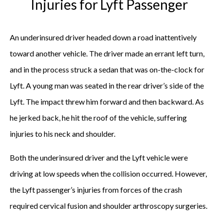
Injuries for Lyft Passenger
An underinsured driver headed down a road inattentively
toward another vehicle. The driver made an errant left turn,
and in the process struck a sedan that was on-the-clock for
Lyft. A young man was seated in the rear driver’s side of the
Lyft. The impact threw him forward and then backward. As
he jerked back, he hit the roof of the vehicle, suffering
injuries to his neck and shoulder.
Both the underinsured driver and the Lyft vehicle were
driving at low speeds when the collision occurred. However,
the Lyft passenger’s injuries from forces of the crash
required cervical fusion and shoulder arthroscopy surgeries.