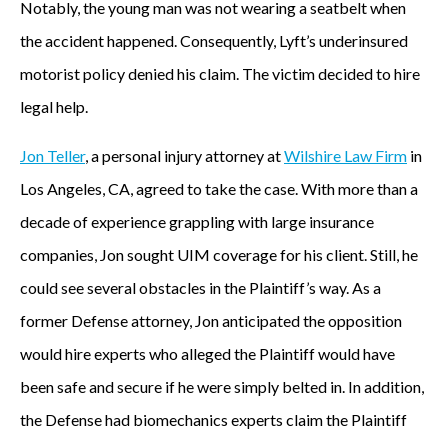
Notably, the young man was not wearing a seatbelt when
the accident happened. Consequently, Lyft’s underinsured
motorist policy denied his claim. The victim decided to hire
legal help.
Jon Teller
, a personal injury attorney at
Wilshire Law Firm
in
Los Angeles, CA, agreed to take the case. With more than a
decade of experience grappling with large insurance
companies, Jon sought UIM coverage for his client. Still, he
could see several obstacles in the Plaintiff’s way. As a
former Defense attorney, Jon anticipated the opposition
would hire experts who alleged the Plaintiff would have
been safe and secure if he were simply belted in. In addition,
the Defense had biomechanics experts claim the Plaintiff