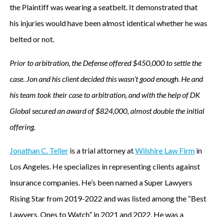
the Plaintiff was wearing a seatbelt. It demonstrated that
his injuries would have been almost identical whether he was
belted or not.
Prior to arbitration, the Defense offered $450,000 to settle the
case. Jon and his client decided this wasn’t good enough. He and
his team took their case to arbitration, and with the help of DK
Global secured an award of $824,000, almost double the initial
offering.
Jonathan C. Teller
is a trial attorney at
Wilshire Law Firm
in
Los Angeles. He specializes in representing clients against
insurance companies. He’s been named a Super Lawyers
Rising Star from 2019-2022 and was listed among the “Best
Lawyers, Ones to Watch” in 2021 and 2022. He was a