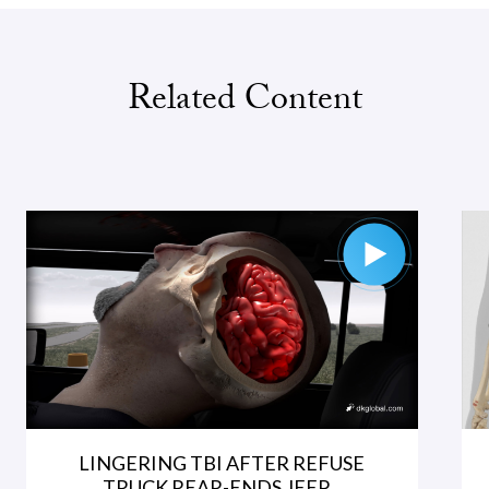
Related Content
LINGERING TBI AFTER REFUSE
TRUCK REAR-ENDS JEEP...