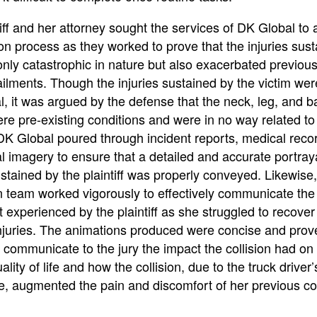
iff and her attorney sought the services of DK Global to a
tion process as they worked to prove that the injuries sus
nly catastrophic in nature but also exacerbated previous
ilments. Though the injuries sustained by the victim wer
l, it was argued by the defense that the neck, leg, and b
ere pre-existing conditions and were in no way related to
 DK Global poured through incident reports, medical reco
 imagery to ensure that a detailed and accurate portraya
ustained by the plaintiff was properly conveyed. Likewise
n team worked vigorously to effectively communicate the
 experienced by the plaintiff as she struggled to recover
 injuries. The animations produced were concise and prov
y communicate to the jury the impact the collision had on
uality of life and how the collision, due to the truck driver’
e, augmented the pain and discomfort of her previous co