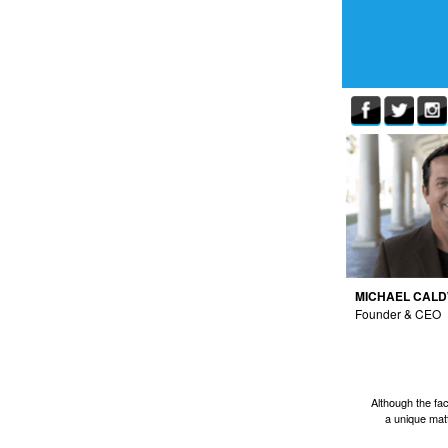
MICHAEL CAL
Founder & CEO
Although the fa
a unique matt