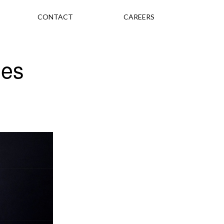
CONTACT
CAREERS
ses