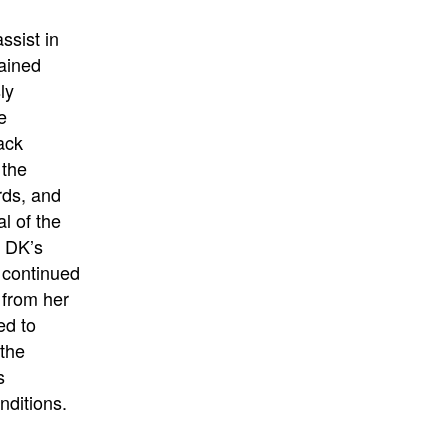
ssist in
tained
ly
e
ack
 the
rds, and
l of the
, DK’s
 continued
 from her
ed to
 the
s
nditions.