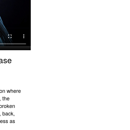
Case
sion where
, the
 broken
, back,
cess as