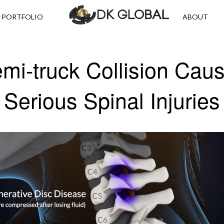
PORTFOLIO
ABOUT
mi-truck Collision Cau
Serious Spinal Injuries