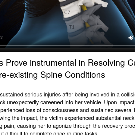
s Prove instrumental in Resolving 
re-existing Spine Conditions
stained serious injuries after being involved in a colli
uck unexpectedly careened into her vehicle. Upon impact
 experienced loss of consciousness and sustained several
owing the impact, the victim experienced substantial neck
eg pain, causing her to agonize through the recovery pro
it difficult to complete once routine tasks.