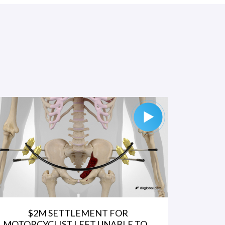
$2M SETTLEMENT FOR
MOTORCYCLIST LEFT UNABLE TO...