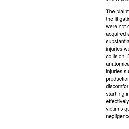
The plaint
the litiga
were not o
acquired a
substantia
injuries w
collision.
anatomical
injuries s
productio
discomfort
startling
effectivel
victim’s q
negligenc