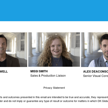
MISSI SMITH
DWELL
ALEX DEACONS
Sales & Production Liaison
Senior Visual Cons
Privacy Statement
cts and outcomes presented in this email are intended to be true and accurate, they represent 
er and do not imply or guarantee any type of result or outcome for matters in which DK Globa