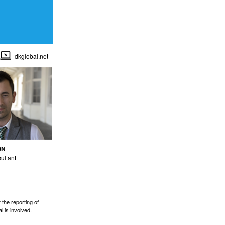
dkglobal.net
ON
ultant
the reporting of
l is involved.