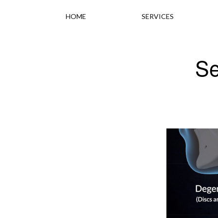
HOME
SERVICES
Se