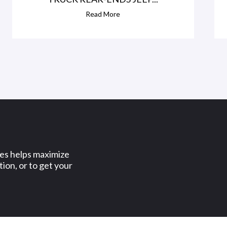
Read More
ses helps maximize
ion, or to get your