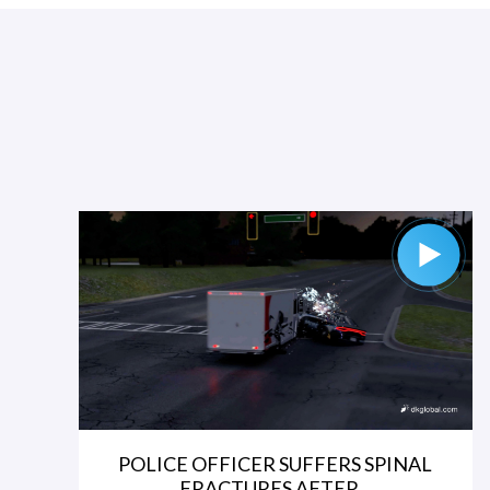
POLICE OFFICER SUFFERS SPINAL
FRACTURES AFTER...