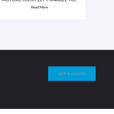
Read More
GET A QUOTE