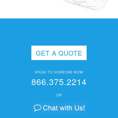
GET A QUOTE
SPEAK TO SOMEONE NOW
866.375.2214
OR