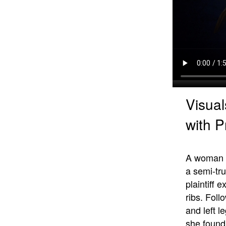
Visual
with P
A woman su
a semi-tr
plaintiff
ribs. Foll
and left l
she found 