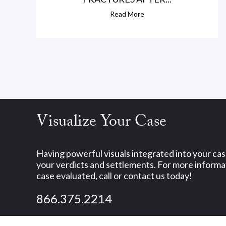
Read More
Visualize Your Case
Having powerful visuals integrated into your ca
your verdicts and settlements. For more informat
case evaluated, call or contact us today!
866.375.2214