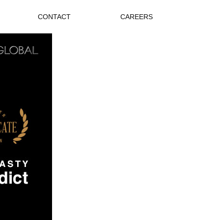
CONTACT
CAREERS