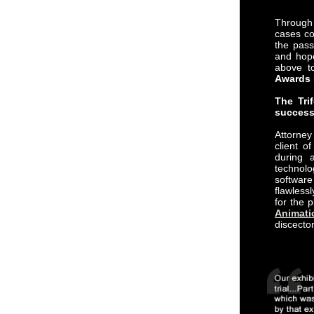
Through 
cases co
the pass
and hope
above t
Awards
The Tri
success
Attorne
client o
during a
technolo
softwa
flawless
for the 
Animati
discecto