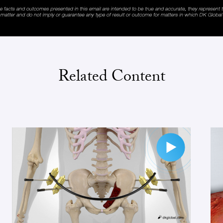
Related Content