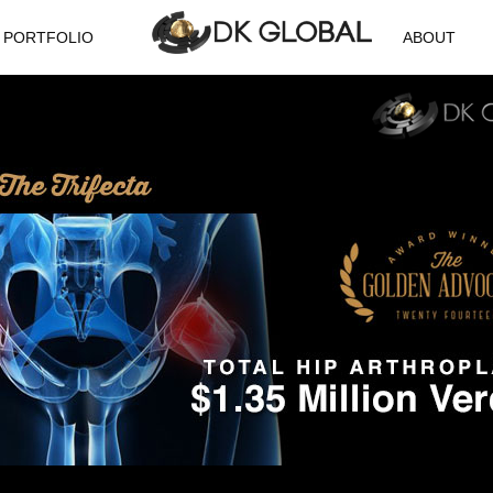
PORTFOLIO
ABOUT