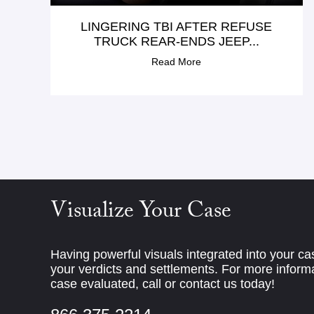
LINGERING TBI AFTER REFUSE
TRUCK REAR-ENDS JEEP...
Read More
Visualize Your Case
Having powerful visuals integrated into your c
your verdicts and settlements. For more informa
case evaluated, call or contact us today!