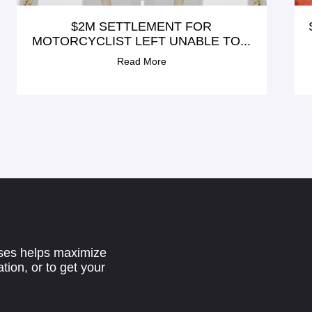
$2M SETTLEMENT FOR
MOTORCYCLIST LEFT UNABLE TO...
Read More
ases helps maximize
tion, or to get your