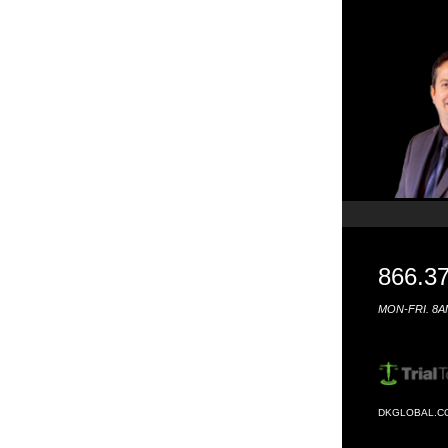
866.3
MON-FRI. 8A
DKGLOBAL.C