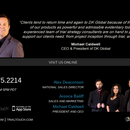
75.2214
Alex Deaconson
NATIONAL SALES DIRECTOR
M-5PM PDT
Jessica Bailiff
SALES AND MARKETING
Michael Caldwell
PRESIDENT AND CEO
|
OM
TRIALTOUCH.COM