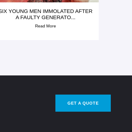
SIX YOUNG MEN IMMOLATED AFTER
A FAULTY GENERATO...
Read More
GET A QUOTE