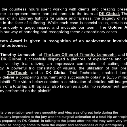
the countless hours spent working with clients and creating prese
me to represent more than just names to the team at
DK Global.
The
ion of an attorney fighting for justice and fairness, the tragedy of ne
 in the face of suffering. While each case is special to us, certain c
o uniquely engage, inspire, and motivate our team.
The Golden A
is our way of honoring and recognizing these extraordinary cases.
fecta Award is given in recognition of an achievement involvi
ful outcomes
.
y
Timothy Lemucchi
, of
The Law Office of Timothy Lemucchi
, and 
f
DK Global
, successfully displayed a plethora of experience and 
 five day trial utilizing an impressive combination of cutting e
gy. A powerful trio consisting of visuals, the utilization of trial pre
re –
TrialTouch
, and a
DK Global
Trial Technician, enabled Lem
ly deliver a compelling argument and successfully obtain a $1.35 millio
plaintiff. The video below contains a combination of detailed still ima
on
of a total hip arthroplasty, also known as a total hip replacement, a
my performed on the plaintiff.