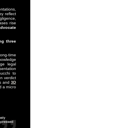
ntations,
y reflect
gligence,
ases rise
dvocate
ng three
long-time
knowledge
dge legal
sentation
ucchi to
n verdict
ges and
3D
nd a micro