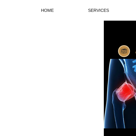
HOME
SERVICES