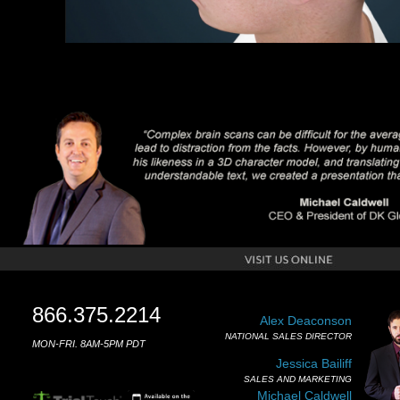
866.375.2214
Alex Deaconson
NATIONAL SALES DIRECTOR
MON-FRI. 8AM-5PM PDT
Jessica Bailiff
SALES AND MARKETING
Michael Caldwell