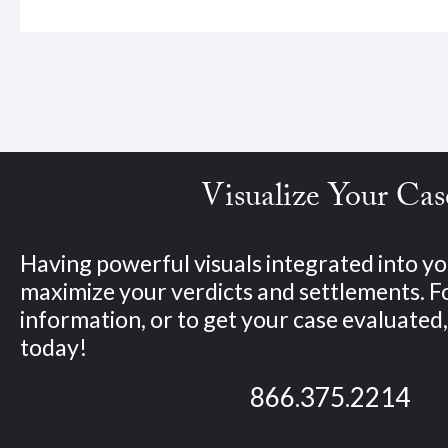
Visualize Your Cas
Having powerful visuals integrated into yo
maximize your verdicts and settlements. 
information, or to get your case evaluated, 
today!
866.375.2214