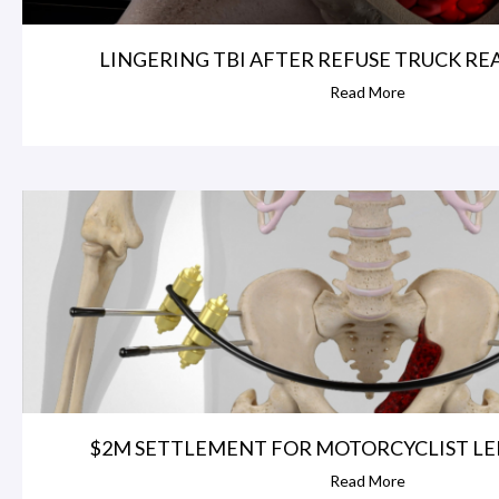
LINGERING TBI AFTER REFUSE TRUCK REAR
Read More
$2M SETTLEMENT FOR MOTORCYCLIST LEFT
Read More