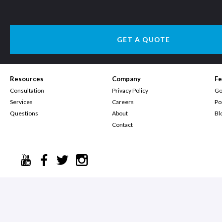
GET A QUOTE
Resources
Company
Fe
Consultation
Privacy Policy
Go
Services
Careers
Po
Questions
About
Bl
Contact