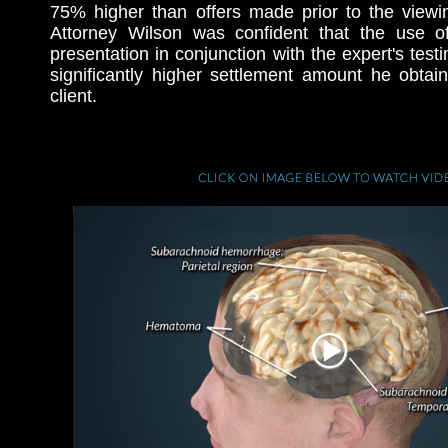
75% higher than offers made prior to the viewi
Attorney Wilson was confident that the use o
presentation in conjunction with the expert's test
significantly higher settlement amount he obtai
client.