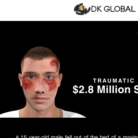
A 15 year-old male fell out of the bed of a movin