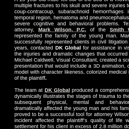
multiple fractures to his skull and severe injuries t
coup-contracoup, subarachnoid hemorrhages i
temporal region, hematoma and pneumocephalus.
severe cognitive and behavioral problems. Te
attorney,
Mark Wilson, P.C.
of the
Smith 
represented the family of the young man. Ma
successfully represented clients in civil litigatio
years, contacted
DK Global
for assistance in vi
the injuries and dramatic changes that occurred i
Michael Caldwell, Visual Consultant, created a s
presentation that would include a 3D animation,
model with character likeness, colorized medical
of the plaintiff
.
The team at
DK Global
produced a comprehensiv
dynamically illustrates the stages of trauma to the
subsequent physical, mental and behavio
dramatically affected the young man and his fami
proved to be a successful tool for attorney Wilso
incident affected the plaintiff’s quality of lif
settlement for his client in excess of 2.8 million 