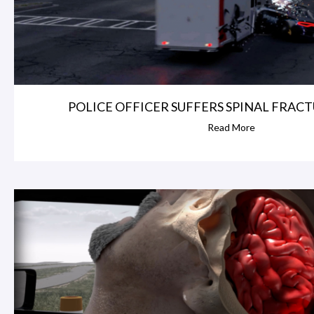
POLICE OFFICER SUFFERS SPINAL FRACTU
Read More