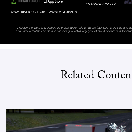
PRESIDENT AND CEO
|
WWW.TRIALTOUCH.COM
WWW.DKGLOBAL.NET
Related Conten