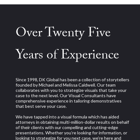
Over Twenty Five
Years of Experience
Since 1998, DK Global has been a collection of storytellers
founded by Michael and Melissa Caldwell. Our team
collaborates with you to strategize visuals that take your
case to the next level. Our Visual Consultants have
comprehensive experience in tailoring demonstratives
that best serve your case.
We have tapped into a visual formula which has aided
attorneys in obtaining multi-million-dollar results on behalf
of their clients with our compelling and cutting-edge
presentations. Whether you’re looking for information, or
looking to strategize for you next case, we’re here and