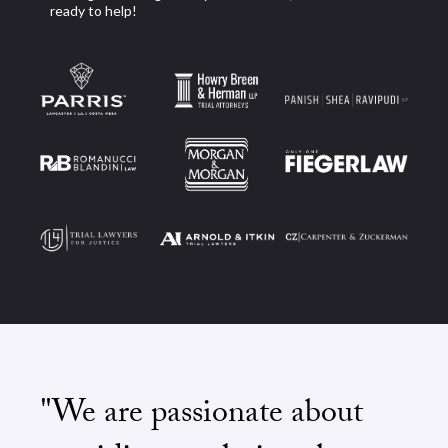
ready to help!
"We are passionate about