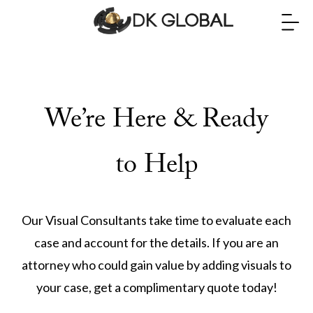
We’re Here & Ready
to Help
Our Visual Consultants take time to evaluate each
case and account for the details. If you are an
attorney who could gain value by adding visuals to
your case, get a complimentary quote today!