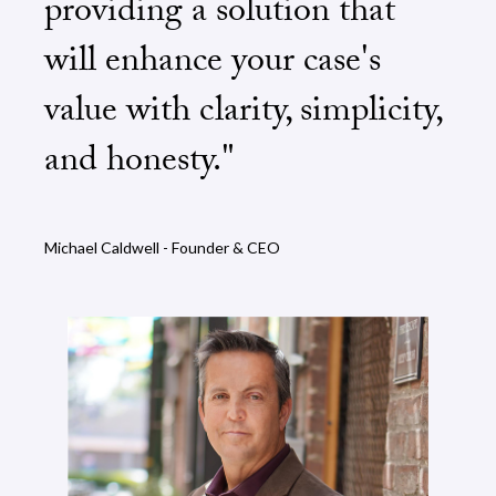
providing a solution that
will enhance your case's
value with clarity, simplicity,
and honesty."
Michael Caldwell - Founder & CEO