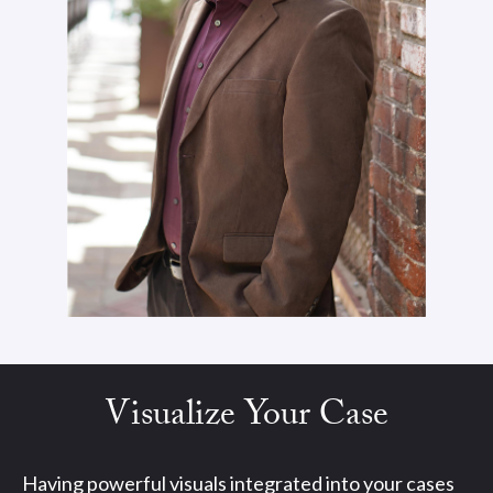
Visualize Your Case
Having powerful visuals integrated into your cases