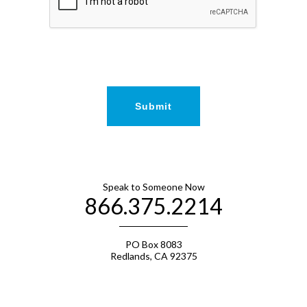
Speak to Someone Now
866.375.2214
PO Box 8083
Redlands, CA 92375