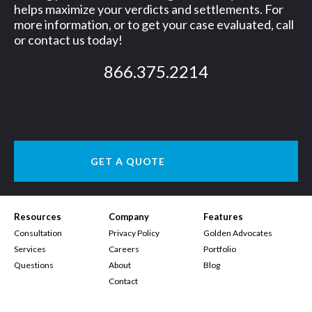
helps maximize your verdicts and settlements. For
more information, or to get your case evaluated, call
or contact us today!
866.375.2214
GET A QUOTE
Resources
Company
Features
Consultation
Privacy Policy
Golden Advocates
Services
Careers
Portfolio
Questions
About
Blog
Contact