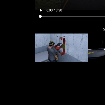
R
$700,
Attorney Successfully Fights
Moped D
Tough Product Liability Case
Life-A