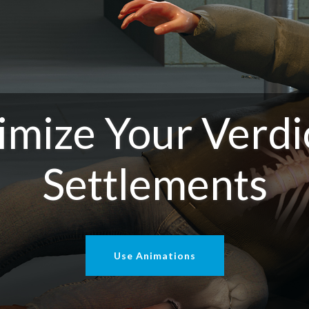
mize Your Verdi
Settlements
Use Animations