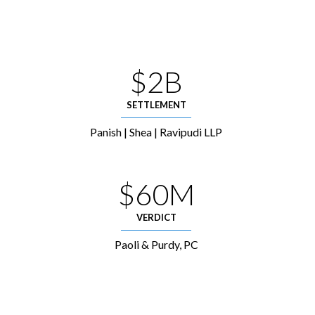
$2B
SETTLEMENT
Panish | Shea | Ravipudi LLP
$60M
VERDICT
Paoli & Purdy, PC