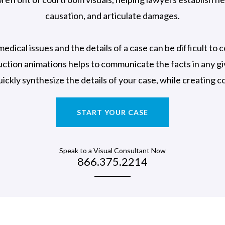
causation, and articulate damages.
medical issues and the details of a case can be difficult to
ction animations helps to communicate the facts in any g
uickly synthesize the details of your case, while creating 
START YOUR CASE
Speak to a Visual Consultant Now
866.375.2214