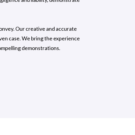
 convey. Our creative and accurate
iven case. We bring the experience
compelling demonstrations.