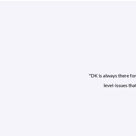
"DK is always there fo
level-issues th