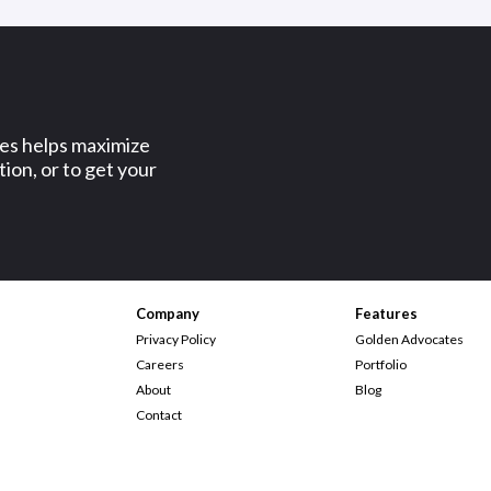
ses helps maximize
ion, or to get your
Company
Features
Privacy Policy
Golden Advocates
Careers
Portfolio
About
Blog
Contact