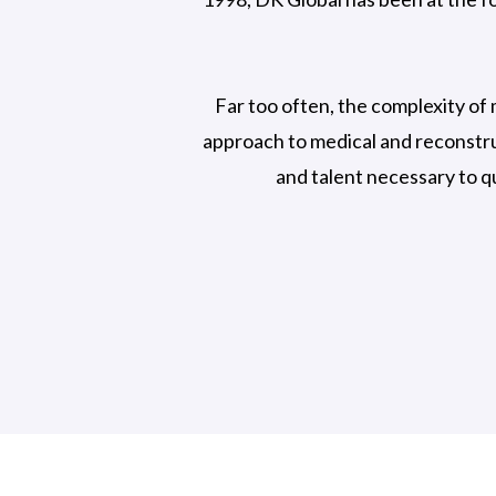
Far too often, the complexity of 
approach to medical and reconstru
and talent necessary to q