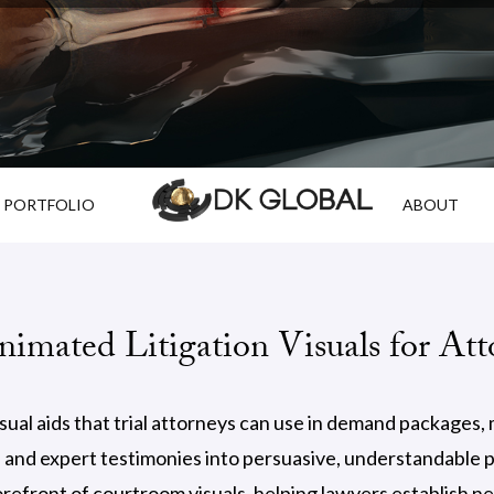
PORTFOLIO
ABOUT
imated Litigation Visuals for Att
al aids that trial attorneys can use in demand packages, me
nd expert testimonies into persuasive, understandable pr
refront of courtroom visuals, helping lawyers establish ne