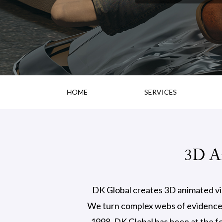
HOME
SERVICES
3D An
DK Global creates 3D animated visu
We turn complex webs of evidence a
1998, DK Global has been at the fo