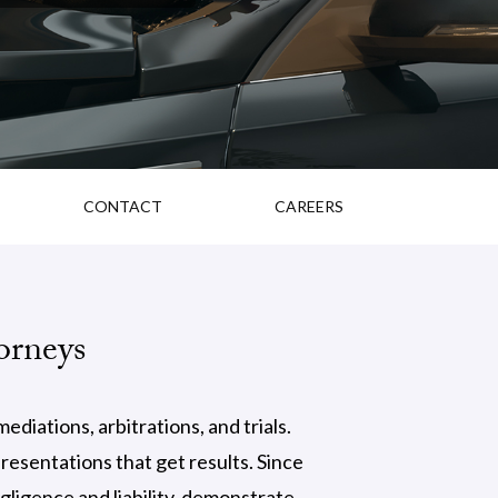
CONTACT
CAREERS
orneys
diations, arbitrations, and trials.
esentations that get results. Since
gligence and liability, demonstrate