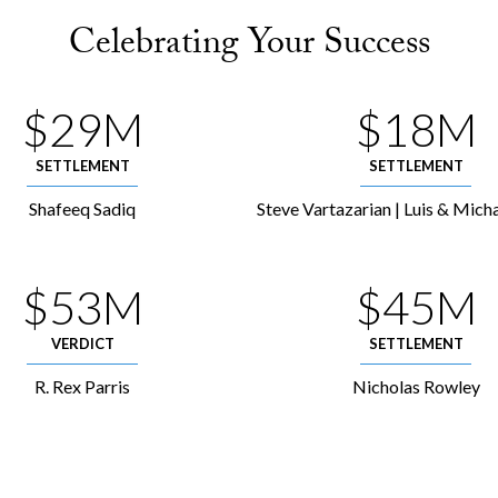
Celebrating Your Success
$29M
$18M
SETTLEMENT
SETTLEMENT
Shafeeq Sadiq
Steve Vartazarian | Luis & Micha
$53M
$45M
VERDICT
SETTLEMENT
R. Rex Parris
Nicholas Rowley