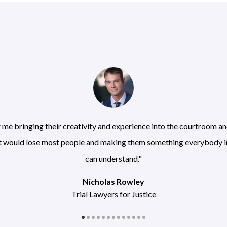
r me bringing their creativity and experience into the courtroom 
at would lose most people and making them something everybody 
can understand."
Nicholas Rowley
Trial Lawyers for Justice