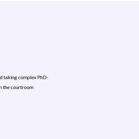
and taking complex PhD-
in the courtroom