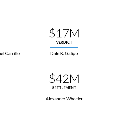
$17M
VERDICT
el Carrillo
Dale K. Galipo
$42M
SETTLEMENT
Alexander Wheeler