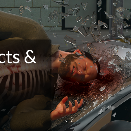
cts &