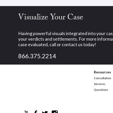
Visualize Your Case
Having powerful visuals integrated into your ca
your verdicts and settlements. For more informat
case evaluated, call or contact us today!
866.375.2214
Resources
Consultation
Services
Questions