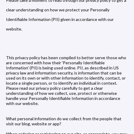
Please take a moment to read through our privacy policy to get a
clear understanding on how we protect your Personally
Identifiable Information (PII) given in accordance with our
website.
This privacy policy has been compiled to better serve those who
are concerned with how their 'Personally Identifiable
Information' (PII) is being used online. PII, as described in US
privacy law and information security, is information that can be
used on its own or with other information to identify, contact, or
locate a single person, or to identify an individual in context.
Please read our privacy policy carefully to get a clear
understanding of how we collect, use, protect or otherwise
handle your Personally Identifiable Information in accordance
with our website.
What personal information do we collect from the people that
visit our blog, website or app?
When ordering or registering on our site, as appropriate, you may