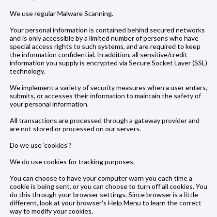
We use regular Malware Scanning.
Your personal information is contained behind secured networks
and is only accessible by a limited number of persons who have
special access rights to such systems, and are required to keep
the information confidential. In addition, all sensitive/credit
information you supply is encrypted via Secure Socket Layer (SSL)
technology.
We implement a variety of security measures when a user enters,
submits, or accesses their information to maintain the safety of
your personal information.
All transactions are processed through a gateway provider and
are not stored or processed on our servers.
Do we use 'cookies'?
We do use cookies for tracking purposes.
You can choose to have your computer warn you each time a
cookie is being sent, or you can choose to turn off all cookies. You
do this through your browser settings. Since browser is a little
different, look at your browser's Help Menu to learn the correct
way to modify your cookies.