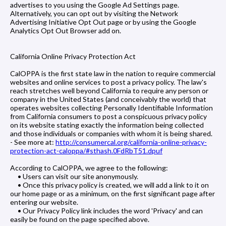
advertises to you using the Google Ad Settings page.
Alternatively, you can opt out by visiting the Network
Advertising Initiative Opt Out page or by using the Google
Analytics Opt Out Browser add on.
California Online Privacy Protection Act
CalOPPA is the first state law in the nation to require commercial
websites and online services to post a privacy policy. The law's
reach stretches well beyond California to require any person or
company in the United States (and conceivably the world) that
operates websites collecting Personally Identifiable Information
from California consumers to post a conspicuous privacy policy
on its website stating exactly the information being collected
and those individuals or companies with whom it is being shared.
- See more at:
http://consumercal.org/california-online-privacy-
protection-act-caloppa/#sthash.0FdRbT51.dpuf
According to CalOPPA, we agree to the following:
• Users can visit our site anonymously.
• Once this privacy policy is created, we will add a link to it on
our home page or as a minimum, on the first significant page after
entering our website.
• Our Privacy Policy link includes the word 'Privacy' and can
easily be found on the page specified above.