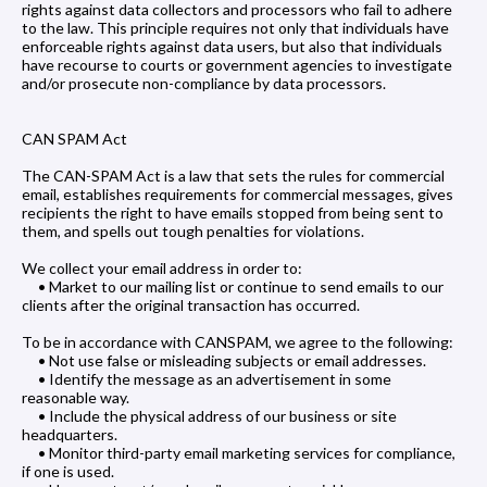
rights against data collectors and processors who fail to adhere
to the law. This principle requires not only that individuals have
enforceable rights against data users, but also that individuals
have recourse to courts or government agencies to investigate
and/or prosecute non-compliance by data processors.
CAN SPAM Act
The CAN-SPAM Act is a law that sets the rules for commercial
email, establishes requirements for commercial messages, gives
recipients the right to have emails stopped from being sent to
them, and spells out tough penalties for violations.
We collect your email address in order to:
• Market to our mailing list or continue to send emails to our
clients after the original transaction has occurred.
To be in accordance with CANSPAM, we agree to the following:
• Not use false or misleading subjects or email addresses.
• Identify the message as an advertisement in some
reasonable way.
• Include the physical address of our business or site
headquarters.
• Monitor third-party email marketing services for compliance,
if one is used.