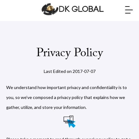
Privacy Policy
Last Edited on 2017-07-07
We understand how important privacy and confidentiality is to
you, so we’ve composed a privacy policy that explains how we
gather, utilize, and store your information.