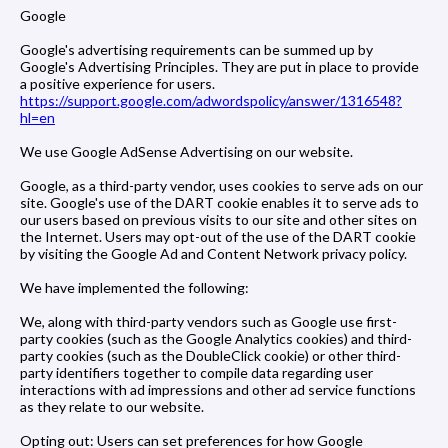
Google
Google's advertising requirements can be summed up by
Google's Advertising Principles. They are put in place to provide
a positive experience for users.
https://support.google.com/adwordspolicy/answer/1316548?
hl=en
We use Google AdSense Advertising on our website.
Google, as a third-party vendor, uses cookies to serve ads on our
site. Google's use of the DART cookie enables it to serve ads to
our users based on previous visits to our site and other sites on
the Internet. Users may opt-out of the use of the DART cookie
by visiting the Google Ad and Content Network privacy policy.
We have implemented the following:
We, along with third-party vendors such as Google use first-
party cookies (such as the Google Analytics cookies) and third-
party cookies (such as the DoubleClick cookie) or other third-
party identifiers together to compile data regarding user
interactions with ad impressions and other ad service functions
as they relate to our website.
Opting out: Users can set preferences for how Google