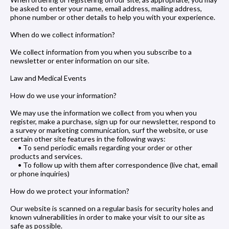
be asked to enter your name, email address, mailing address,
phone number or other details to help you with your experience.
When do we collect information?
We collect information from you when you subscribe to a
newsletter or enter information on our site.
Law and Medical Events
How do we use your information?
We may use the information we collect from you when you
register, make a purchase, sign up for our newsletter, respond to
a survey or marketing communication, surf the website, or use
certain other site features in the following ways:
• To send periodic emails regarding your order or other
products and services.
• To follow up with them after correspondence (live chat, email
or phone inquiries)
How do we protect your information?
Our website is scanned on a regular basis for security holes and
known vulnerabilities in order to make your visit to our site as
safe as possible.