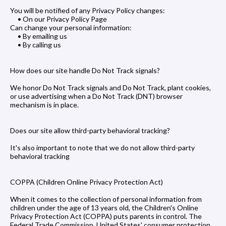
You will be notified of any Privacy Policy changes:
• On our Privacy Policy Page
Can change your personal information:
• By emailing us
• By calling us
How does our site handle Do Not Track signals?
We honor Do Not Track signals and Do Not Track, plant cookies,
or use advertising when a Do Not Track (DNT) browser
mechanism is in place.
Does our site allow third-party behavioral tracking?
It's also important to note that we do not allow third-party
behavioral tracking
COPPA (Children Online Privacy Protection Act)
When it comes to the collection of personal information from
children under the age of 13 years old, the Children's Online
Privacy Protection Act (COPPA) puts parents in control. The
Federal Trade Commission, United States' consumer protection