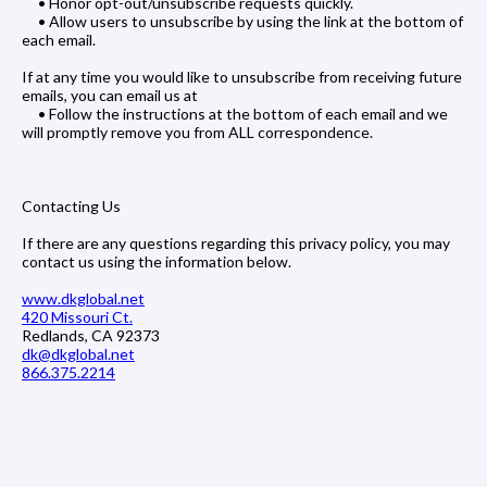
• Honor opt-out/unsubscribe requests quickly.
• Allow users to unsubscribe by using the link at the bottom of
each email.
If at any time you would like to unsubscribe from receiving future
emails, you can email us at
• Follow the instructions at the bottom of each email and we
will promptly remove you from ALL correspondence.
Contacting Us
If there are any questions regarding this privacy policy, you may
contact us using the information below.
www.dkglobal.net
420 Missouri Ct.
Redlands, CA 92373
dk@dkglobal.net
866.375.2214