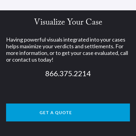
Visualize Your Case
Having powerful visuals integrated into your cases
helps maximize your verdicts and settlements. For
more information, or to get your case evaluated, call
or contact us today!
866.375.2214
GET A QUOTE