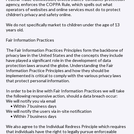
agency, enforces the COPPA Rule, which spells out what
operators of websites and online services must do to protect
children's privacy and safety online.
We do not specifically market to children under the age of 13
years old.
Fair Information Practices
The Fair Information Practices Principles form the backbone of
privacy law in the United States and the concepts they include
have played a significant role in the development of data
protection laws around the globe. Understanding the Fair
Information Practice Principles and how they should be
implemented is critical to comply with the various privacy laws
that protect personal information.
In order to be in line with Fair Information Practices we will take
the following responsive action, should a data breach occur:
We will notify you via email
• Within 7 business days
We will notify the users via in-site notification
• Within 7 business days
We also agree to the Individual Redress Principle which requires
that individuals have the right to legally pursue enforceable