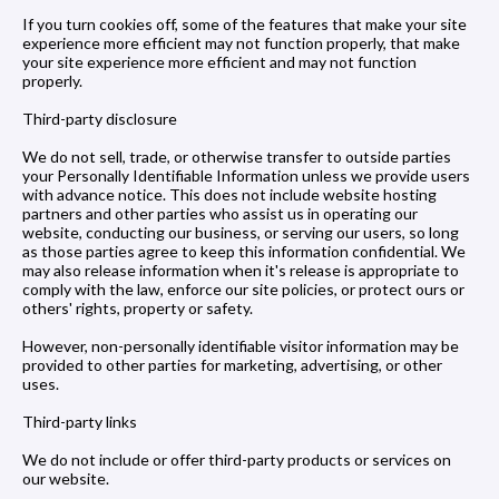
If you turn cookies off, some of the features that make your site
experience more efficient may not function properly, that make
your site experience more efficient and may not function
properly.
Third-party disclosure
We do not sell, trade, or otherwise transfer to outside parties
your Personally Identifiable Information unless we provide users
with advance notice. This does not include website hosting
partners and other parties who assist us in operating our
website, conducting our business, or serving our users, so long
as those parties agree to keep this information confidential. We
may also release information when it's release is appropriate to
comply with the law, enforce our site policies, or protect ours or
others' rights, property or safety.
However, non-personally identifiable visitor information may be
provided to other parties for marketing, advertising, or other
uses.
Third-party links
We do not include or offer third-party products or services on
our website.