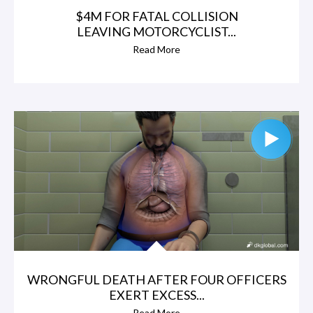
$4M FOR FATAL COLLISION
LEAVING MOTORCYCLIST...
Read More
WRONGFUL DEATH AFTER FOUR OFFICERS
EXERT EXCESS...
Read More