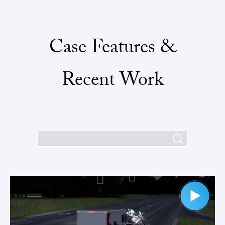
Case Features &
Recent Work