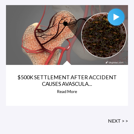
$500K SETTLEMENT AFTER ACCIDENT
CAUSES AVASCULA...
Read More
NEXT > >