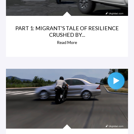
PART 1: MIGRANT'S TALE OF RESILIENCE
CRUSHED BY...
Read More