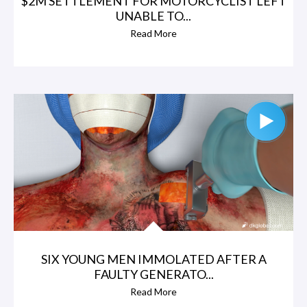
$2M SETTLEMENT FOR MOTORCYCLIST LEFT
UNABLE TO...
Read More
SIX YOUNG MEN IMMOLATED AFTER A
FAULTY GENERATO...
Read More