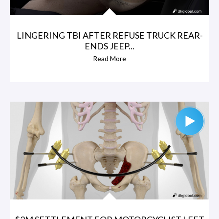
LINGERING TBI AFTER REFUSE TRUCK REAR-
ENDS JEEP...
Read More