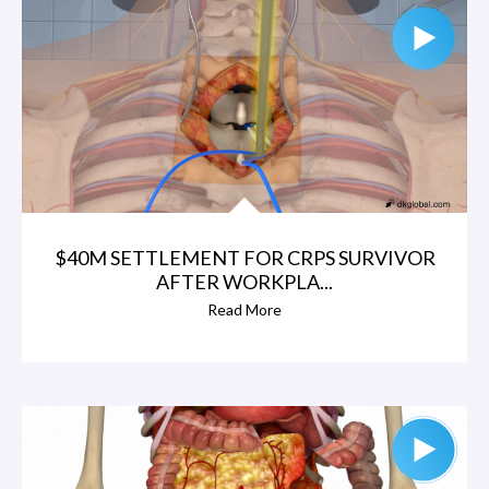
$40M SETTLEMENT FOR CRPS SURVIVOR
AFTER WORKPLA...
Read More