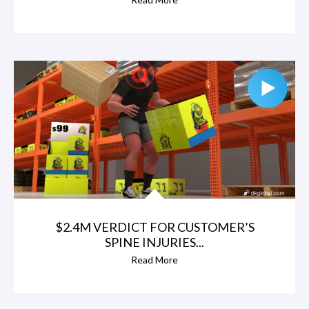
$2.4M VERDICT FOR CUSTOMER’S
SPINE INJURIES...
Read More