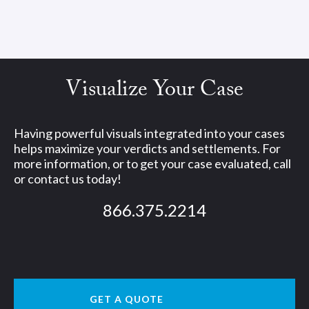
Visualize Your Case
Having powerful visuals integrated into your cases
helps maximize your verdicts and settlements. For
more information, or to get your case evaluated, call
or contact us today!
866.375.2214
GET A QUOTE