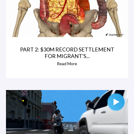
PART 2: $30M RECORD SETTLEMENT
FOR MIGRANT'S...
Read More