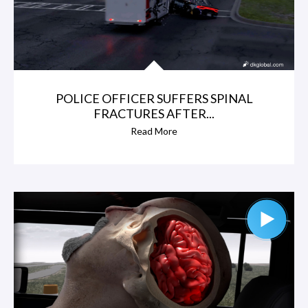
POLICE OFFICER SUFFERS SPINAL
FRACTURES AFTER...
Read More