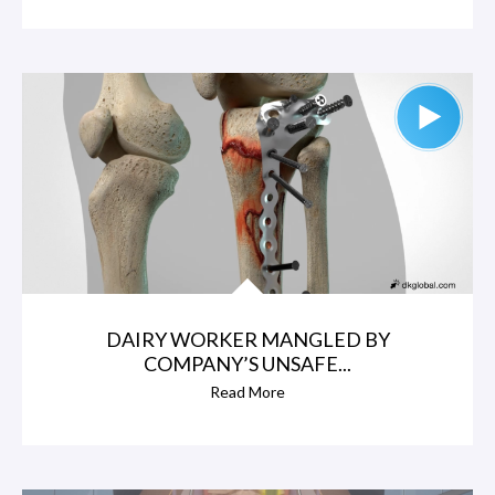
DAIRY WORKER MANGLED BY
COMPANY’S UNSAFE...
Read More