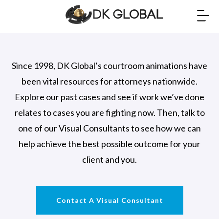
Since 1998, DK Global’s courtroom animations have
been vital resources for attorneys nationwide.
Explore our past cases and see if work we’ve done
relates to cases you are fighting now. Then, talk to
one of our Visual Consultants to see how we can
help achieve the best possible outcome for your
client and you.
Contact A Visual Consultant