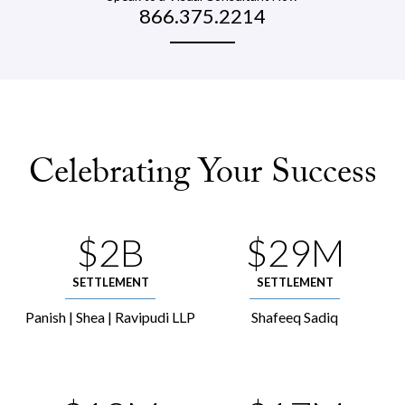
866.375.2214
Celebrating Your Success
$2B
$29M
SETTLEMENT
SETTLEMENT
Panish | Shea | Ravipudi LLP
Shafeeq Sadiq