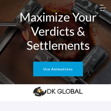
Maximize Your
Verdicts &
Settlements
Use Animations