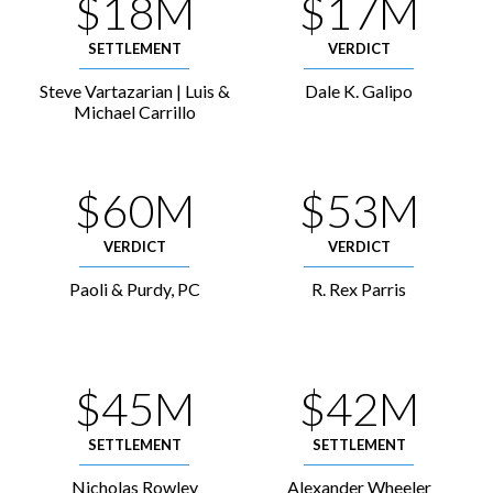
$18M
$17M
SETTLEMENT
VERDICT
Steve Vartazarian | Luis &
Dale K. Galipo
Michael Carrillo
$60M
$53M
VERDICT
VERDICT
Paoli & Purdy, PC
R. Rex Parris
$45M
$42M
SETTLEMENT
SETTLEMENT
Nicholas Rowley
Alexander Wheeler