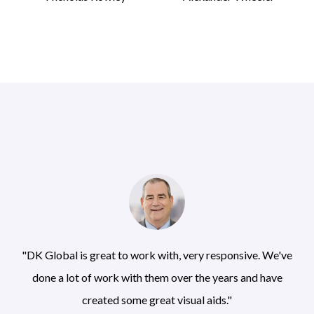
"DK Global is great to work with, very responsive. We've
done a lot of work with them over the years and have
created some great visual aids."