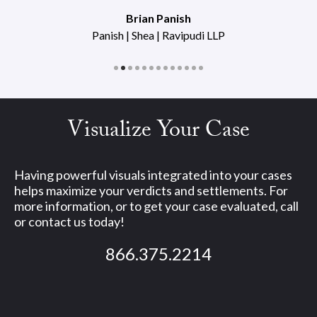
Brian Panish
Panish | Shea | Ravipudi LLP
Visualize Your Case
Having powerful visuals integrated into your cases
helps maximize your verdicts and settlements. For
more information, or to get your case evaluated, call
or contact us today!
866.375.2214