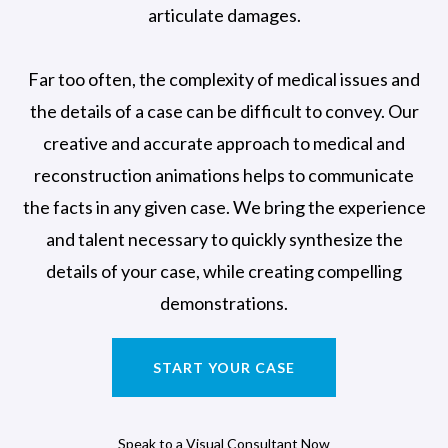
articulate damages.
Far too often, the complexity of medical issues and
the details of a case can be difficult to convey. Our
creative and accurate approach to medical and
reconstruction animations helps to communicate
the facts in any given case. We bring the experience
and talent necessary to quickly synthesize the
details of your case, while creating compelling
demonstrations.
START YOUR CASE
Speak to a Visual Consultant Now