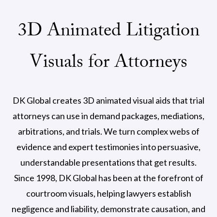
3D Animated Litigation
Visuals for Attorneys
DK Global creates 3D animated visual aids that trial
attorneys can use in demand packages, mediations,
arbitrations, and trials. We turn complex webs of
evidence and expert testimonies into persuasive,
understandable presentations that get results.
Since 1998, DK Global has been at the forefront of
courtroom visuals, helping lawyers establish
negligence and liability, demonstrate causation, and