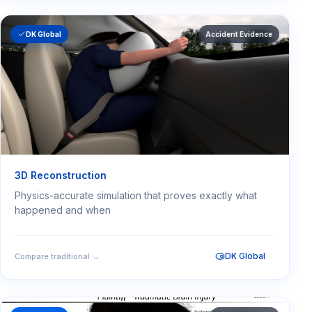
DK Global
Accident Evidence
3D Reconstruction
Physics-accurate simulation that proves exactly what
happened and when
DK Global
Compare traditional →