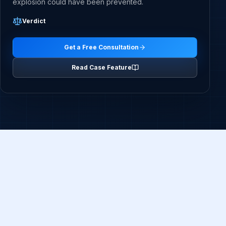
explosion could have been prevented.
Verdict
Get a Free Consultation
Read Case Feature