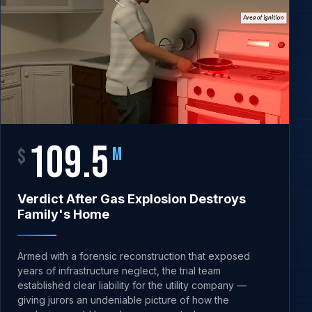
109.5
$
M
Verdict After Gas Explosion Destroys
Family's Home
Armed with a forensic reconstruction that exposed
years of infrastructure neglect, the trial team
established clear liability for the utility company —
giving jurors an undeniable picture of how the