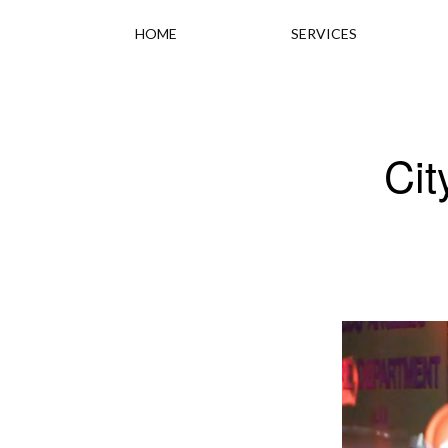
HOME
SERVICES
Cit