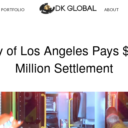
PORTFOLIO
ABOUT
y of Los Angeles Pays 
Million Settlement