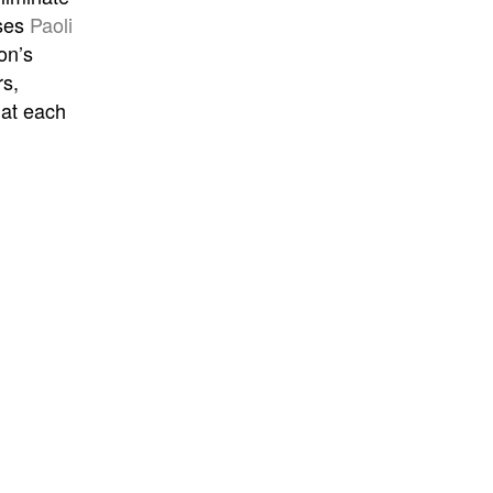
ases
Paoli
on’s
rs,
hat each