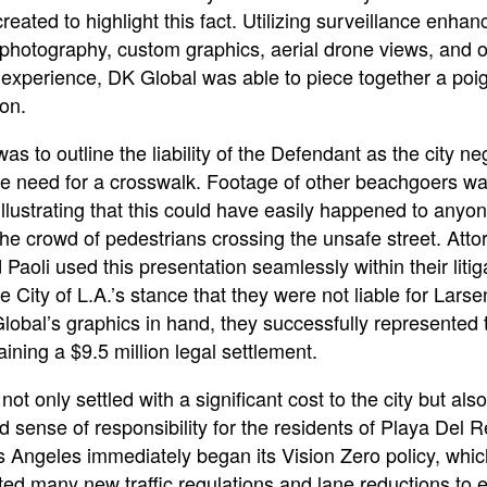
eated to highlight this fact. Utilizing surveillance enha
photography, custom graphics, aerial drone views, and 
 experience, DK Global was able to piece together a poi
ion.
as to outline the liability of the Defendant as the city ne
he need for a crosswalk. Footage of other beachgoers wa
illustrating that this could have easily happened to anyo
he crowd of pedestrians crossing the unsafe street. Atto
Paoli used this presentation seamlessly within their litig
e City of L.A.’s stance that they were not liable for Larse
obal’s graphics in hand, they successfully represented t
taining a $9.5 million legal settlement.
not only settled with a significant cost to the city but als
 sense of responsibility for the residents of Playa Del 
s Angeles immediately began its Vision Zero policy, whic
ed many new traffic regulations and lane reductions to e