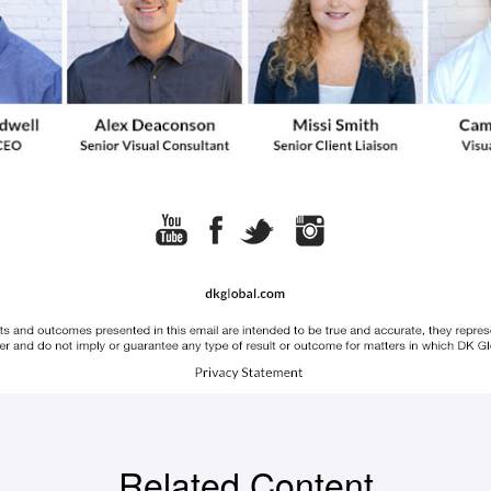
Related Content