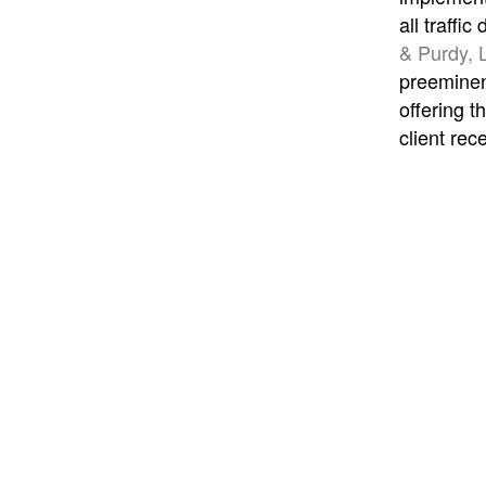
all traffi
& Purdy, 
preeminent
offering t
client rec