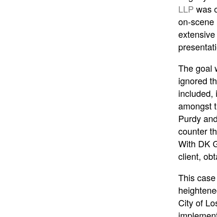
LLP
was cr
on-scene 
extensive
presentat
The goal w
ignored t
included, 
amongst t
Purdy and 
counter th
With DK Gl
client, ob
This case 
heightened
City of Lo
implement