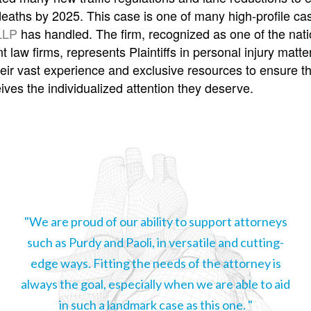
c deaths by 2025. This case is one of many high-profile c
LLP
has handled. The firm, recognized as one of the nati
 law firms, represents Plaintiffs in personal injury matte
heir vast experience and exclusive resources to ensure t
eives the individualized attention they deserve.
"We are proud of our ability to support attorneys
such as Purdy and Paoli, in versatile and cutting-
edge ways. Fitting the needs of the attorney is
always the goal, especially when we are able to aid
in such a landmark case as this one. "