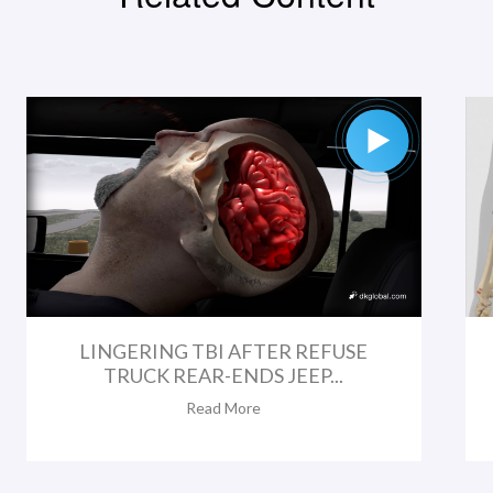
LINGERING TBI AFTER REFUSE
TRUCK REAR-ENDS JEEP...
Read More