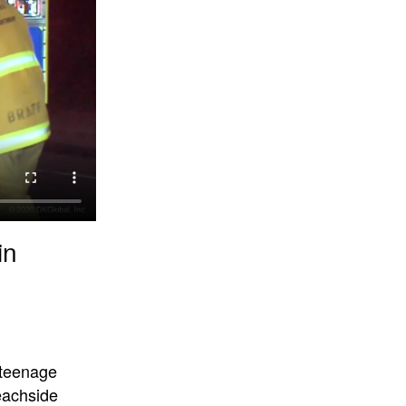
in
 teenage
beachside