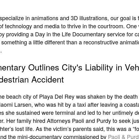
pecialize in animations and 3D illustrations, our goal is
s of technology and media to thrive in the courtroom. On
 by providing a Day in the Life Documentary service for c
omething a little different than a reconstructive animati
.
ntary Outlines City's Liability in Veh
destrian Accident
the beach city of Playa Del Rey was shaken by the death 
aomi Larsen, who was hit by a taxi after leaving a coasta
es she sustained were terminal and led to her untimely d
r. Her family hired Attorneys Paoli and Purdy to seek jus
hter’s lost life. As the victim’s parents said, this was a “
and the mini-documentary commissioned by
Paoli & Purd