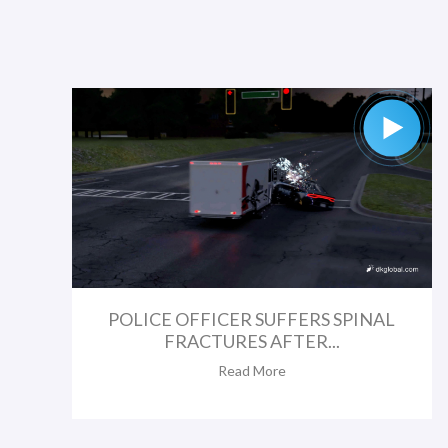
POLICE OFFICER SUFFERS SPINAL
FRACTURES AFTER...
Read More