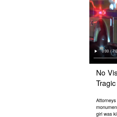
No Vis
Tragi
Attorney
monumenta
girl was k