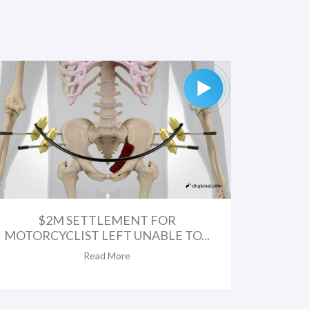
$2M SETTLEMENT FOR
MOTORCYCLIST LEFT UNABLE TO...
Read More