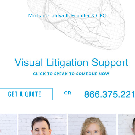
Michael Caldwell, Founder & CEO