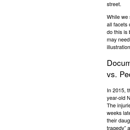
street.
While we s
all facet
do this is
may need s
illustration
Docume
vs. Pe
In 2015, 
year-old N
The injuri
weeks late
their daug
tragedy” 