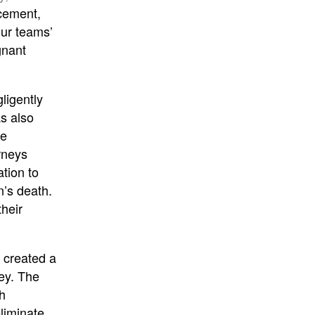
ncement,
our teams’
gnant
gligently
s also
ne
rneys
ation to
n’s death.
heir
o created a
Rey. The
h
liminate