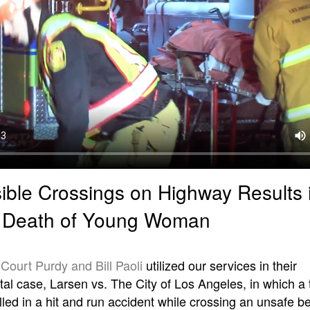
ible Crossings on Highway Results 
c Death of Young Woman
s
Court Purdy and Bill Paoli
utilized our services in their
l case, Larsen vs. The City of Los Angeles, in which a
illed in a hit and run accident while crossing an unsafe 