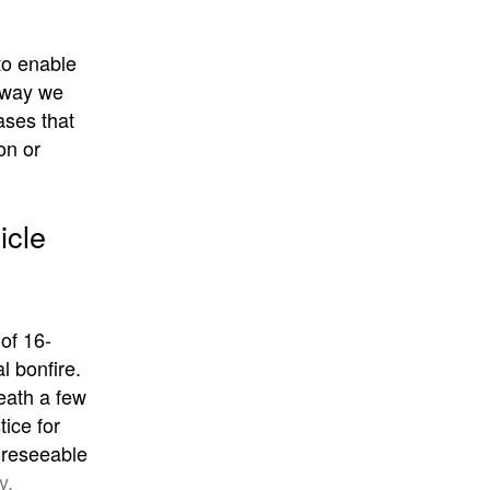
 to enable
e way we
ases that
on or
icle
of 16-
l bonfire.
eath a few
tice for
foreseeable
y,