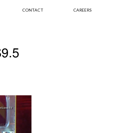
CONTACT
CAREERS
$9.5