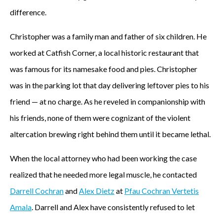
difference.
Christopher was a family man and father of six children. He
worked at Catfish Corner, a local historic restaurant that
was famous for its namesake food and pies. Christopher
was in the parking lot that day delivering leftover pies to his
friend — at no charge. As he reveled in companionship with
his friends, none of them were cognizant of the violent
altercation brewing right behind them until it became lethal.
When the local attorney who had been working the case
realized that he needed more legal muscle, he contacted
Darrell Cochran
and
Alex Dietz
at
Pfau Cochran Vertetis
Amala
. Darrell and Alex have consistently refused to let