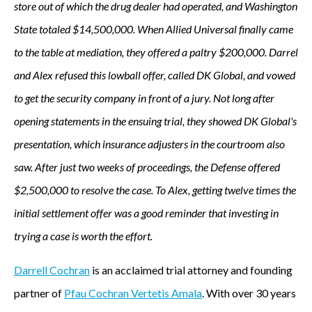
store out of which the drug dealer had operated, and Washington
State totaled $14,500,000. When Allied Universal finally came
to the table at mediation, they offered a paltry $200,000. Darrel
and Alex refused this lowball offer, called DK Global, and vowed
to get the security company in front of a jury. Not long after
opening statements in the ensuing trial, they showed DK Global's
presentation, which insurance adjusters in the courtroom also
saw. After just two weeks of proceedings, the Defense offered
$2,500,000 to resolve the case. To Alex, getting twelve times the
initial settlement offer was a good reminder that investing in
trying a case is worth the effort.
Darrell Cochran
is an acclaimed trial attorney and founding
partner of
Pfau Cochran Vertetis Amala
. With over 30 years