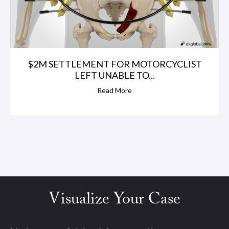
$2M SETTLEMENT FOR MOTORCYCLIST
LEFT UNABLE TO...
Read More
Visualize Your Case