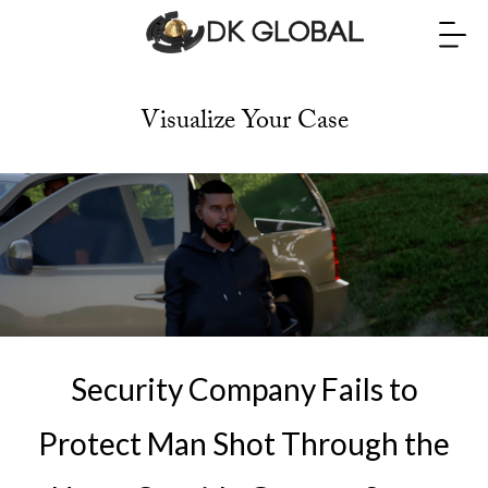
Visualize Your Case
Security Company Fails to
Protect Man Shot Through the