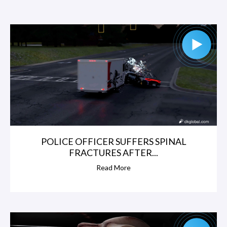
POLICE OFFICER SUFFERS SPINAL
FRACTURES AFTER...
Read More