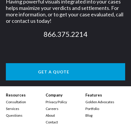
Having powerful visuals integrated into your cases
helps maximize your verdicts and settlements. For
more information, or to get your case evaluated, call
or contact us today!
866.375.2214
GET A QUOTE
Resources
Company
Features
Consultation
Privacy Policy
Golden Advocates
Services
Careers
Portfolio
Questions
About
Blog
Contact