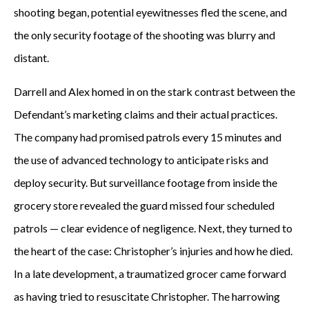
shooting began, potential eyewitnesses fled the scene, and
the only security footage of the shooting was blurry and
distant.
Darrell and Alex homed in on the stark contrast between the
Defendant’s marketing claims and their actual practices.
The company had promised patrols every 15 minutes and
the use of advanced technology to anticipate risks and
deploy security. But surveillance footage from inside the
grocery store revealed the guard missed four scheduled
patrols — clear evidence of negligence. Next, they turned to
the heart of the case: Christopher’s injuries and how he died.
In a late development, a traumatized grocer came forward
as having tried to resuscitate Christopher. The harrowing