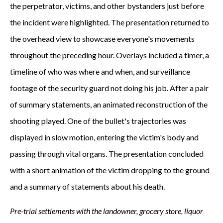
the perpetrator, victims, and other bystanders just before
the incident were highlighted. The presentation returned to
the overhead view to showcase everyone's movements
throughout the preceding hour. Overlays included a timer, a
timeline of who was where and when, and surveillance
footage of the security guard not doing his job. After a pair
of summary statements, an animated reconstruction of the
shooting played. One of the bullet's trajectories was
displayed in slow motion, entering the victim's body and
passing through vital organs. The presentation concluded
with a short animation of the victim dropping to the ground
and a summary of statements about his death.
Pre-trial settlements with the landowner, grocery store, liquor