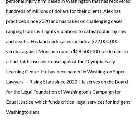
personal injury firm based in Washington that has recovered
hundreds of millions of dollars for their clients. Alex has
practiced since 2020 and has taken on challenging cases
ranging from civil rights violations to catastrophic injuries
and deaths. His landmark cases include a $72,000,000
verdict against Monsanto and a $28,500,000 settlement in
a bad-faith insurance case against the Olympia Early
Learning Center. He has been named in Washington Super
Lawyers — Rising Stars since 2022. He serves on the Board
for the Legal Foundation of Washington's Campaign for
Equal Justice, which funds critical legal services for indigent
Washingtonians.