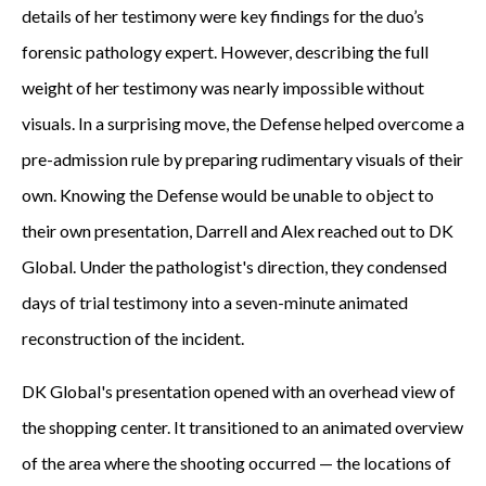
details of her testimony were key findings for the duo’s
forensic pathology expert. However, describing the full
weight of her testimony was nearly impossible without
visuals. In a surprising move, the Defense helped overcome a
pre-admission rule by preparing rudimentary visuals of their
own. Knowing the Defense would be unable to object to
their own presentation, Darrell and Alex reached out to DK
Global. Under the pathologist's direction, they condensed
days of trial testimony into a seven-minute animated
reconstruction of the incident.
DK Global's presentation opened with an overhead view of
the shopping center. It transitioned to an animated overview
of the area where the shooting occurred — the locations of