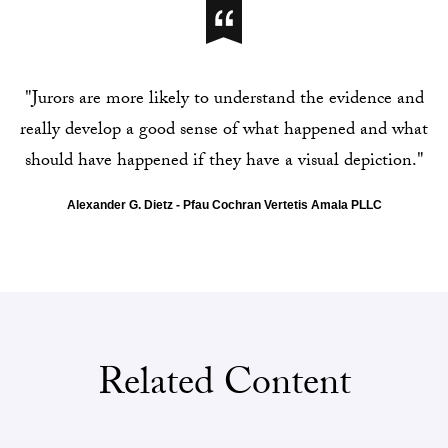
"Jurors are more likely to understand the evidence and
really develop a good sense of what happened and what
should have happened if they have a visual depiction."
Alexander G. Dietz - Pfau Cochran Vertetis Amala PLLC
Related Content