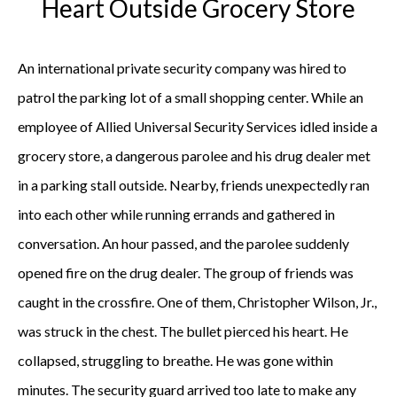
Heart Outside Grocery Store
An international private security company was hired to
patrol the parking lot of a small shopping center. While an
employee of Allied Universal Security Services idled inside a
grocery store, a dangerous parolee and his drug dealer met
in a parking stall outside. Nearby, friends unexpectedly ran
into each other while running errands and gathered in
conversation. An hour passed, and the parolee suddenly
opened fire on the drug dealer. The group of friends was
caught in the crossfire. One of them, Christopher Wilson, Jr.,
was struck in the chest. The bullet pierced his heart. He
collapsed, struggling to breathe. He was gone within
minutes. The security guard arrived too late to make any