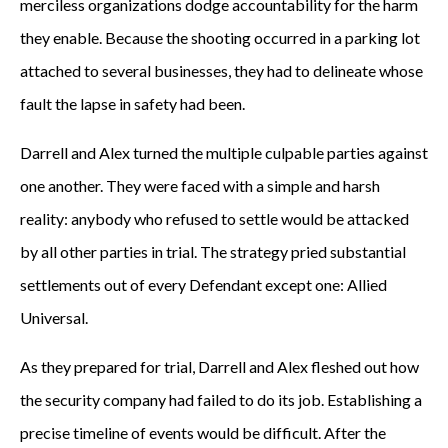
merciless organizations dodge accountability for the harm
they enable. Because the shooting occurred in a parking lot
attached to several businesses, they had to delineate whose
fault the lapse in safety had been.
Darrell and Alex turned the multiple culpable parties against
one another. They were faced with a simple and harsh
reality: anybody who refused to settle would be attacked
by all other parties in trial. The strategy pried substantial
settlements out of every Defendant except one: Allied
Universal.
As they prepared for trial, Darrell and Alex fleshed out how
the security company had failed to do its job. Establishing a
precise timeline of events would be difficult. After the