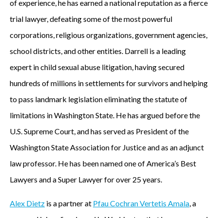
of experience, he has earned a national reputation as a fierce
trial lawyer, defeating some of the most powerful
corporations, religious organizations, government agencies,
school districts, and other entities. Darrell is a leading
expert in child sexual abuse litigation, having secured
hundreds of millions in settlements for survivors and helping
to pass landmark legislation eliminating the statute of
limitations in Washington State. He has argued before the
U.S. Supreme Court, and has served as President of the
Washington State Association for Justice and as an adjunct
law professor. He has been named one of America’s Best
Lawyers and a Super Lawyer for over 25 years.
Alex Dietz
is a partner at
Pfau Cochran Vertetis Amala
, a