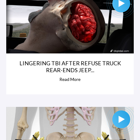
LINGERING TBI AFTER REFUSE TRUCK
REAR-ENDS JEEP...
Read More