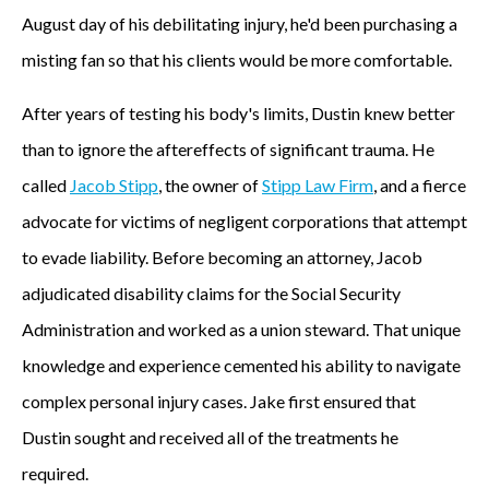
August day of his debilitating injury, he'd been purchasing a
misting fan so that his clients would be more comfortable.
After years of testing his body's limits, Dustin knew better
than to ignore the aftereffects of significant trauma. He
called
Jacob Stipp
, the owner of
Stipp Law Firm
, and a fierce
advocate for victims of negligent corporations that attempt
to evade liability. Before becoming an attorney, Jacob
adjudicated disability claims for the Social Security
Administration and worked as a union steward. That unique
knowledge and experience cemented his ability to navigate
complex personal injury cases. Jake first ensured that
Dustin sought and received all of the treatments he
required.