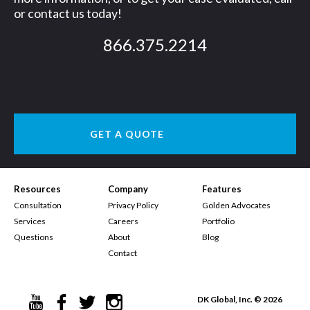
or contact us today!
866.375.2214
GET A QUOTE
Resources
Company
Features
Consultation
Privacy Policy
Golden Advocates
Services
Careers
Portfolio
Questions
About
Blog
Contact
DK Global, Inc. © 2026