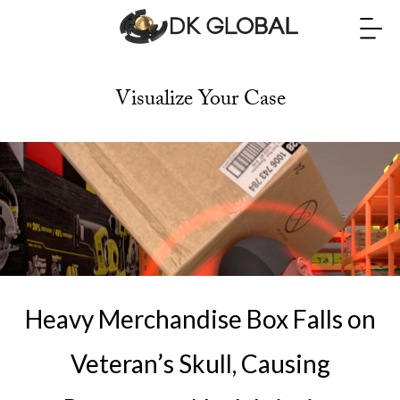
Visualize Your Case
Heavy Merchandise Box Falls on
Veteran’s Skull, Causing