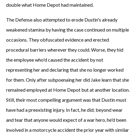
double what Home Depot had maintained.
The Defense also attempted to erode Dustin's already
weakened stamina by having the case continued on multiple
occasions. They obfuscated evidence and erected
procedural barriers wherever they could. Worse, they hid
the employee who'd caused the accident by not
representing her and declaring that she no longer worked
for them. Only after subpoenaing her did Jake learn that she
remained employed at Home Depot but at another location.
Still, their most compelling argument was that Dustin must
have had a preexisting injury. In fact, he did; beyond wear
and tear that anyone would expect of a war hero, he'd been
involved in a motorcycle accident the prior year with similar