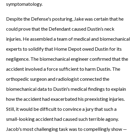
symptomatology.
Despite the Defense's posturing, Jake was certain that he
could prove that the Defendant caused Dustin’s neck
injuries. He assembled a team of medical and biomechanical
experts to solidify that Home Depot owed Dustin for its
negligence. The biomechanical engineer confirmed that the
accident involved a force sufficient to harm Dustin. The
orthopedic surgeon and radiologist connected the
biomechanical data to Dustin's medical findings to explain
how the accident had exacerbated his preexisting injuries.
Still, it would be difficult to convince a jury that such a
small-looking accident had caused such terrible agony.
Jacob's most challenging task was to compellingly show —