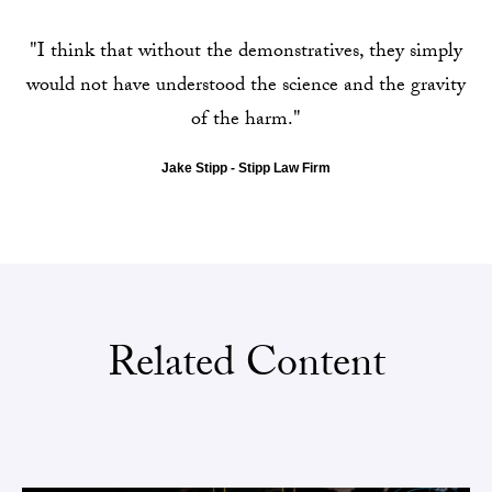
"I think that without the demonstratives, they simply
would not have understood the science and the gravity
of the harm."
Jake Stipp - Stipp Law Firm
Related Content