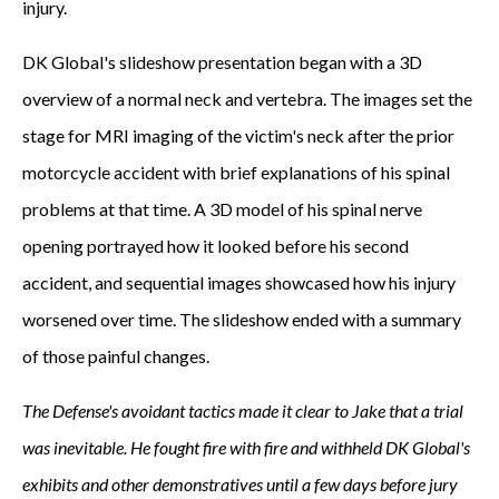
injury.
DK Global's slideshow presentation began with a 3D
overview of a normal neck and vertebra. The images set the
stage for MRI imaging of the victim's neck after the prior
motorcycle accident with brief explanations of his spinal
problems at that time. A 3D model of his spinal nerve
opening portrayed how it looked before his second
accident, and sequential images showcased how his injury
worsened over time. The slideshow ended with a summary
of those painful changes.
The Defense's avoidant tactics made it clear to Jake that a trial
was inevitable. He fought fire with fire and withheld DK Global's
exhibits and other demonstratives until a few days before jury