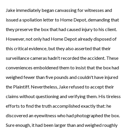
Jake immediately began canvassing for witnesses and
issued a spoliation letter to Home Depot, demanding that
they preserve the box that had caused injury to his client.
However, not only had Home Depot already disposed of
this critical evidence, but they also asserted that their
surveillance cameras hadn't recorded the accident. These
conveniences emboldened them to insist that the box had
weighed fewer than five pounds and couldn't have injured
the Plaintiff. Nevertheless, Jake refused to accept their
claims without questioning and verifying them. His tireless
efforts to find the truth accomplished exactly that: he
discovered an eyewitness who had photographed the box.
Sure enough, it had been larger than and weighed roughly