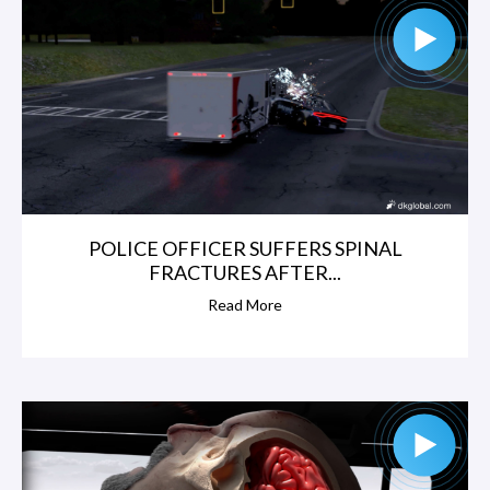
POLICE OFFICER SUFFERS SPINAL
FRACTURES AFTER...
Read More