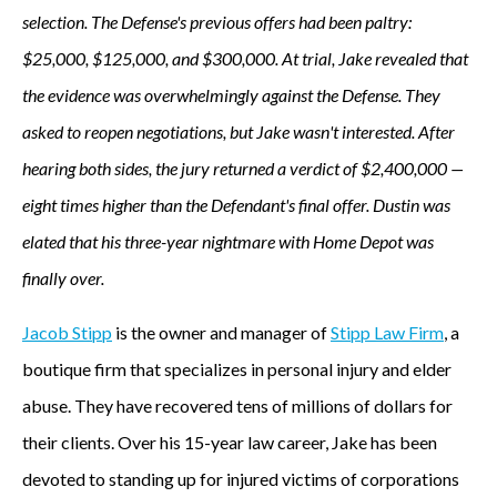
selection. The Defense's previous offers had been paltry:
$25,000, $125,000, and $300,000. At trial, Jake revealed that
the evidence was overwhelmingly against the Defense. They
asked to reopen negotiations, but Jake wasn't interested. After
hearing both sides, the jury returned a verdict of $2,400,000 —
eight times higher than the Defendant's final offer. Dustin was
elated that his three-year nightmare with Home Depot was
finally over.
Jacob Stipp
is the owner and manager of
Stipp Law Firm
, a
boutique firm that specializes in personal injury and elder
abuse. They have recovered tens of millions of dollars for
their clients. Over his 15-year law career, Jake has been
devoted to standing up for injured victims of corporations