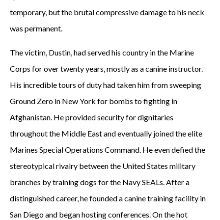
temporary, but the brutal compressive damage to his neck
was permanent.
The victim, Dustin, had served his country in the Marine
Corps for over twenty years, mostly as a canine instructor.
His incredible tours of duty had taken him from sweeping
Ground Zero in New York for bombs to fighting in
Afghanistan. He provided security for dignitaries
throughout the Middle East and eventually joined the elite
Marines Special Operations Command. He even defied the
stereotypical rivalry between the United States military
branches by training dogs for the Navy SEALs. After a
distinguished career, he founded a canine training facility in
San Diego and began hosting conferences. On the hot