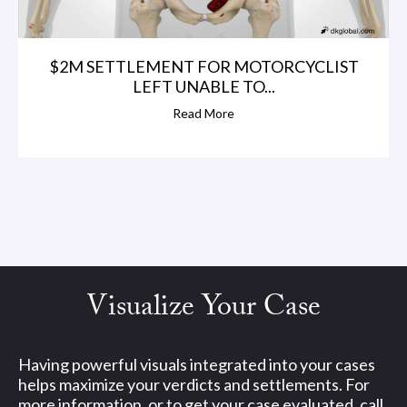
$2M SETTLEMENT FOR MOTORCYCLIST
LEFT UNABLE TO...
Read More
Visualize Your Case
Having powerful visuals integrated into your cases
helps maximize your verdicts and settlements. For
more information, or to get your case evaluated, call