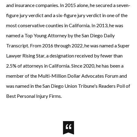
and insurance companies. In 2015 alone, he secured a seven-
figure jury verdict and a six-figure jury verdict in one of the
most conservative counties in California. In 2013, he was
named a Top Young Attorney by the San Diego Daily
Transcript. From 2016 through 2022, he was named a Super
Lawyer Rising Star, a designation received by fewer than
2.5% of attorneys in California. Since 2020, he has been a
member of the Multi-Million Dollar Advocates Forum and
was named in the San Diego Union Tribune's Readers Poll of
Best Personal Injury Firms.