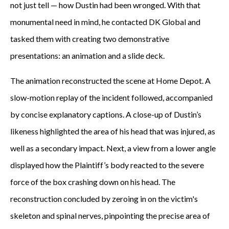
not just tell — how Dustin had been wronged. With that
monumental need in mind, he contacted DK Global and
tasked them with creating two demonstrative
presentations: an animation and a slide deck.
The animation reconstructed the scene at Home Depot. A
slow-motion replay of the incident followed, accompanied
by concise explanatory captions. A close-up of Dustin’s
likeness highlighted the area of his head that was injured, as
well as a secondary impact. Next, a view from a lower angle
displayed how the Plaintiff’s body reacted to the severe
force of the box crashing down on his head. The
reconstruction concluded by zeroing in on the victim's
skeleton and spinal nerves, pinpointing the precise area of