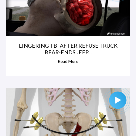
LINGERING TBI AFTER REFUSE TRUCK
REAR-ENDS JEEP...
Read More