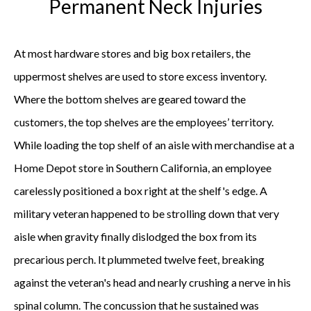
Permanent Neck Injuries
At most hardware stores and big box retailers, the
uppermost shelves are used to store excess inventory.
Where the bottom shelves are geared toward the
customers, the top shelves are the employees’ territory.
While loading the top shelf of an aisle with merchandise at a
Home Depot store in Southern California, an employee
carelessly positioned a box right at the shelf's edge. A
military veteran happened to be strolling down that very
aisle when gravity finally dislodged the box from its
precarious perch. It plummeted twelve feet, breaking
against the veteran's head and nearly crushing a nerve in his
spinal column. The concussion that he sustained was