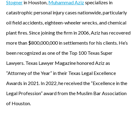
Stogner
in Houston,
Muhammad Aziz
specializes in
A
catastrophic personal injury cases nationwide, particularly
p
oil field accidents, eighteen-wheeler wrecks, and chemical
plant fires. Since joining the firm in 2006, Aziz has recovered
a
more than $800,000,000 in settlements for his clients. He’s
r
been recognized as one of the Top 100 Texas Super
t
Lawyers. Texas Lawyer Magazine honored Aziz as
“Attorney of the Year” in their Texas Legal Excellence
n
Awards in 2021. In 2022, he received the “Excellence in the
e
Legal Profession” award from the Muslim Bar Association
r
of Houston.
w
i