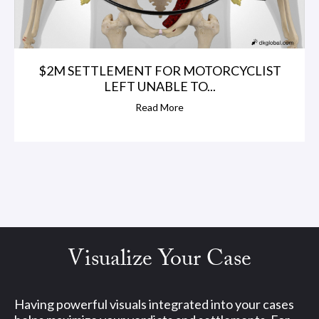
o
,
$2M SETTLEMENT FOR MOTORCYCLIST
LEFT UNABLE TO...
A
Read More
z
i
z
&
S
Visualize Your Case
t
Having powerful visuals integrated into your cases
o