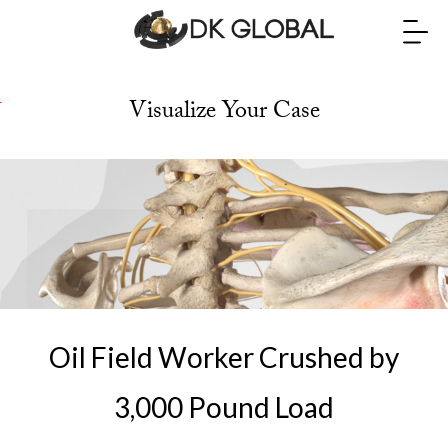
Visualize Your Case
M
u
h
a
m
m
Oil Field Worker Crushed by
a
3,000 Pound Load
d