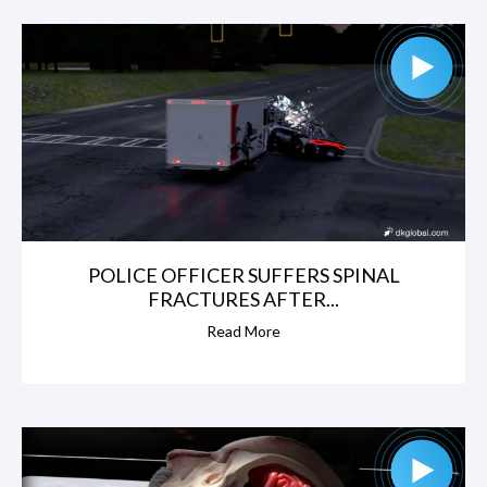
W
a
t
k
i
n
POLICE OFFICER SUFFERS SPINAL
FRACTURES AFTER...
s
Read More
,
N
i
c