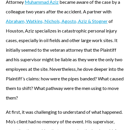
Attorney
Muhammad Aziz
became aware of the case by a
a
colleague two years after the accident. A partner with
w
Abraham, Watkins, Nichols, Agosto, Aziz & Stogner
of
Houston, Aziz specializes in catastrophic personal injury
a
cases, especially in oil fields and other large work sites. It
r
initially seemed to the veteran attorney that the Plaintiff
e
and his supervisor might be liable as they were the only two
employees at the site. Nevertheless, he dove deeper into the
o
Plaintiff’s claims: how were the pipes banded? What caused
f
them to shift? What pathway were the men using to move
t
them?
h
At first, it was challenging to understand of what happened.
e
Mo’s client had no memory of the event. His supervisor,