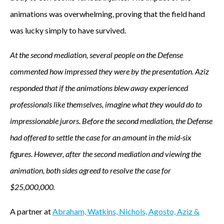
animations was overwhelming, proving that the field hand
e
was lucky simply to have survived.
a
At the second mediation, several people on the Defense
c
commented how impressed they were by the presentation. Aziz
c
responded that if the animations blew away experienced
professionals like themselves, imagine what they would do to
i
impressionable jurors. Before the second mediation, the Defense
d
had offered to settle the case for an amount in the mid-six
e
figures. However, after the second mediation and viewing the
animation, both sides agreed to resolve the case for
n
$25,000,000.
t
A partner at
Abraham, Watkins, Nichols, Agosto, Aziz &
.