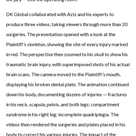
a
DK Global collaborated with Aziz and his experts to
produce three videos, taking viewers through more than 20
r
surgeries. The presentation opened with a look at the
s
Plaintiff’s skeleton, showing the site of every injury marked
a
in red. The perspective then zoomed to his skull to show his
traumatic brain injury, with superimposed shots of his actual
f
brain scans. The camera moved to the Plaintiff’s mouth,
t
displaying his broken dental plate. The animation continued
e
down his body, documenting dozens of injuries — fractures
in his neck, scapula, pelvis, and both legs; compartment
r
syndrome in his right leg; incomplete quadriplegia. The
t
videos then rendered the surgeries and plates placed in his
h
body to correct his various injuries. The impact of the