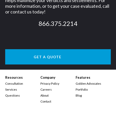
helps maximize your verdicts and settlements. For
more information, or to get your case evaluated, call
g
or contact us today!
n
866.375.2214
e
r
GET A QUOTE
Resources
Company
Features
Consultation
Privacy Policy
Golden Advocates
Services
Careers
Portfolio
Questions
About
Blog
Contact