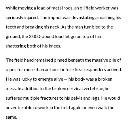
While moving a load of metal rods, an oil field worker was
A
seriously injured. The impact was devastating, smashing his
z
teeth and breaking his neck. As the man tumbled to the
i
ground, the 3,000-pound load let go on top of him,
shattering both of his knees.
z
b
The field hand remained pinned beneath the massive pile of
pipes for more than an hour before first responders arrived.
e
He was lucky to emerge alive — his body was a broken
c
mess. In addition to the broken cervical vertebrae, he
a
suffered multiple fractures to his pelvis and legs. He would
never be able to work in the field again or even walk the
m
same.
e