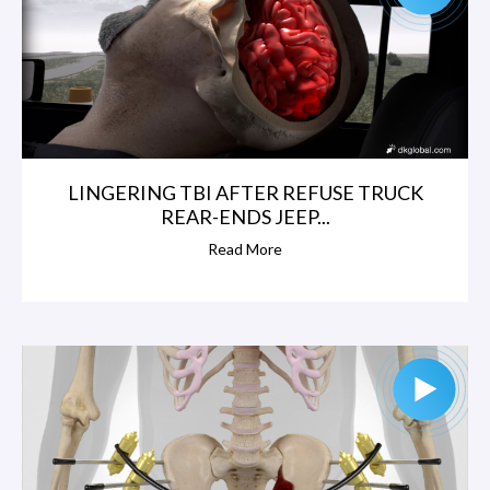
h
o
l
LINGERING TBI AFTER REFUSE TRUCK
s
REAR-ENDS JEEP...
,
Read More
A
g
o
s
t