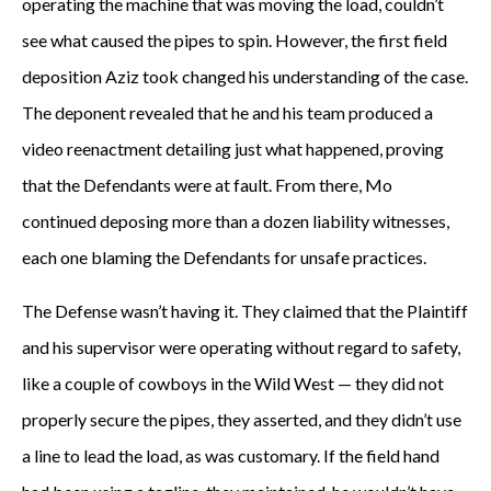
operating the machine that was moving the load, couldn’t
c
see what caused the pipes to spin. However, the first field
a
deposition Aziz took changed his understanding of the case.
s
The deponent revealed that he and his team produced a
video reenactment detailing just what happened, proving
e
that the Defendants were at fault. From there, Mo
b
continued deposing more than a dozen liability witnesses,
y
each one blaming the Defendants for unsafe practices.
a
The Defense wasn’t having it. They claimed that the Plaintiff
and his supervisor were operating without regard to safety,
c
like a couple of cowboys in the Wild West — they did not
o
properly secure the pipes, they asserted, and they didn’t use
l
a line to lead the load, as was customary. If the field hand