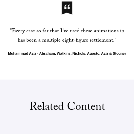
t
h
"Every case so far that I've used these animations in
A
has been a multiple eight-figure settlement."
b
Muhammad Aziz - Abraham, Watkins, Nichols, Agosto, Aziz & Stogner
r
a
h
a
Related Content
m
,