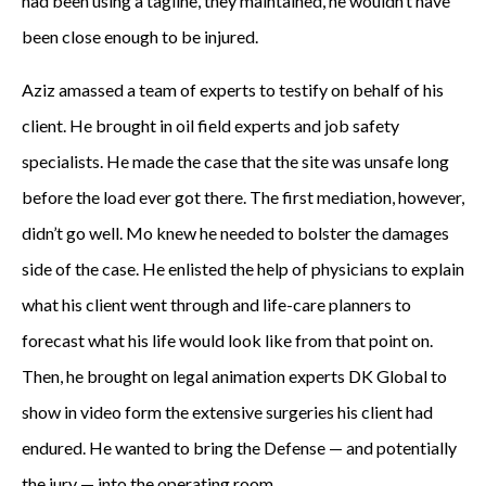
had been using a tagline, they maintained, he wouldn’t have
l
been close enough to be injured.
e
Aziz amassed a team of experts to testify on behalf of his
a
client. He brought in oil field experts and job safety
g
specialists. He made the case that the site was unsafe long
u
before the load ever got there. The first mediation, however,
didn’t go well. Mo knew he needed to bolster the damages
e
side of the case. He enlisted the help of physicians to explain
t
what his client went through and life-care planners to
w
forecast what his life would look like from that point on.
Then, he brought on legal animation experts DK Global to
o
show in video form the extensive surgeries his client had
y
endured. He wanted to bring the Defense — and potentially
e
the jury — into the operating room.