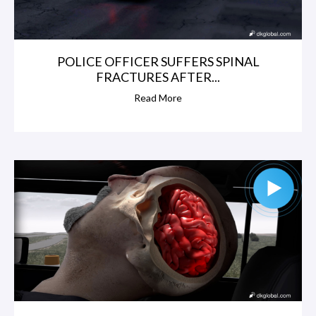
POLICE OFFICER SUFFERS SPINAL
FRACTURES AFTER...
Read More