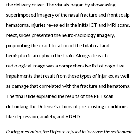
the delivery driver. The visuals began by showcasing
superimposed imagery of the nasal fracture and front scalp
hematoma, injuries revealed in the initial CT and MRI scans.
Next, slides presented the neuro-radiology imagery,
pinpointing the exact location of the bilateral and
hemispheric atrophy in the brain. Alongside each
radiological image was a comprehensive list of cognitive
impairments that result from these types of injuries, as well
as damage that correlated with the fracture and hematoma.
The final slide explained the results of the PET scan,
debunking the Defense's claims of pre-existing conditions
like depression, anxiety, and ADHD.
During mediation, the Defense refused to increase the settlement