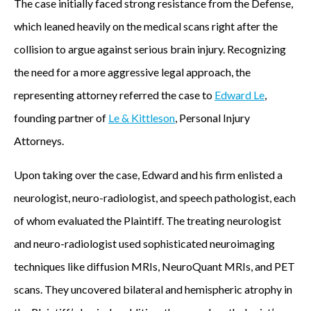
The case initially faced strong resistance from the Defense,
o
which leaned heavily on the medical scans right after the
n
collision to argue against serious brain injury. Recognizing
,
the need for a more aggressive legal approach, the
P
representing attorney referred the case to
Edward Le
,
e
founding partner of
Le & Kittleson
, Personal Injury
r
Attorneys.
s
Upon taking over the case, Edward and his firm enlisted a
o
neurologist, neuro-radiologist, and speech pathologist, each
n
of whom evaluated the Plaintiff. The treating neurologist
a
and neuro-radiologist used sophisticated neuroimaging
l
techniques like diffusion MRIs, NeuroQuant MRIs, and PET
I
scans. They uncovered bilateral and hemispheric atrophy in
n