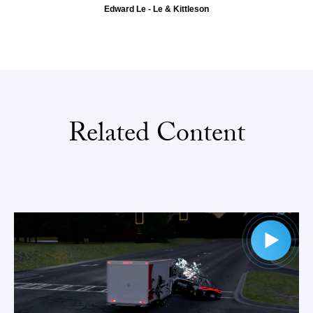
Edward Le - Le & Kittleson
Related Content