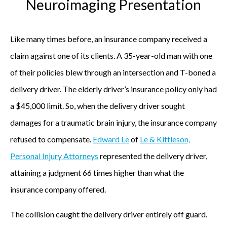
Neuroimaging Presentation
,
f
o
Like many times before, an insurance company received a
u
claim against one of its clients. A 35-year-old man with one
n
of their policies blew through an intersection and T-boned a
d
delivery driver. The elderly driver’s insurance policy only had
i
a $45,000 limit. So, when the delivery driver sought
n
damages for a traumatic brain injury, the insurance company
g
refused to compensate.
Edward Le
of
Le & Kittleson,
p
Personal Injury Attorneys
represented the delivery driver,
a
attaining a judgment 66 times higher than what the
r
insurance company offered.
t
The collision caught the delivery driver entirely off guard.
n