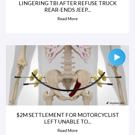
LINGERING TBI AFTER REFUSE TRUCK
REAR-ENDS JEEP...
Read More
$2M SETTLEMENT FOR MOTORCYCLIST
LEFT UNABLE TO...
Read More