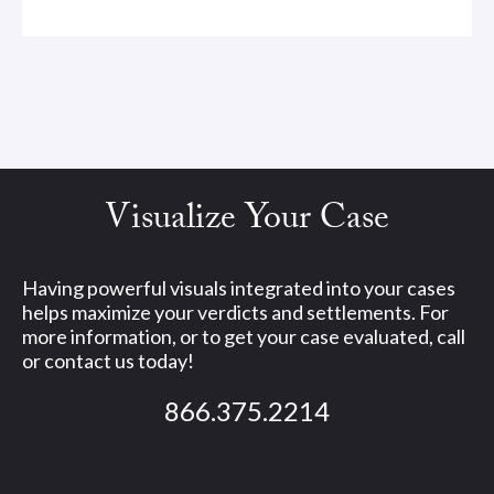
Visualize Your Case
Having powerful visuals integrated into your cases
helps maximize your verdicts and settlements. For
more information, or to get your case evaluated, call
or contact us today!
866.375.2214