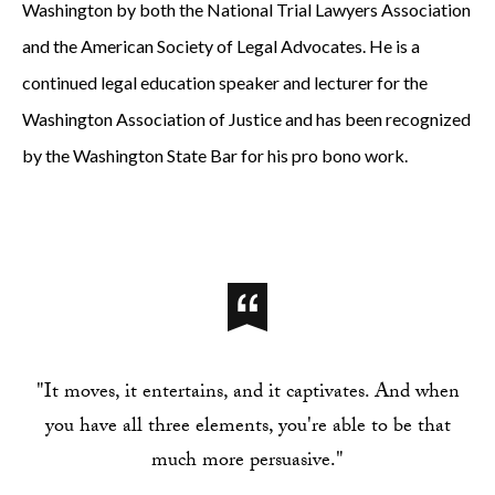
Washington by both the National Trial Lawyers Association
and the American Society of Legal Advocates. He is a
continued legal education speaker and lecturer for the
Washington Association of Justice and has been recognized
by the Washington State Bar for his pro bono work.
"It moves, it entertains, and it captivates. And when
you have all three elements, you're able to be that
much more persuasive."