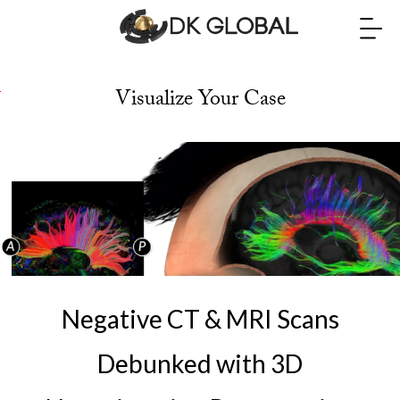
Visualize Your Case
t
o
E
d
w
a
r
Negative CT & MRI Scans
d
L
Debunked with 3D
e