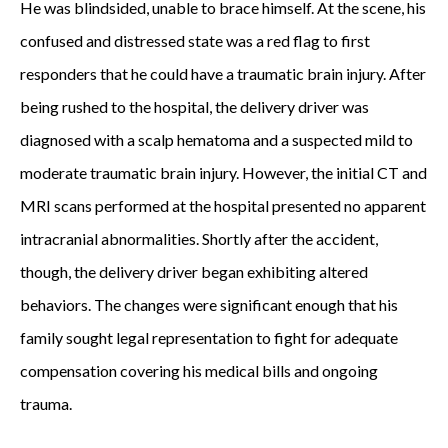
He was blindsided, unable to brace himself. At the scene, his
e
confused and distressed state was a red flag to first
r
responders that he could have a traumatic brain injury. After
o
being rushed to the hospital, the delivery driver was
f
diagnosed with a scalp hematoma and a suspected mild to
L
moderate traumatic brain injury. However, the initial CT and
e
MRI scans performed at the hospital presented no apparent
&
intracranial abnormalities. Shortly after the accident,
K
though, the delivery driver began exhibiting altered
i
behaviors. The changes were significant enough that his
t
family sought legal representation to fight for adequate
t
compensation covering his medical bills and ongoing
l
trauma.
e
s