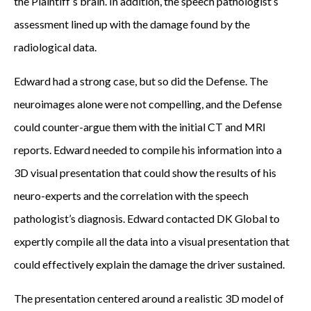
the Plaintiff’s brain. In addition, the speech pathologist’s
j
assessment lined up with the damage found by the
u
radiological data.
r
y
Edward had a strong case, but so did the Defense. The
A
neuroimages alone were not compelling, and the Defense
t
could counter-argue them with the initial CT and MRI
t
reports. Edward needed to compile his information into a
o
3D visual presentation that could show the results of his
r
neuro-experts and the correlation with the speech
n
pathologist’s diagnosis. Edward contacted DK Global to
e
expertly compile all the data into a visual presentation that
y
could effectively explain the damage the driver sustained.
s
The presentation centered around a realistic 3D model of