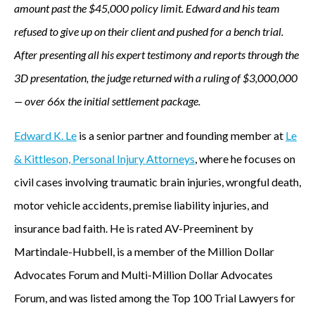
amount past the $45,000 policy limit. Edward and his team
refused to give up on their client and pushed for a bench trial.
After presenting all his expert testimony and reports through the
3D presentation, the judge returned with a ruling of $3,000,000
— over 66x the initial settlement package.
Edward K. Le
is a senior partner and founding member at
Le
& Kittleson, Personal Injury Attorneys
, where he focuses on
civil cases involving traumatic brain injuries, wrongful death,
motor vehicle accidents, premise liability injuries, and
insurance bad faith. He is rated AV-Preeminent by
Martindale-Hubbell, is a member of the Million Dollar
Advocates Forum and Multi-Million Dollar Advocates
Forum, and was listed among the Top 100 Trial Lawyers for