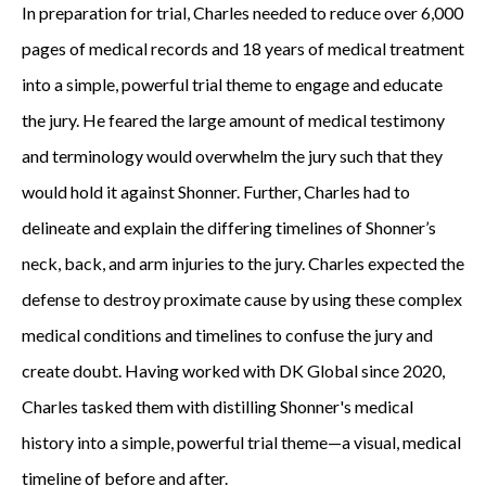
In preparation for trial, Charles needed to reduce over 6,000
pages of medical records and 18 years of medical treatment
into a simple, powerful trial theme to engage and educate
the jury. He feared the large amount of medical testimony
and terminology would overwhelm the jury such that they
would hold it against Shonner. Further, Charles had to
delineate and explain the differing timelines of Shonner’s
neck, back, and arm injuries to the jury. Charles expected the
defense to destroy proximate cause by using these complex
medical conditions and timelines to confuse the jury and
create doubt. Having worked with DK Global since 2020,
Charles tasked them with distilling Shonner's medical
history into a simple, powerful trial theme—a visual, medical
timeline of before and after.