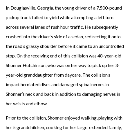
In Douglasville, Georgia, the young driver of a 7,500-pound
pickup truck failed to yield while attempting a left turn
across several lanes of rush hour traffic. He subsequently
crashed into the driver’s side of a sedan, redirecting it onto
the road’s grassy shoulder before it came to an uncontrolled
stop. On the receiving end of this collision was 48-year-old
Shonner Hutchinson, who was on her way to pick up her 3-
year-old granddaughter from daycare. The collision’s
impact herniated discs and damaged spinal nerves in
Shonner’s neck and back in addition to damaging nerves in
her wrists and elbow.
Prior to the collision, Shonner enjoyed walking, playing with
her 5 grandchildren, cooking for her large, extended family,