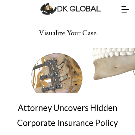
Visualize Your Case
Attorney Uncovers Hidden
Corporate Insurance Policy