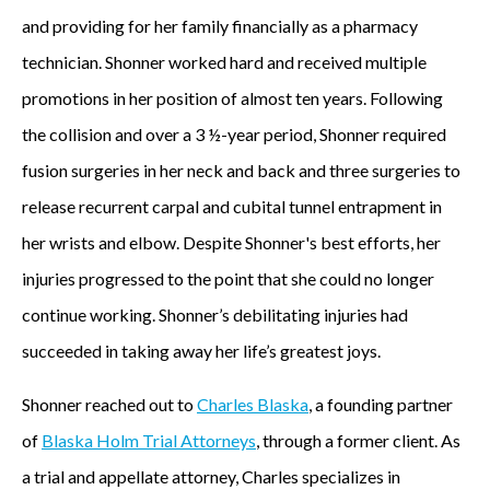
and providing for her family financially as a pharmacy
technician. Shonner worked hard and received multiple
promotions in her position of almost ten years. Following
the collision and over a 3 ½-year period, Shonner required
fusion surgeries in her neck and back and three surgeries to
release recurrent carpal and cubital tunnel entrapment in
her wrists and elbow. Despite Shonner's best efforts, her
injuries progressed to the point that she could no longer
continue working. Shonner’s debilitating injuries had
succeeded in taking away her life’s greatest joys.
Shonner reached out to
Charles Blaska
, a founding partner
of
Blaska Holm Trial Attorneys
, through a former client. As
a trial and appellate attorney, Charles specializes in