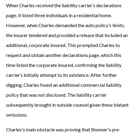
When Charles received the liability carrier’s declarations
page, it listed three individuals in a residential home.
However, when Charles demanded the auto policy's limits,
the insurer tendered and provided a release that included an
additional, corporate insured. This prompted Charles to
request and obtain another declarations page, which this
time listed the corporate insured, confirming the liability
carrier’s initially attempt to its existence. After further
digging, Charles found an additional commercial liability
policy that was not disclosed. The liability carrier
subsequently brought in outside counsel given these blatant
omissions.
Charles's main obstacle was proving that Shonner's pre-