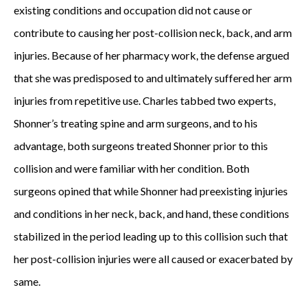
existing conditions and occupation did not cause or
contribute to causing her post-collision neck, back, and arm
injuries. Because of her pharmacy work, the defense argued
that she was predisposed to and ultimately suffered her arm
injuries from repetitive use. Charles tabbed two experts,
Shonner’s treating spine and arm surgeons, and to his
advantage, both surgeons treated Shonner prior to this
collision and were familiar with her condition. Both
surgeons opined that while Shonner had preexisting injuries
and conditions in her neck, back, and hand, these conditions
stabilized in the period leading up to this collision such that
her post-collision injuries were all caused or exacerbated by
same.