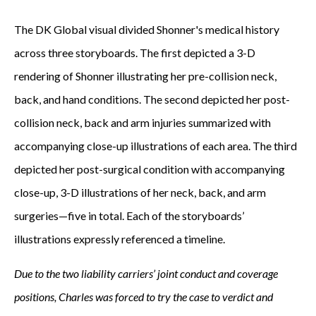
The DK Global visual divided Shonner's medical history
across three storyboards. The first depicted a 3-D
rendering of Shonner illustrating her pre-collision neck,
back, and hand conditions. The second depicted her post-
collision neck, back and arm injuries summarized with
accompanying close-up illustrations of each area. The third
depicted her post-surgical condition with accompanying
close-up, 3-D illustrations of her neck, back, and arm
surgeries—five in total. Each of the storyboards’
illustrations expressly referenced a timeline.
Due to the two liability carriers’ joint conduct and coverage
positions, Charles was forced to try the case to verdict and