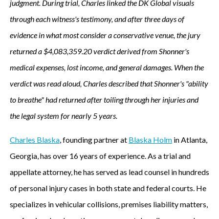
judgment. During trial, Charles linked the DK Global visuals
through each witness's testimony, and after three days of
evidence in what most consider a conservative venue, the jury
returned a $4,083,359.20 verdict derived from Shonner's
medical expenses, lost income, and general damages. When the
verdict was read aloud, Charles described that Shonner's "ability
to breathe" had returned after toiling through her injuries and
the legal system for nearly 5 years.
Charles Blaska
, founding partner at
Blaska Holm
in Atlanta,
Georgia, has over 16 years of experience. As a trial and
appellate attorney, he has served as lead counsel in hundreds
of personal injury cases in both state and federal courts. He
specializes in vehicular collisions, premises liability matters,