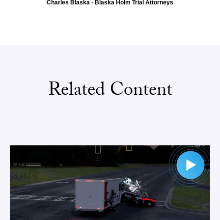
Charles Blaska - Blaska Holm Trial Attorneys
Related Content