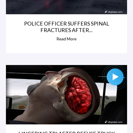
POLICE OFFICER SUFFERS SPINAL
FRACTURES AFTER...
Read More