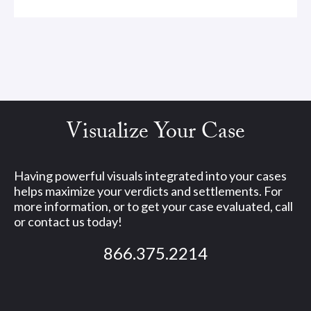
Visualize Your Case
Having powerful visuals integrated into your cases
helps maximize your verdicts and settlements. For
more information, or to get your case evaluated, call
or contact us today!
866.375.2214