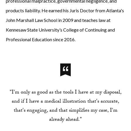
professional malpractice, governmental negligence, and
products liability. He earned his Juris Doctor from Atlanta's
John Marshall Law School in 2009 and teaches law at
Kennesaw State University’s College of Continuing and
Professional Education since 2016.
"I'm only as good as the tools I have at my disposal,
and if I have a medical illustration that's accurate,
that's engaging, and that simplifies my case, I'm
already ahead."