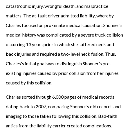
catastrophic injury, wrongful death, and malpractice
matters. The at-fault driver admitted liability, whereby
Charles focused on proximate medical causation. Shonner's
medical history was complicated by a severe truck collision
occurring 13 years prior in which she suffered neck and
back injuries and required a two-level neck fusion. Thus,
Charles's initial goal was to distinguish Shonner's pre-
existing injuries caused by prior collision from her injuries
caused by this collision.
Charles sorted through 6,000 pages of medical records
dating back to 2007, comparing Shonner’s old records and
imaging to those taken following this collision. Bad-faith
antics from the liability carrier created complications.