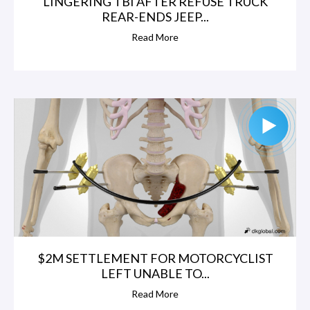
LINGERING TBI AFTER REFUSE TRUCK
REAR-ENDS JEEP...
Read More
$2M SETTLEMENT FOR MOTORCYCLIST
LEFT UNABLE TO...
Read More