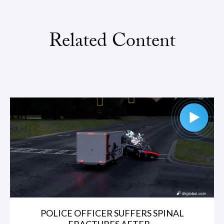
Related Content
POLICE OFFICER SUFFERS SPINAL
FRACTURES AFTER...