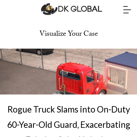
Visualize Your Case
Rogue Truck Slams into On-Duty
60-Year-Old Guard, Exacerbating