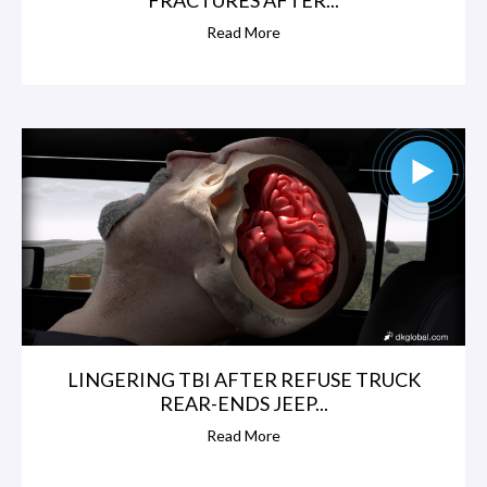
Read More
LINGERING TBI AFTER REFUSE TRUCK
REAR-ENDS JEEP...
Read More