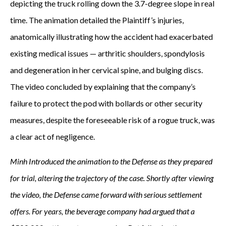
depicting the truck rolling down the 3.7-degree slope in real
time. The animation detailed the Plaintiff’s injuries,
anatomically illustrating how the accident had exacerbated
existing medical issues — arthritic shoulders, spondylosis
and degeneration in her cervical spine, and bulging discs.
The video concluded by explaining that the company’s
failure to protect the pod with bollards or other security
measures, despite the foreseeable risk of a rogue truck, was
a clear act of negligence.
Minh Introduced the animation to the Defense as they prepared
for trial, altering the trajectory of the case. Shortly after viewing
the video, the Defense came forward with serious settlement
offers. For years, the beverage company had argued that a