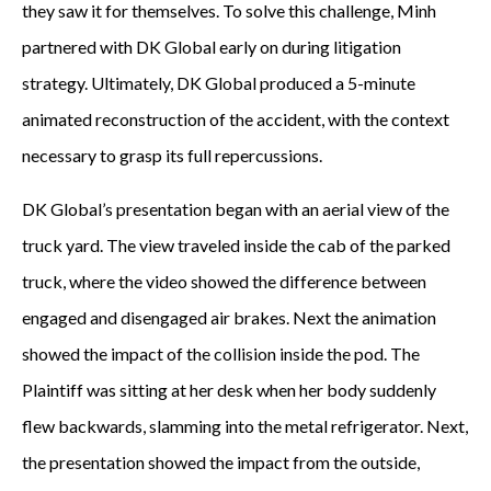
they saw it for themselves. To solve this challenge, Minh
partnered with DK Global early on during litigation
strategy. Ultimately, DK Global produced a 5-minute
animated reconstruction of the accident, with the context
necessary to grasp its full repercussions.
DK Global’s presentation began with an aerial view of the
truck yard. The view traveled inside the cab of the parked
truck, where the video showed the difference between
engaged and disengaged air brakes. Next the animation
showed the impact of the collision inside the pod. The
Plaintiff was sitting at her desk when her body suddenly
flew backwards, slamming into the metal refrigerator. Next,
the presentation showed the impact from the outside,