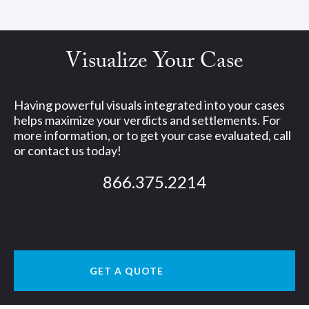
Visualize Your Case
Having powerful visuals integrated into your cases
helps maximize your verdicts and settlements. For
more information, or to get your case evaluated, call
or contact us today!
866.375.2214
GET A QUOTE