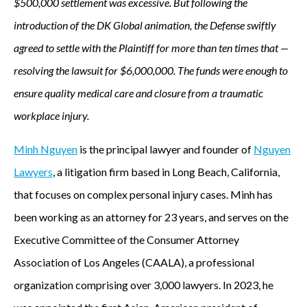
$500,000 settlement was excessive. But following the
introduction of the DK Global animation, the Defense swiftly
agreed to settle with the Plaintiff for more than ten times that —
resolving the lawsuit for $6,000,000. The funds were enough to
ensure quality medical care and closure from a traumatic
workplace injury.
Minh Nguyen
is the principal lawyer and founder of
Nguyen
Lawyers
, a litigation firm based in Long Beach, California,
that focuses on complex personal injury cases. Minh has
been working as an attorney for 23 years, and serves on the
Executive Committee of the Consumer Attorney
Association of Los Angeles (CAALA), a professional
organization comprising over 3,000 lawyers. In 2023, he