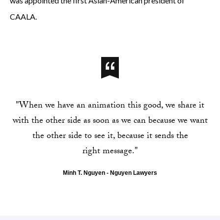
was appointed the first Asian-American president of
CAALA.
"When we have an animation this good, we share it
with the other side as soon as we can because we want
the other side to see it, because it sends the
right message."
Minh T. Nguyen - Nguyen Lawyers