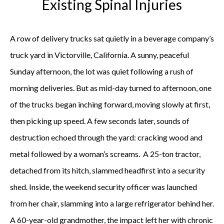
Existing Spinal Injuries
A row of delivery trucks sat quietly in a beverage company’s
truck yard in Victorville, California. A sunny, peaceful
Sunday afternoon, the lot was quiet following a rush of
morning deliveries. But as mid-day turned to afternoon, one
of the trucks began inching forward, moving slowly at first,
then picking up speed. A few seconds later, sounds of
destruction echoed through the yard: cracking wood and
metal followed by a woman’s screams. A 25-ton tractor,
detached from its hitch, slammed headfirst into a security
shed. Inside, the weekend security officer was launched
from her chair, slamming into a large refrigerator behind her.
A 60-year-old grandmother, the impact left her with chronic