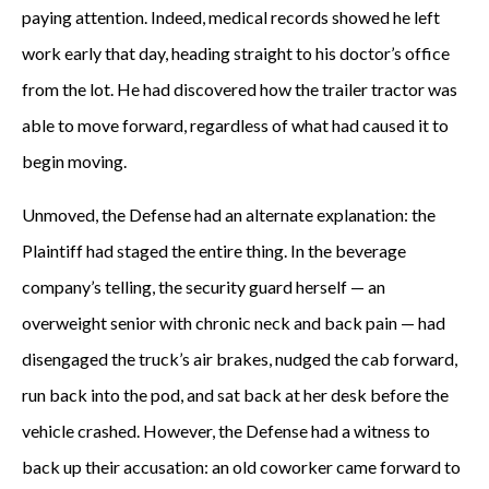
paying attention. Indeed, medical records showed he left
work early that day, heading straight to his doctor’s office
from the lot. He had discovered how the trailer tractor was
able to move forward, regardless of what had caused it to
begin moving.
Unmoved, the Defense had an alternate explanation: the
Plaintiff had staged the entire thing. In the beverage
company’s telling, the security guard herself — an
overweight senior with chronic neck and back pain — had
disengaged the truck’s air brakes, nudged the cab forward,
run back into the pod, and sat back at her desk before the
vehicle crashed. However, the Defense had a witness to
back up their accusation: an old coworker came forward to