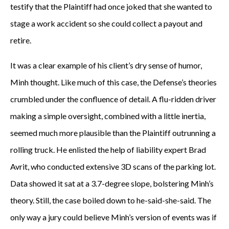
testify that the Plaintiff had once joked that she wanted to
stage a work accident so she could collect a payout and
retire.
It was a clear example of his client’s dry sense of humor,
Minh thought. Like much of this case, the Defense’s theories
crumbled under the confluence of detail. A flu-ridden driver
making a simple oversight, combined with a little inertia,
seemed much more plausible than the Plaintiff outrunning a
rolling truck. He enlisted the help of liability expert Brad
Avrit, who conducted extensive 3D scans of the parking lot.
Data showed it sat at a 3.7-degree slope, bolstering Minh’s
theory. Still, the case boiled down to he-said-she-said. The
only way a jury could believe Minh’s version of events was if