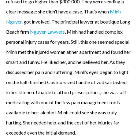
refused to go higher than $300,000. They were sending a
clear message: she didn’t have a case. That’s when
Minh
Nguyen
got involved. The principal lawyer at boutique Long
Beach firm
Nguyen Lawyers
, Minh had handled complex
personal injury cases for years. Still, this one seemed special.
Minh met the injured woman at her apartment and found her
smart and funny. He liked her, and he believed her. As they
discussed her pain and suffering, Minh’s eyes began to light
on the half-finished Costco-sized handle of vodka stashed
in her kitchen. Unable to afford prescriptions, she was self-
medicating with one of the few pain management tools
available to her: alcohol. Minh could see she was truly
hurting. She needed help, and the cost of her injuries far
exceeded even the initial demand.