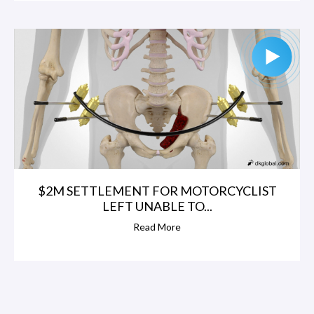
$2M SETTLEMENT FOR MOTORCYCLIST
LEFT UNABLE TO...
Read More