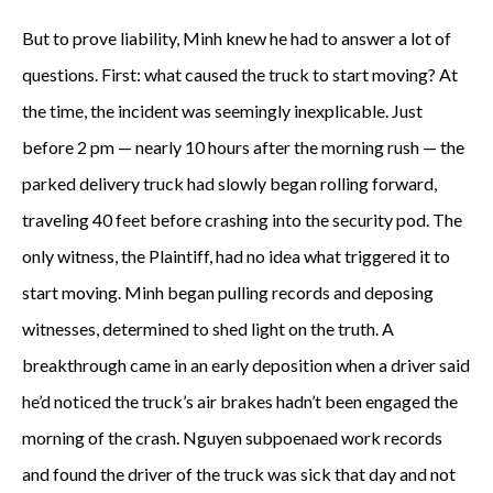
But to prove liability, Minh knew he had to answer a lot of
questions. First: what caused the truck to start moving? At
the time, the incident was seemingly inexplicable. Just
before 2 pm — nearly 10 hours after the morning rush — the
parked delivery truck had slowly began rolling forward,
traveling 40 feet before crashing into the security pod. The
only witness, the Plaintiff, had no idea what triggered it to
start moving. Minh began pulling records and deposing
witnesses, determined to shed light on the truth. A
breakthrough came in an early deposition when a driver said
he’d noticed the truck’s air brakes hadn’t been engaged the
morning of the crash. Nguyen subpoenaed work records
and found the driver of the truck was sick that day and not