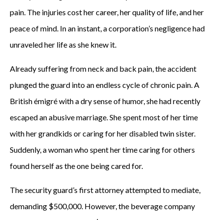
pain. The injuries cost her career, her quality of life, and her
peace of mind. In an instant, a corporation’s negligence had
unraveled her life as she knew it.
Already suffering from neck and back pain, the accident
plunged the guard into an endless cycle of chronic pain. A
British émigré with a dry sense of humor, she had recently
escaped an abusive marriage. She spent most of her time
with her grandkids or caring for her disabled twin sister.
Suddenly, a woman who spent her time caring for others
found herself as the one being cared for.
The security guard’s first attorney attempted to mediate,
demanding $500,000. However, the beverage company