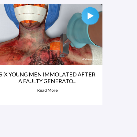
SIX YOUNG MEN IMMOLATED AFTER
A FAULTY GENERATO...
Read More