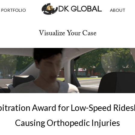
PORTFOLIO
ABOUT
Visualize Your Case
itration Award for Low-Speed Rides
Causing Orthopedic Injuries