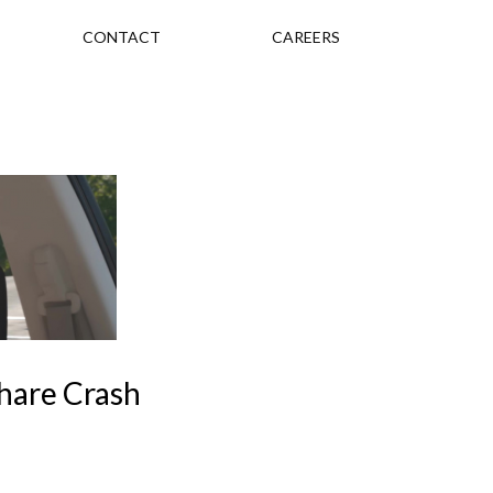
CONTACT
CAREERS
hare Crash