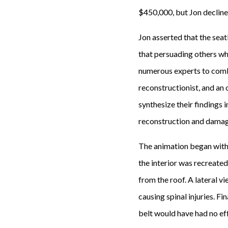
$450,000, but Jon decline
Jon asserted that the sea
that persuading others why
numerous experts to comba
reconstructionist, and an
synthesize their findings
reconstruction and damage
The animation began with 
the interior was recreate
from the roof. A lateral vi
causing spinal injuries. F
belt would have had no eff