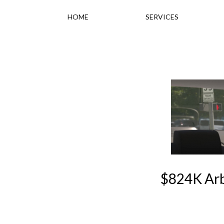
HOME
SERVICES
$824K Arb