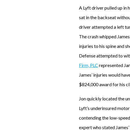
A Lyft driver pulled up in
sat in the backseat withou
driver attempted a left tu
The crash whipped James b
injuries to his spine and 
Defense attempted to wi
Firm, PLC
represented Jam
James’ injuries would hav
$824,000 award for his cli
Jon quickly located the u
Lyft’s underinsured moto
contending the low-speed 
expert who stated James’ i