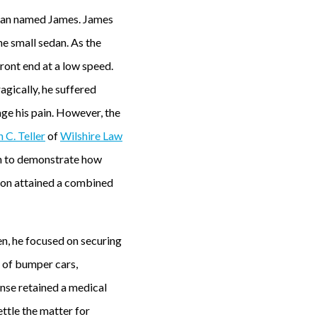
d man named James. James
he small sedan. As the
front end at a low speed.
agically, he suffered
age his pain. However, the
n C. Teller
of
Wilshire Law
on to demonstrate how
 Jon attained a combined
en, he focused on securing
 of bumper cars,
ense retained a medical
ttle the matter for