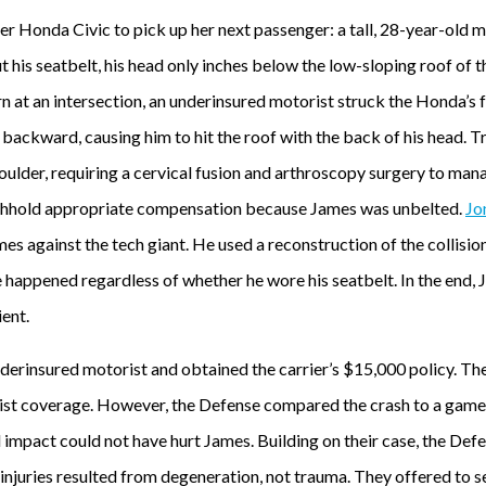
 her Honda Civic to pick up her next passenger: a tall, 28-year-ol
t his seatbelt, his head only inches below the low-sloping roof of t
rn at an intersection, an underinsured motorist struck the Honda’s 
ackward, causing him to hit the roof with the back of his head. Tr
shoulder, requiring a cervical fusion and arthroscopy surgery to man
thhold appropriate compensation because James was unbelted.
Jo
es against the tech giant. He used a reconstruction of the collisi
e happened regardless of whether he wore his seatbelt. In the end,
ent.
nderinsured motorist and obtained the carrier’s $15,000 policy. Th
rist coverage. However, the Defense compared the crash to a game
impact could not have hurt James. Building on their case, the Def
njuries resulted from degeneration, not trauma. They offered to se