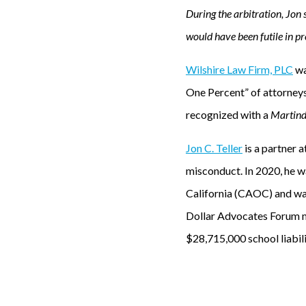
During the arbitration, Jon 
would have been futile in pr
Wilshire Law Firm, PLC
wa
One Percent” of attorney
recognized with a
Martind
Jon C. Teller
is a partner a
misconduct. In 2020, he 
California (CAOC) and wa
Dollar Advocates Forum me
$28,715,000 school liabil