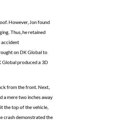
 roof. However, Jon found
ging. Thus, he retained
 accident
brought on DK Global to
 DK Global produced a 3D
uck from the front. Next,
ad a mere two inches away
t the top of the vehicle,
 the crash demonstrated the