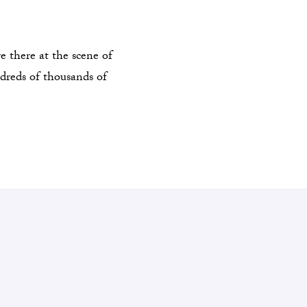
 there at the scene of
ndreds of thousands of