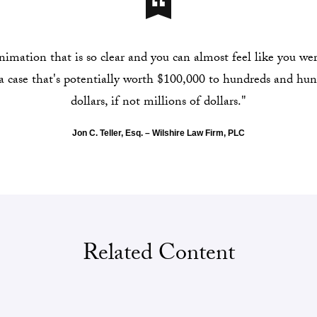
mation that is so clear and you can almost feel like you were
 a case that's potentially worth $100,000 to hundreds and hu
dollars, if not millions of dollars."
Jon C. Teller, Esq. – Wilshire Law Firm, PLC
Related Content