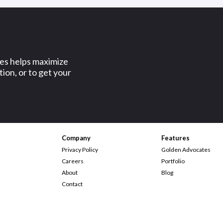
ses helps maximize
ion, or to get your
Company
Features
Privacy Policy
Golden Advocates
Careers
Portfolio
About
Blog
Contact