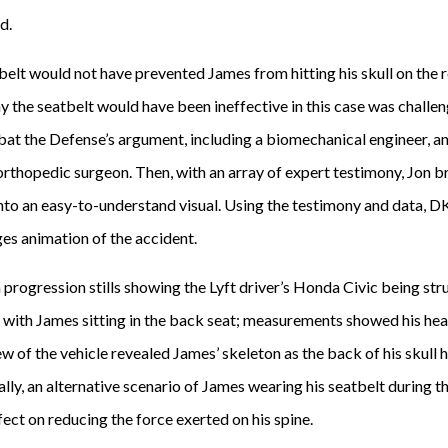
d.
tbelt would not have prevented James from hitting his skull on the
 the seatbelt would have been ineffective in this case was challen
t the Defense’s argument, including a biomechanical engineer, an
 orthopedic surgeon. Then, with an array of expert testimony, Jon 
 into an easy-to-understand visual. Using the testimony and data,
s animation of the accident.
progression stills showing the Lyft driver’s Honda Civic being str
d with James sitting in the back seat; measurements showed his he
ew of the vehicle revealed James’ skeleton as the back of his skull hi
inally, an alternative scenario of James wearing his seatbelt during
ect on reducing the force exerted on his spine.