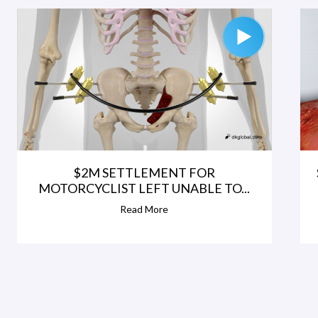
$2M SETTLEMENT FOR
MOTORCYCLIST LEFT UNABLE TO...
Read More