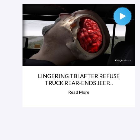
LINGERING TBI AFTER REFUSE
TRUCK REAR-ENDS JEEP...
Read More