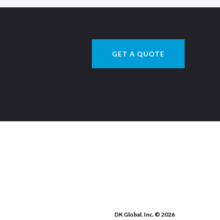
GET A QUOTE
DK Global, Inc. © 2026