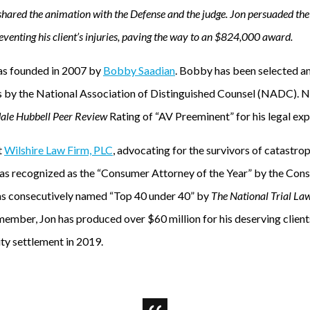
shared the animation with the Defense and the judge. Jon persuaded the 
eventing his client’s injuries, paving the way to an $824,000 award.
s founded in 2007 by
Bobby Saadian
. Bobby has been selected a
s by the National Association of Distinguished Counsel (NADC). 
ale Hubbell Peer Review
Rating of “AV Preeminent” for his legal exp
t
Wilshire Law Firm, PLC
, advocating for the survivors of catastrop
was recognized as the “Consumer Attorney of the Year” by the Con
s consecutively named “Top 40 under 40” by
The National Trial La
mber, Jon has produced over $60 million for his deserving clients
ity settlement in 2019.