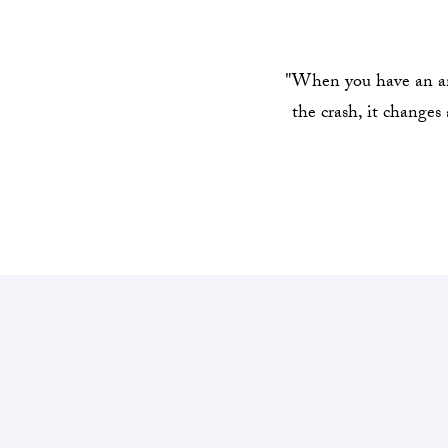
"When you have an ani
the crash, it changes