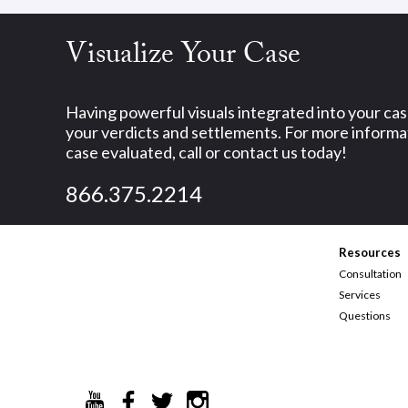
Visualize Your Case
Having powerful visuals integrated into your ca
your verdicts and settlements. For more informat
case evaluated, call or contact us today!
866.375.2214
Resources
Consultation
Services
Questions