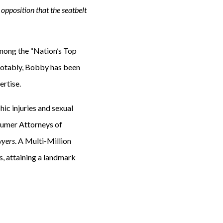
opposition that the seatbelt
mong the “Nation’s Top
Notably, Bobby has been
ertise.
hic injuries and sexual
sumer Attorneys of
wyers
. A Multi-Million
, attaining a landmark