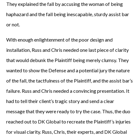
They explained the fall by accusing the woman of being
haphazard and the fall being inescapable, sturdy assist bar
or not.
With enough enlightenment of the poor design and
installation, Russ and Chris needed one last piece of clarity
that would debunk the Plaintiff being merely clumsy. They
wanted to show the Defense and a potential jury the nature
of the fall, the tactfulness of the Plaintiff, and the assist bar’s
failure. Russ and Chris needed a convincing presentation. It
had to tell their client’s tragic story and send a clear
message that they were ready to try the case. Thus, the duo
reached out to DK Global to recreate the Plaintiff’s injuries
for visual clarity. Russ, Chris, their experts, and DK Global