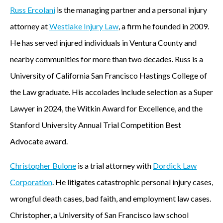
Russ Ercolani
is the managing partner and a personal injury
attorney at
Westlake Injury Law
, a firm he founded in 2009.
He has served injured individuals in Ventura County and
nearby communities for more than two decades. Russ is a
University of California San Francisco Hastings College of
the Law graduate. His accolades include selection as a Super
Lawyer in 2024, the Witkin Award for Excellence, and the
Stanford University Annual Trial Competition Best
Advocate award.
Christopher Bulone
is a trial attorney with
Dordick Law
Corporation
. He litigates catastrophic personal injury cases,
wrongful death cases, bad faith, and employment law cases.
Christopher, a University of San Francisco law school