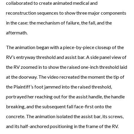
collaborated to create animated medical and
reconstruction sequences to show three major components
in the case: the mechanism of failure, the fall, and the
aftermath.
The animation began with a piece-by-piece closeup of the
RV’s entryway threshold and assist bar. A side panel view of
the RV zoomed in to show the raised one-inch threshold laid
at the doorway. The video recreated the moment the tip of
the Plaintiff’s foot jammed into the raised threshold,
portrayed her reaching out for the assist handle, the handle
breaking, and the subsequent fall face-first onto the
concrete. The animation isolated the assist bar, its screws,
and its half-anchored positioning in the frame of the RV.