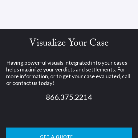
Visualize Your Case
Having powerful visuals integrated into your cases
helps maximize your verdicts and settlements. For
more information, or to get your case evaluated, call
or contact us today!
866.375.2214
GET A QUOTE