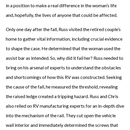
in a position to make a real difference in the woman’s life
and, hopefully, the lives of anyone that could be affected.
Only one day after the fall, Russ visited the retired couple’s
home to gather vital information, including crucial evidence
to shape the case. He determined that the woman used the
assist bar as intended. So, why did it fail her? Russ needed to
bring on his arsenal of experts to understand the obstacles
and shortcomings of how this RV was constructed. Seeking
the cause of the fall, he measured the threshold, revealing
the raised ledge created a tripping hazard. Russ and Chris
also relied on RV manufacturing experts for an in-depth dive
into the mechanism of the rail. They cut open the vehicle
wall interior and immediately determined the screws that