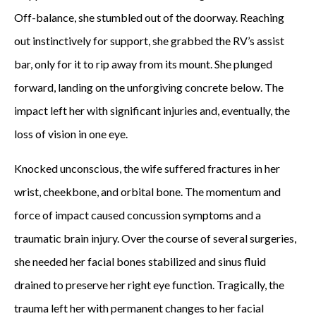
Off-balance, she stumbled out of the doorway. Reaching
out instinctively for support, she grabbed the RV’s assist
bar, only for it to rip away from its mount. She plunged
forward, landing on the unforgiving concrete below. The
impact left her with significant injuries and, eventually, the
loss of vision in one eye.
Knocked unconscious, the wife suffered fractures in her
wrist, cheekbone, and orbital bone. The momentum and
force of impact caused concussion symptoms and a
traumatic brain injury. Over the course of several surgeries,
she needed her facial bones stabilized and sinus fluid
drained to preserve her right eye function. Tragically, the
trauma left her with permanent changes to her facial