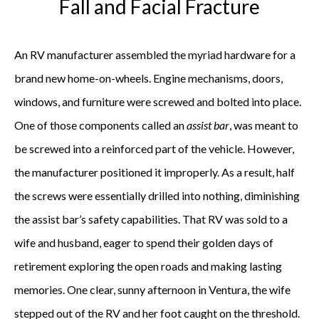
Fall and Facial Fracture
An RV manufacturer assembled the myriad hardware for a
brand new home-on-wheels. Engine mechanisms, doors,
windows, and furniture were screwed and bolted into place.
One of those components called an
assist bar
, was meant to
be screwed into a reinforced part of the vehicle. However,
the manufacturer positioned it improperly. As a result, half
the screws were essentially drilled into nothing, diminishing
the assist bar’s safety capabilities. That RV was sold to a
wife and husband, eager to spend their golden days of
retirement exploring the open roads and making lasting
memories. One clear, sunny afternoon in Ventura, the wife
stepped out of the RV and her foot caught on the threshold.