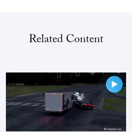
Related Content