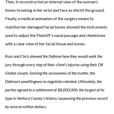
Then, it reconstructed an internal view of the woman’s
bones breaking in her wrist and face as she hit the ground.
Finally, a medical animation of the surgery meant to
stabilize her damaged facial bones showed the instruments
used to adjust the Plaintiff’s nasal passage and cheekbone
with a clear view of her facial tissue and bones.
Russ and Chris showed the Defense how they would walk the
jury through every step of their client’s injuries using their DK
Global visuals. Sensing the seriousness of the matter, the
Defense’s unwillingness to negotiate relented. Ultimately, the
parties agreed to a settlement of $8,000,000, the largest of its
type in Ventura County’s history, surpassing the previous record
by several million dollars.