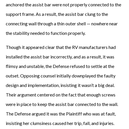
anchored the assist bar were not properly connected to the
support frame. As a result, the assist bar clung to the
connecting wall through a thin outer shell — nowhere near
the stability needed to function properly.
Though it appeared clear that the RV manufacturers had
installed the assist bar incorrectly, and as a result, it was
flimsy and unstable, the Defense refused to settle at the
outset. Opposing counsel initially downplayed the faulty
design and implementation, insisting it wasn’t a big deal.
Their argument centered on the fact that enough screws
were in place to keep the assist bar connected to the wall.
The Defense argued it was the Plaintiff who was at fault,
insisting her clumsiness caused her trip, fall, and injuries.