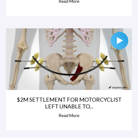
Read More
$2M SETTLEMENT FOR MOTORCYCLIST
LEFT UNABLE TO...
Read More