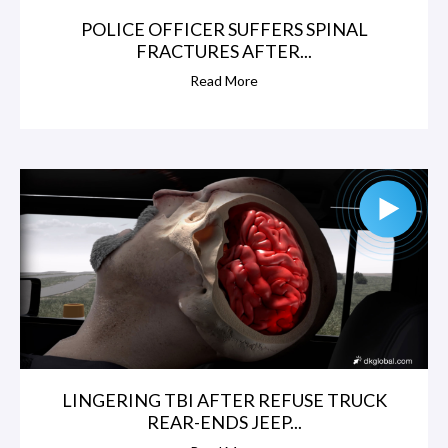
POLICE OFFICER SUFFERS SPINAL
FRACTURES AFTER...
Read More
LINGERING TBI AFTER REFUSE TRUCK
REAR-ENDS JEEP...