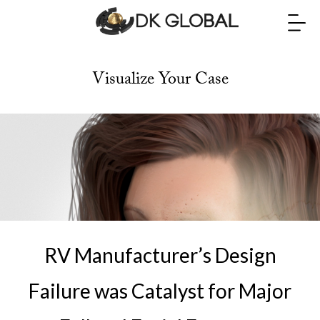
Visualize Your Case
RV Manufacturer’s Design
Failure was Catalyst for Major