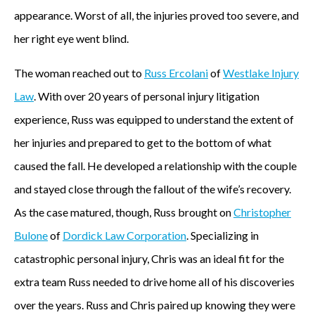
appearance. Worst of all, the injuries proved too severe, and
her right eye went blind.
The woman reached out to
Russ Ercolani
of
Westlake Injury
Law
. With over 20 years of personal injury litigation
experience, Russ was equipped to understand the extent of
her injuries and prepared to get to the bottom of what
caused the fall. He developed a relationship with the couple
and stayed close through the fallout of the wife’s recovery.
As the case matured, though, Russ brought on
Christopher
Bulone
of
Dordick Law Corporation
. Specializing in
catastrophic personal injury, Chris was an ideal fit for the
extra team Russ needed to drive home all of his discoveries
over the years. Russ and Chris paired up knowing they were