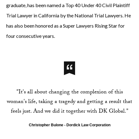
graduate, has been named a Top 40 Under 40 Civil Plaintiff
Trial Lawyer in California by the National Trial Lawyers. He
has also been honored as a Super Lawyers Rising Star for
four consecutive years.
"It's all about changing the complexion of this
woman's life, taking a tragedy and getting a result that
feels just. And we did it together with DK Global."
Christopher Bulone - Dordick Law Corporation