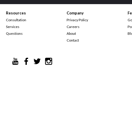
Resources
Company
Fe
Consultation
Privacy Policy
Go
Services
Careers
Po
Questions
About
Bl
Contact