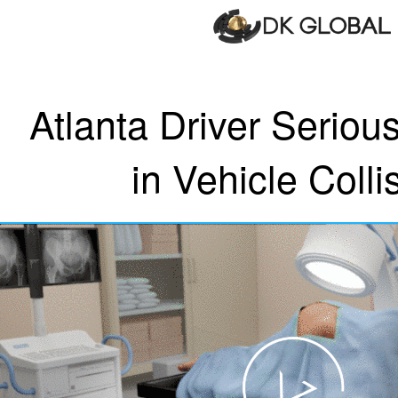
Atlanta Driver Serious
in Vehicle Colli