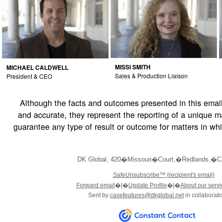
MISSI SMITH
MICHAEL CALDWELL
Sales & Production Liaison
President & CEO
Although the facts and outcomes presented in this email
and accurate, they represent the reporting of a unique m
guarantee any type of result or outcome for matters in wh
DK Global
,
420�Missouri�Court
,
�Redlands
,
�C
SafeUnsubscribe™
{recipient's email}
Forward email
�
|�
Update Profile
�|�
About our servi
Sent by
casefeatures@dkglobal.net
in collaborati