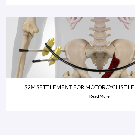
$2M SETTLEMENT FOR MOTORCYCLIST LEFT
Read More