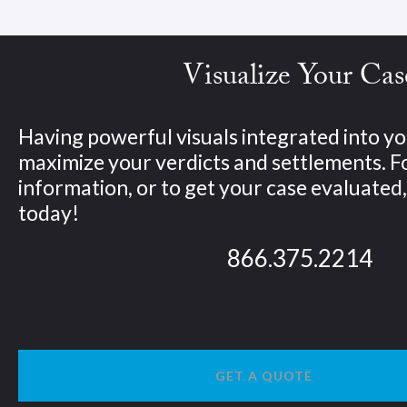
Visualize Your Cas
Having powerful visuals integrated into yo
maximize your verdicts and settlements. 
information, or to get your case evaluated, 
today!
866.375.2214
GET A QUOTE