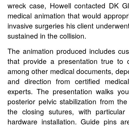
wreck case, Howell contacted DK Gl
medical animation that would appropr
invasive surgeries his client underwent 
sustained in the collision.
The animation produced includes cu
that provide a presentation true to 
among other medical documents, depos
and direction from certified medical
experts. The presentation walks you
posterior pelvic stabilization from the 
the closing sutures, with particular
hardware installation. Guide pins ar