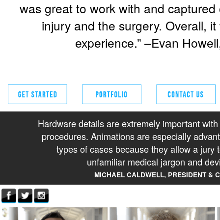
was great to work with and captured o
injury and the surgery. Overall, i
experience.” –Evan Howell
Hardware details are extremely important with
procedures. Animations are especially advan
types of cases because they allow a jury 
unfamiliar medical jargon and dev
MICHAEL CALDWELL, PRESIDENT & 