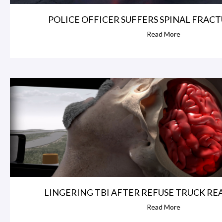
POLICE OFFICER SUFFERS SPINAL FRACTU
Read More
LINGERING TBI AFTER REFUSE TRUCK REAR
Read More