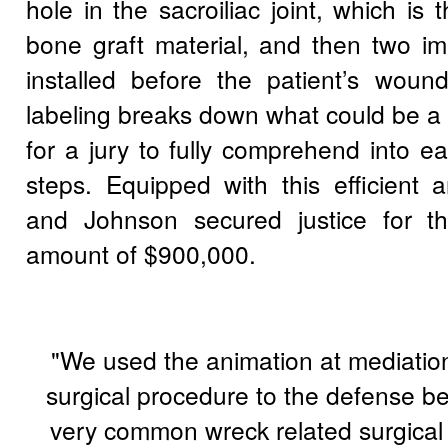
hole in the sacroiliac joint, which is 
bone graft material, and then two im
installed before the patient’s wound
labeling breaks down what could be a
for a jury to fully comprehend into e
steps. Equipped with this efficient 
and Johnson secured justice for the
amount of $900,000.
"We used the animation at mediation
surgical procedure to the defense be
very common wreck related surgical