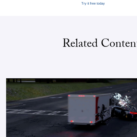
Try it free today
Related Conten