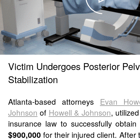
Victim Undergoes Posterior Pelv
Stabilization
Atlanta-based attorneys
Evan Howe
Johnson
of
Howell & Johnson
, utilize
insurance law to successfully obtai
$900,000
for their injured client. Afte