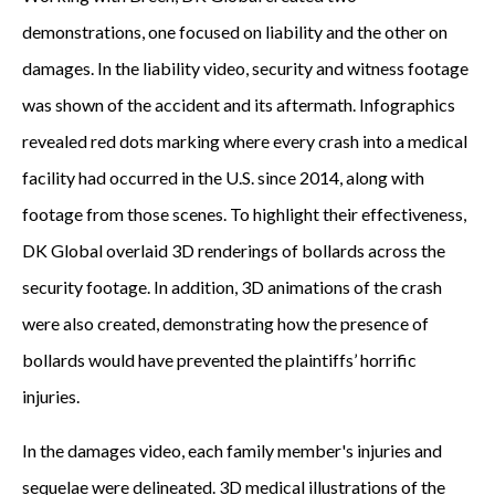
demonstrations, one focused on liability and the other on
damages. In the liability video, security and witness footage
was shown of the accident and its aftermath. Infographics
revealed red dots marking where every crash into a medical
facility had occurred in the U.S. since 2014, along with
footage from those scenes. To highlight their effectiveness,
DK Global overlaid 3D renderings of bollards across the
security footage. In addition, 3D animations of the crash
were also created, demonstrating how the presence of
bollards would have prevented the plaintiffs’ horrific
injuries.
In the damages video, each family member's injuries and
sequelae were delineated. 3D medical illustrations of the