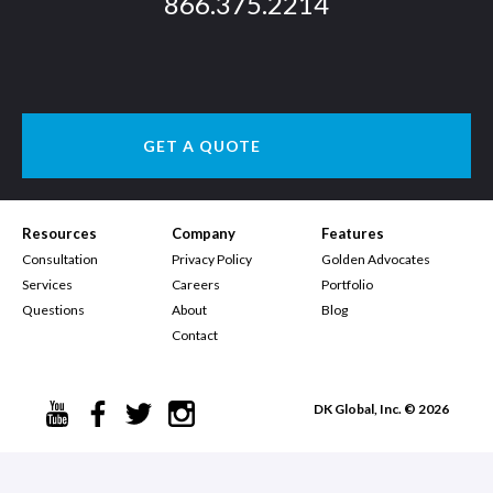
866.375.2214
GET A QUOTE
Resources
Company
Features
Consultation
Privacy Policy
Golden Advocates
Services
Careers
Portfolio
Questions
About
Blog
Contact
DK Global, Inc. © 2026