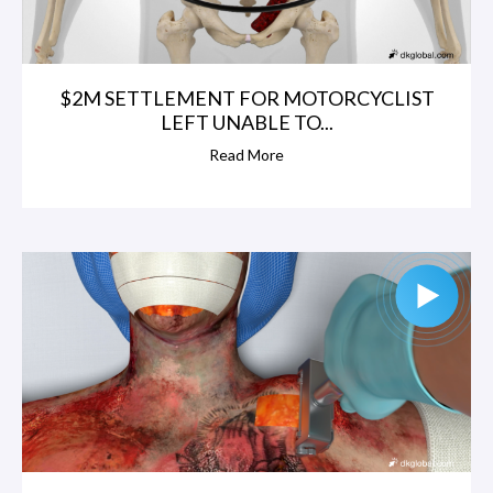
$2M SETTLEMENT FOR MOTORCYCLIST
LEFT UNABLE TO...
Read More