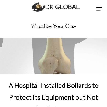
Visualize Your Case
A Hospital Installed Bollards to
Protect Its Equipment but Not