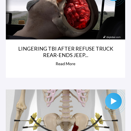
LINGERING TBI AFTER REFUSE TRUCK
REAR-ENDS JEEP...
Read More