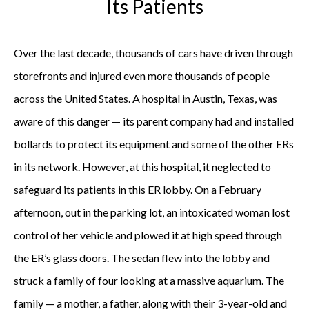
Its Patients
Over the last decade, thousands of cars have driven through
storefronts and injured even more thousands of people
across the United States. A hospital in Austin, Texas, was
aware of this danger — its parent company had and installed
bollards to protect its equipment and some of the other ERs
in its network. However, at this hospital, it neglected to
safeguard its patients in this ER lobby. On a February
afternoon, out in the parking lot, an intoxicated woman lost
control of her vehicle and plowed it at high speed through
the ER’s glass doors. The sedan flew into the lobby and
struck a family of four looking at a massive aquarium. The
family — a mother, a father, along with their 3-year-old and