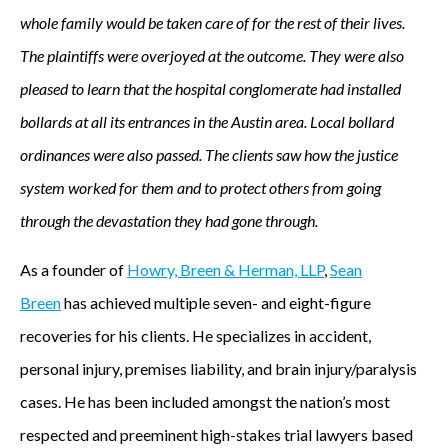
whole family would be taken care of for the rest of their lives.
The plaintiffs were overjoyed at the outcome. They were also
pleased to learn that the hospital conglomerate had installed
bollards at all its entrances in the Austin area. Local bollard
ordinances were also passed. The clients saw how the justice
system worked for them and to protect others from going
through the devastation they had gone through.
As a founder of
Howry, Breen & Herman, LLP
,
Sean
Breen
has achieved multiple seven- and eight-figure
recoveries for his clients. He specializes in accident,
personal injury, premises liability, and brain injury/paralysis
cases. He has been included amongst the nation’s most
respected and preeminent high-stakes trial lawyers based