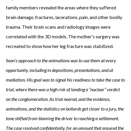
family members revealed the areas where they suffered
brain damage, fractures, lacerations, pain, and other bodily
trauma. Their brain scans and radiology images were
correlated with the 3D models. The mother's surgery was
recreated to show how her leg fracture was stabilized.
Sean’s approach to the animations was to use them at every
opportunity, including in depositions, presentations, and at
mediation. His goal was to signal his readiness to take the case to
trial, where there was a high risk of landing a “nuclear” verdict
on the conglomeration. As trial neared, and the evidence,
animations, and the statistics on bollards got closer to a jury, the
tone shifted from blaming the driver to reaching a settlement.
The case resolved confidentially, for an amount that ensured the