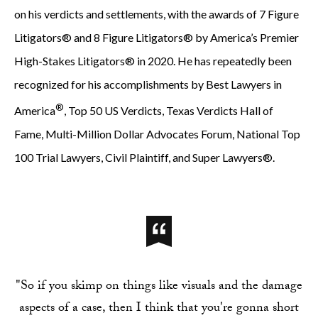
on his verdicts and settlements, with the awards of 7 Figure
Litigators® and 8 Figure Litigators® by America’s Premier
High-Stakes Litigators® in 2020. He has repeatedly been
recognized for his accomplishments by Best Lawyers in
®
America
, Top 50 US Verdicts, Texas Verdicts Hall of
Fame, Multi-Million Dollar Advocates Forum, National Top
100 Trial Lawyers, Civil Plaintiff, and Super Lawyers®.
"So if you skimp on things like visuals and the damage
aspects of a case, then I think that you're gonna short