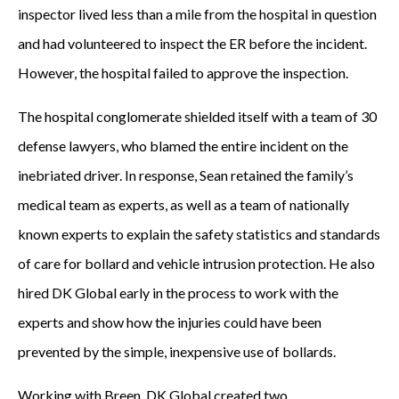
inspector lived less than a mile from the hospital in question
and had volunteered to inspect the ER before the incident.
However, the hospital failed to approve the inspection.
The hospital conglomerate shielded itself with a team of 30
defense lawyers, who blamed the entire incident on the
inebriated driver. In response, Sean retained the family’s
medical team as experts, as well as a team of nationally
known experts to explain the safety statistics and standards
of care for bollard and vehicle intrusion protection. He also
hired DK Global early in the process to work with the
experts and show how the injuries could have been
prevented by the simple, inexpensive use of bollards.
Working with Breen, DK Global created two