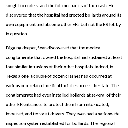
sought to understand the full mechanics of the crash. He
discovered that the hospital had erected bollards around its
own equipment and at some other ERs but not the ER lobby
in question.
Digging deeper, Sean discovered that the medical
conglomerate that owned the hospital had sustained at least
four similar intrusions at their other hospitals. Indeed, in
Texas alone, a couple of dozen crashes had occurred at
various non-related medical facilities across the state. The
conglomerate had even installed bollards at several of their
other ER entrances to protect them from intoxicated,
impaired, and terrorist drivers. They even had a nationwide
inspection system established for bollards. The regional