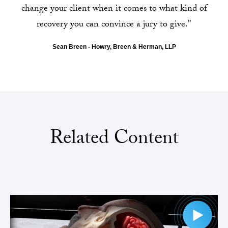
change your client when it comes to what kind of
recovery you can convince a jury to give."
Sean Breen - Howry, Breen & Herman, LLP
Related Content