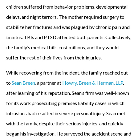
children suffered from behavior problems, developmental
delays, and night terrors. The mother required surgery to
stabilize her fractures and was plagued by chronic pain and
tinnitus. TBIs and PTSD affected both parents. Collectively,
the family’s medical bills cost millions, and they would
suffer the rest of their lives from their injuries.
While recovering from the incident, the family reached out
to
Sean Breen
, a partner at
Howry, Breen & Herman, LLP
,
after learning of his reputation. Sean’s firm was well-known
for its work prosecuting premises liability cases in which
intrusions had resulted in severe personal injury. Sean met
with the family, despite their serious injuries, and quickly
began his investigation. He surveyed the accident scene and