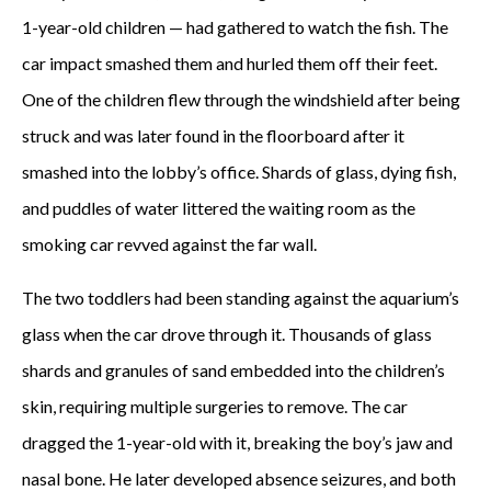
1-year-old children — had gathered to watch the fish. The
car impact smashed them and hurled them off their feet.
One of the children flew through the windshield after being
struck and was later found in the floorboard after it
smashed into the lobby’s office. Shards of glass, dying fish,
and puddles of water littered the waiting room as the
smoking car revved against the far wall.
The two toddlers had been standing against the aquarium’s
glass when the car drove through it. Thousands of glass
shards and granules of sand embedded into the children’s
skin, requiring multiple surgeries to remove. The car
dragged the 1-year-old with it, breaking the boy’s jaw and
nasal bone. He later developed absence seizures, and both