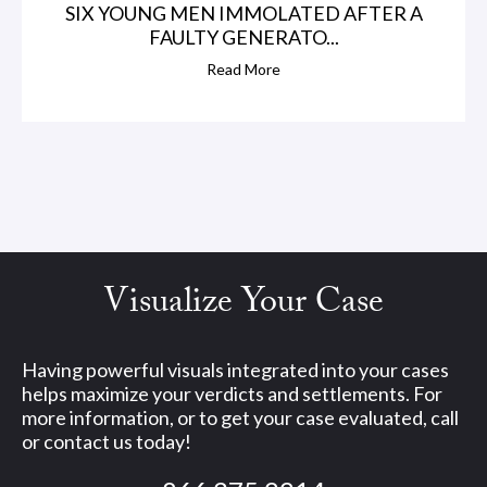
SIX YOUNG MEN IMMOLATED AFTER A
FAULTY GENERATO...
Read More
Visualize Your Case
Having powerful visuals integrated into your cases
helps maximize your verdicts and settlements. For
more information, or to get your case evaluated, call
or contact us today!