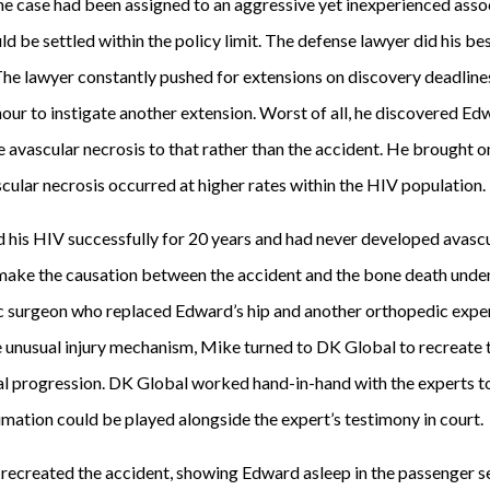
he case had been assigned to an aggressive yet inexperienced assoc
d be settled within the policy limit. The defense lawyer did his b
. The lawyer constantly pushed for extensions on discovery deadlines
 hour to instigate another extension. Worst of all, he discovered E
e avascular necrosis to that rather than the accident. He brought 
scular necrosis occurred at higher rates within the HIV population.
 his HIV successfully for 20 years and had never developed avasc
ke the causation between the accident and the bone death undenia
 surgeon who replaced Edward’s hip and another orthopedic expert
e unusual injury mechanism, Mike turned to DK Global to recreate 
al progression. DK Global worked hand-in-hand with the experts t
imation could be played alongside the expert’s testimony in court.
recreated the accident, showing Edward asleep in the passenger s