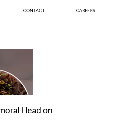
CONTACT
CAREERS
emoral Head on