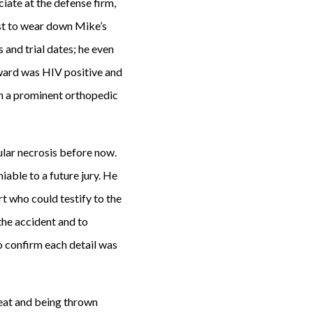
iate at the defense firm,
est to wear down Mike’s
 and trial dates; he even
dward was HIV positive and
on a prominent orthopedic
ular necrosis before now.
ble to a future jury. He
 who could testify to the
the accident and to
o confirm each detail was
eat and being thrown