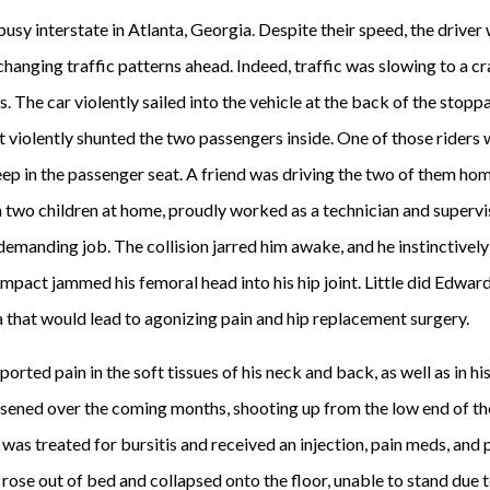
usy interstate in Atlanta, Georgia. Despite their speed, the driver 
changing traffic patterns ahead. Indeed, traffic was slowing to a cr
us. The car violently sailed into the vehicle at the back of the sto
 violently shunted the two passengers inside. One of those riders w
ep in the passenger seat. A friend was driving the two of them hom
 two children at home, proudly worked as a technician and superv
demanding job. The collision jarred him awake, and he instinctively
mpact jammed his femoral head into his hip joint. Little did Edwar
 that would lead to agonizing pain and hip replacement surgery.
orted pain in the soft tissues of his neck and back, as well as in hi
rsened over the coming months, shooting up from the low end of the 
he was treated for bursitis and received an injection, pain meds, and
e rose out of bed and collapsed onto the floor, unable to stand due 