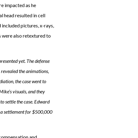
ere impacted as he
 head resulted in cell
 included pictures, x-rays,
s were also retextured to
 presented yet. The defense
 revealed the animations,
diation, the case went to
ike’s visuals, and they
to settle the case. Edward
d a settlement for $500,000
s compensation and