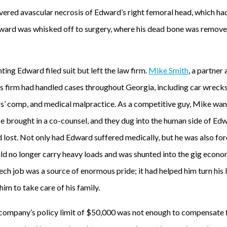
ered avascular necrosis of Edward’s right femoral head, which had
dward was whisked off to surgery, where his dead bone was removed,
ting Edward filed suit but left the law firm.
Mike Smith
, a partner 
s firm had handled cases throughout Georgia, including car wrecks, 
rs’ comp, and medical malpractice. As a competitive guy, Mike wan
e brought in a co-counsel, and they dug into the human side of Edw
ad lost. Not only had Edward suffered medically, but he was also for
uld no longer carry heavy loads and was shunted into the gig econo
ech job was a source of enormous pride; it had helped him turn his l
him to take care of his family.
company’s policy limit of $50,000 was not enough to compensate f