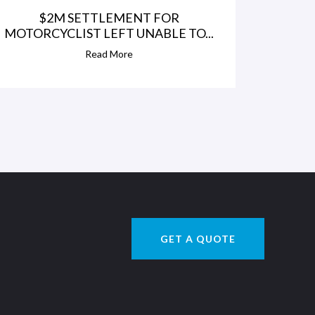
$2M SETTLEMENT FOR
MOTORCYCLIST LEFT UNABLE TO...
Read More
GET A QUOTE