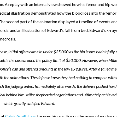
ion. A replay with an internal view showed how his femur and hip w
ical illustration demonstrated how the blood loss into the femoral
The second part of the animation displayed a timeline of events and
rds, and an illustration of Edward's fall from bed. Edward’s x-ray
necrosis.
ase, initial offers came in under $25,000 as the hip issues hadn’t fully
ettle the case around the policy limit of $50,000. However, when Mike
licy’s cap and offered amounts in the low six figures. After a failed me
th the animations. The defense knew they had nothing to compete with M
ich the judge granted. Immediately afterwards, the defense pushed hard 
deal behind him. Mike shepherded negotiations and ultimately achieve
 — which greatly satisfied Edward.
r at
Calvin Smith Law
, focuses his practice on the areas of worker