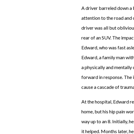
A driver barreled down a b
attention to the road and 
driver was all but oblivio
rear of an SUV. The impact
Edward, who was fast asle
Edward, a family man with
a physically and mentally 
forward in response. The i
cause a cascade of trauma
At the hospital, Edward rep
home, but his hip pain wo
way up to an 8. Initially, 
it helped. Months later, h