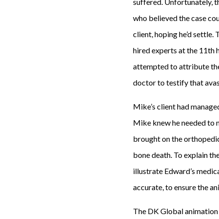
suffered. Unfortunately, t
who believed the case coul
client, hoping he’d settle
hired experts at the 11th
attempted to attribute th
doctor to testify that ava
Mike’s client had managed
Mike knew he needed to ma
brought on the orthopedic
bone death. To explain th
illustrate Edward’s medic
accurate, to ensure the an
The DK Global animation 