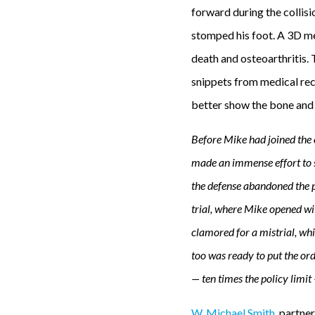
forward during the collis
stomped his foot. A 3D med
death and osteoarthritis. 
snippets from medical reco
better show the bone and 
Before Mike had joined the c
made an immense effort to s
the defense abandoned the po
trial, where Mike opened wi
clamored for a mistrial, wh
too was ready to put the or
— ten times the policy limit
W. Michael Smith
, partne