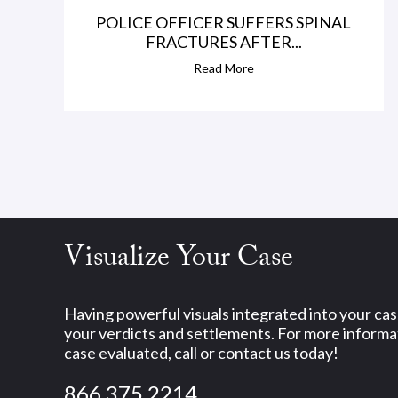
POLICE OFFICER SUFFERS SPINAL
FRACTURES AFTER...
Read More
Visualize Your Case
Having powerful visuals integrated into your ca
your verdicts and settlements. For more informat
case evaluated, call or contact us today!
866.375.2214