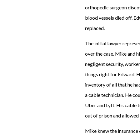
orthopedic surgeon discov
blood vessels died off. E
replaced.
The initial lawyer represen
over the case. Mike and hi
negligent security, worke
things right for Edward. H
inventory of all that he h
a cable technician. He co
Uber and Lyft. His cable t
out of prison and allowed 
Mike knew the insurance 