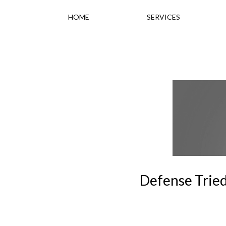
HOME
SERVICES
Defense Tried