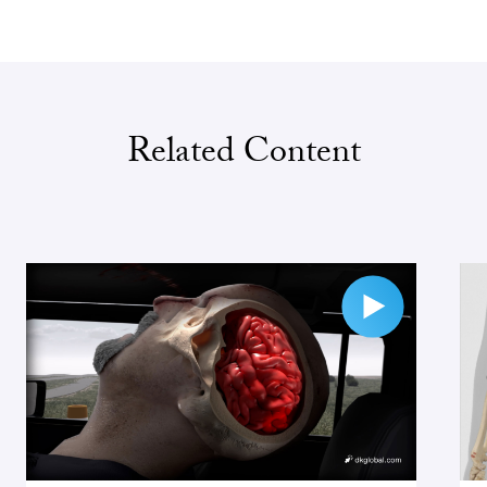
Related Content