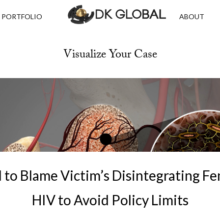
PORTFOLIO
ABOUT
Visualize Your Case
 to Blame Victim’s Disintegrating F
HIV to Avoid Policy Limits