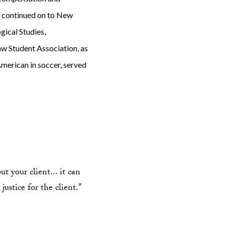
nd continued on to New
ical Studies,
aw Student Association, as
American in soccer, served
t your client... it can
justice for the client."