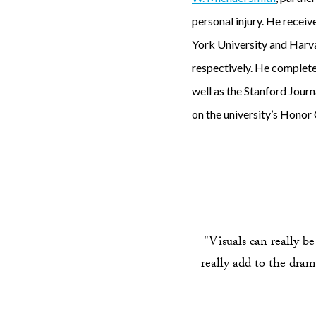
personal injury. He recei
York University and Harva
respectively. He complete
well as the Stanford Journ
on the university’s Honor
"Visuals can really be
really add to the drama