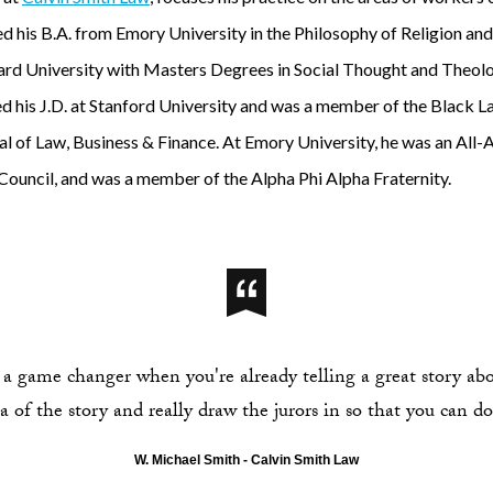
ved his B.A. from Emory University in the Philosophy of Religion a
rd University with Masters Degrees in Social Thought and Theolog
d his J.D. at Stanford University and was a member of the Black L
al of Law, Business & Finance. At Emory University, he was an All-
 Council, and was a member of the Alpha Phi Alpha Fraternity.
 a game changer when you're already telling a great story abou
 of the story and really draw the jurors in so that you can do 
W. Michael Smith - Calvin Smith Law