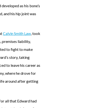
 developed as his bone’s
 and his hip joint was
at
Calvin Smith Law
, took
premises liability,
ted to fight to make
ard’s story, taking
ced to leave his career as
my, where he drove for
ife around after getting
or all that Edward had