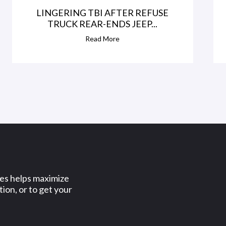
LINGERING TBI AFTER REFUSE
TRUCK REAR-ENDS JEEP...
Read More
ses helps maximize
ion, or to get your