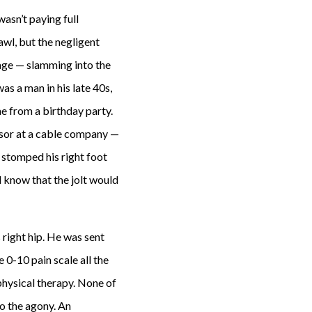
wasn’t paying full
awl, but the negligent
ppage — slamming into the
as a man in his late 40s,
e from a birthday party.
isor at a cable company —
 stomped his right foot
d know that the jolt would
s right hip. He was sent
0-10 pain scale all the
 physical therapy. None of
to the agony. An