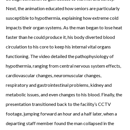
Next, the animation educated how seniors are particularly
susceptible to hypothermia, explaining how extreme cold
impacts their organ systems. As the man began to lose heat
faster than he could produce it, his body diverted blood
circulation to his core to keep his internal vital organs
functioning. The video detailed the pathophysiology of
hypothermia, ranging from central nervous system effects,
cardiovascular changes, neuromuscular changes,
respiratory and gastrointestinal problems, kidney and
metabolic issues, and even changes to his blood. Finally, the
presentation transitioned back to the facility’s CCTV
footage, jumping forward an hour and a half later, when a
departing staff member found the man collapsed in the