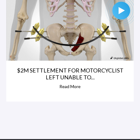
$2M SETTLEMENT FOR MOTORCYCLIST
LEFT UNABLE TO...
Read More