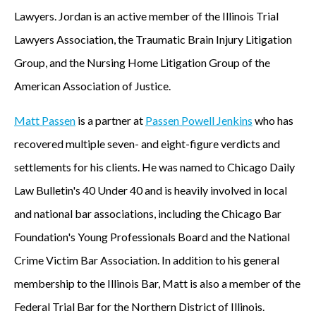
Lawyers. Jordan is an active member of the Illinois Trial
Lawyers Association, the Traumatic Brain Injury Litigation
Group, and the Nursing Home Litigation Group of the
American Association of Justice.
Matt Passen
is a partner at
Passen Powell Jenkins
who has
recovered multiple seven- and eight-figure verdicts and
settlements for his clients. He was named to Chicago Daily
Law Bulletin's 40 Under 40 and is heavily involved in local
and national bar associations, including the Chicago Bar
Foundation's Young Professionals Board and the National
Crime Victim Bar Association. In addition to his general
membership to the Illinois Bar, Matt is also a member of the
Federal Trial Bar for the Northern District of Illinois.