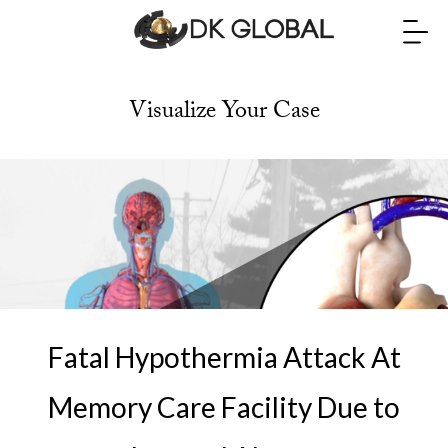
Visualize Your Case
Fatal Hypothermia Attack At
Memory Care Facility Due to