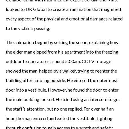
looked to DK Global to create an animation that magnified
every aspect of the physical and emotional damages related
to the victim's passing.
The animation began by setting the scene, explaining how
the elder man eloped from his apartment into the freezing
outdoor temperatures around 5:00am. CCTV footage
showed the man, helped by a walker, trying to reenter the
building after ambling outside. He entered the outermost
door into a vestibule. However, he found the door to enter
the main building locked. He tried using an intercom to get
the staff’s attention, but no one replied. For over half an
hour, the man entered and exited the vestibule, fighting
through confusion to gain access to warmth and safety.