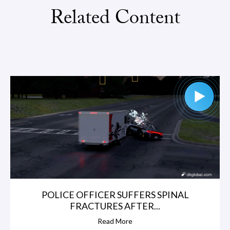
Related Content
POLICE OFFICER SUFFERS SPINAL
FRACTURES AFTER...
Read More