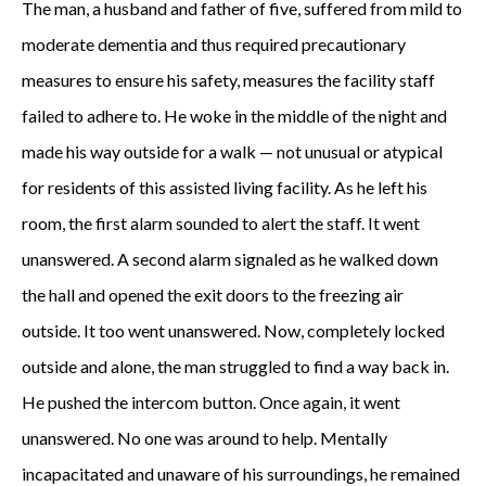
The man, a husband and father of five, suffered from mild to
moderate dementia and thus required precautionary
measures to ensure his safety, measures the facility staff
failed to adhere to. He woke in the middle of the night and
made his way outside for a walk — not unusual or atypical
for residents of this assisted living facility. As he left his
room, the first alarm sounded to alert the staff. It went
unanswered. A second alarm signaled as he walked down
the hall and opened the exit doors to the freezing air
outside. It too went unanswered. Now, completely locked
outside and alone, the man struggled to find a way back in.
He pushed the intercom button. Once again, it went
unanswered. No one was around to help. Mentally
incapacitated and unaware of his surroundings, he remained