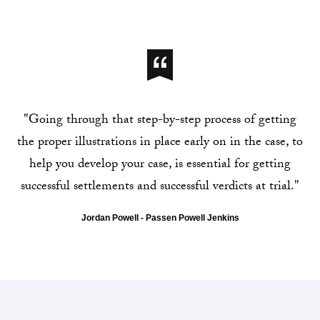
"Going through that step-by-step process of getting
the proper illustrations in place early on in the case, to
help you develop your case, is essential for getting
successful settlements and successful verdicts at trial."
Jordan Powell - Passen Powell Jenkins