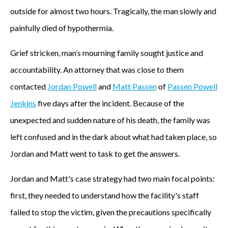
outside for almost two hours. Tragically, the man slowly and
painfully died of hypothermia.
Grief stricken, man’s mourning family sought justice and
accountability. An attorney that was close to them
contacted
Jordan Powell
and
Matt Passen
of
Passen Powell
Jenkins
five days after the incident. Because of the
unexpected and sudden nature of his death, the family was
left confused and in the dark about what had taken place, so
Jordan and Matt went to task to get the answers.
Jordan and Matt's case strategy had two main focal points:
first, they needed to understand how the facility's staff
failed to stop the victim, given the precautions specifically