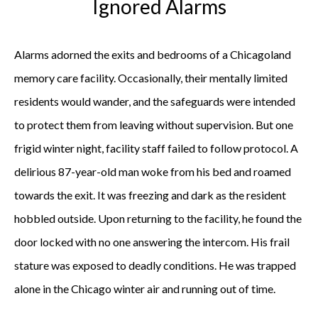
Ignored Alarms
Alarms adorned the exits and bedrooms of a Chicagoland
memory care facility. Occasionally, their mentally limited
residents would wander, and the safeguards were intended
to protect them from leaving without supervision. But one
frigid winter night, facility staff failed to follow protocol. A
delirious 87-year-old man woke from his bed and roamed
towards the exit. It was freezing and dark as the resident
hobbled outside. Upon returning to the facility, he found the
door locked with no one answering the intercom. His frail
stature was exposed to deadly conditions. He was trapped
alone in the Chicago winter air and running out of time.