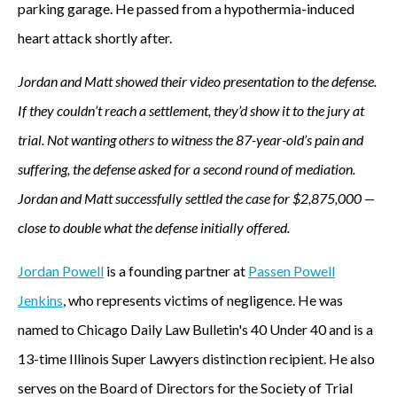
parking garage. He passed from a hypothermia-induced
heart attack shortly after.
Jordan and Matt showed their video presentation to the defense.
If they couldn’t reach a settlement, they’d show it to the jury at
trial. Not wanting others to witness the 87-year-old’s pain and
suffering, the defense asked for a second round of mediation.
Jordan and Matt successfully settled the case for $2,875,000 —
close to double what the defense initially offered.
Jordan Powell
is a founding partner at
Passen Powell
Jenkins
, who represents victims of negligence. He was
named to Chicago Daily Law Bulletin's 40 Under 40 and is a
13-time Illinois Super Lawyers distinction recipient. He also
serves on the Board of Directors for the Society of Trial