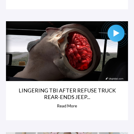
LINGERING TBI AFTER REFUSE TRUCK
REAR-ENDS JEEP...
Read More