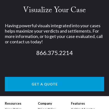
Visualize Your Case
Having powerful visuals integrated into your cases
helps maximize your verdicts and settlements. For
more information, or to get your case evaluated, call
or contact us today!
866.375.2214
GET A QUOTE
Resources
Company
Features