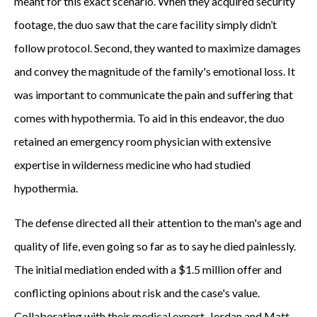
meant for this exact scenario. When they acquired security
footage, the duo saw that the care facility simply didn’t
follow protocol. Second, they wanted to maximize damages
and convey the magnitude of the family's emotional loss. It
was important to communicate the pain and suffering that
comes with hypothermia. To aid in this endeavor, the duo
retained an emergency room physician with extensive
expertise in wilderness medicine who had studied
hypothermia.
The defense directed all their attention to the man's age and
quality of life, even going so far as to say he died painlessly.
The initial mediation ended with a $1.5 million offer and
conflicting opinions about risk and the case's value.
Collaborating with their medical expert, Jordan and Matt