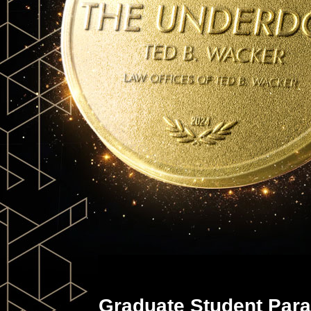
Graduate Student Para