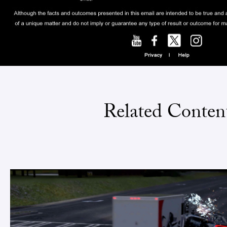
Related Conten