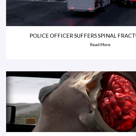
POLICE OFFICER SUFFERS SPINAL FRACTU
Read More