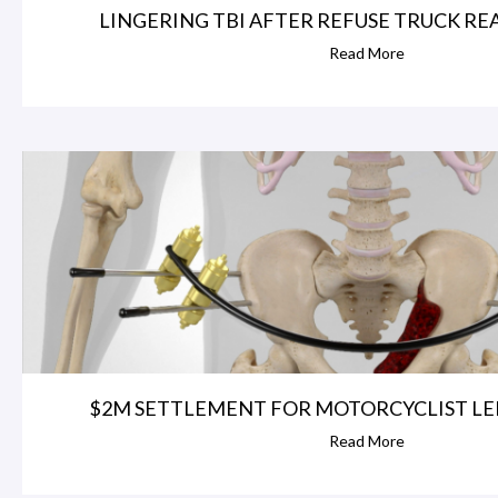
LINGERING TBI AFTER REFUSE TRUCK REAR
Read More
$2M SETTLEMENT FOR MOTORCYCLIST LEFT
Read More