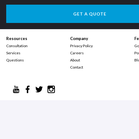
GET A QUOTE
Resources
Company
Fe
Consultation
Privacy Policy
Go
Services
Careers
Po
Questions
About
Bl
Contact