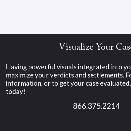
Visualize Your Cas
Having powerful visuals integrated into yo
maximize your verdicts and settlements. 
information, or to get your case evaluated, 
today!
866.375.2214