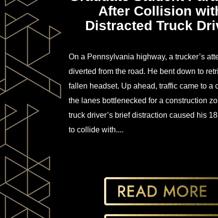
After Collision wit
Distracted Truck Dri
On a Pennsylvania highway, a trucker’s att
diverted from the road. He bent down to retr
fallen headset. Up ahead, traffic came to a 
the lanes bottlenecked for a construction z
truck driver’s brief distraction caused his 1
to collide with....