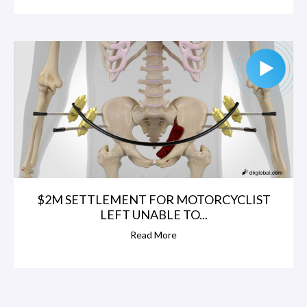
$2M SETTLEMENT FOR MOTORCYCLIST
LEFT UNABLE TO...
Read More