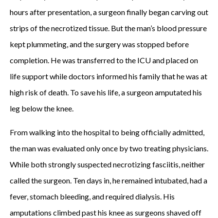
hours after presentation, a surgeon finally began carving out
strips of the necrotized tissue. But the man’s blood pressure
kept plummeting, and the surgery was stopped before
completion. He was transferred to the ICU and placed on
life support while doctors informed his family that he was at
high risk of death. To save his life, a surgeon amputated his
leg below the knee.
From walking into the hospital to being officially admitted,
the man was evaluated only once by two treating physicians.
While both strongly suspected necrotizing fasciitis, neither
called the surgeon. Ten days in, he remained intubated, had a
fever, stomach bleeding, and required dialysis. His
amputations climbed past his knee as surgeons shaved off