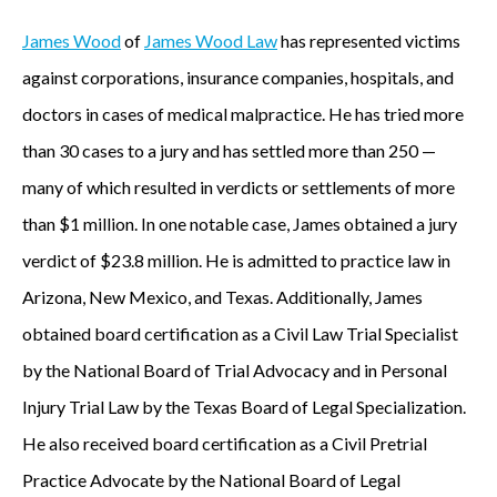
James Wood
of
James Wood Law
has represented victims
against corporations, insurance companies, hospitals, and
doctors in cases of medical malpractice. He has tried more
than 30 cases to a jury and has settled more than 250 —
many of which resulted in verdicts or settlements of more
than $1 million. In one notable case, James obtained a jury
verdict of $23.8 million. He is admitted to practice law in
Arizona, New Mexico, and Texas. Additionally, James
obtained board certification as a Civil Law Trial Specialist
by the National Board of Trial Advocacy and in Personal
Injury Trial Law by the Texas Board of Legal Specialization.
He also received board certification as a Civil Pretrial
Practice Advocate by the National Board of Legal