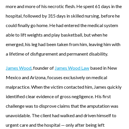
more and more of his necrotic flesh. He spent 61 days in the
hospital, followed by 315 days in skilled nursing, before he
could finally go home. He had entered the medical system
able to lift weights and play basketball, but when he
emerged, his leg had been taken from him, leaving him with
a lifetime of disfigurement and permanent disability.
James Wood
, founder of
James Wood Law
based in New
Mexico and Arizona, focuses exclusively on medical
malpractice. When the victim contacted him, James quickly
identified clear evidence of gross negligence. His first
challenge was to disprove claims that the amputation was
unavoidable. The client had walked and driven himself to
urgent care and the hospital — only after being left