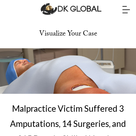
Visualize Your Case
Malpractice Victim Suffered 3
Amputations, 14 Surgeries, and