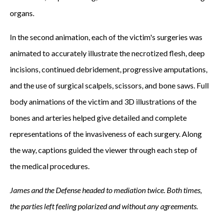
organs.
In the second animation, each of the victim's surgeries was
animated to accurately illustrate the necrotized flesh, deep
incisions, continued debridement, progressive amputations,
and the use of surgical scalpels, scissors, and bone saws. Full
body animations of the victim and 3D illustrations of the
bones and arteries helped give detailed and complete
representations of the invasiveness of each surgery. Along
the way, captions guided the viewer through each step of
the medical procedures.
James and the Defense headed to mediation twice. Both times,
the parties left feeling polarized and without any agreements.