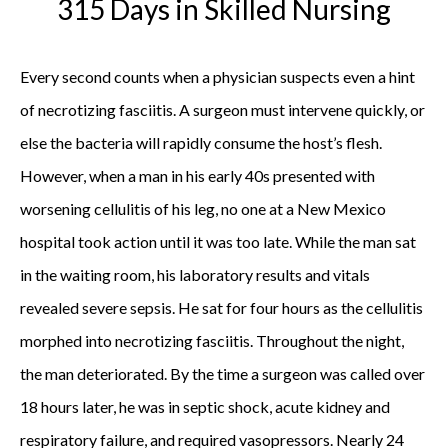
315 Days in Skilled Nursing
Every second counts when a physician suspects even a hint
of necrotizing fasciitis. A surgeon must intervene quickly, or
else the bacteria will rapidly consume the host’s flesh.
However, when a man in his early 40s presented with
worsening cellulitis of his leg, no one at a New Mexico
hospital took action until it was too late. While the man sat
in the waiting room, his laboratory results and vitals
revealed severe sepsis. He sat for four hours as the cellulitis
morphed into necrotizing fasciitis. Throughout the night,
the man deteriorated. By the time a surgeon was called over
18 hours later, he was in septic shock, acute kidney and
respiratory failure, and required vasopressors. Nearly 24