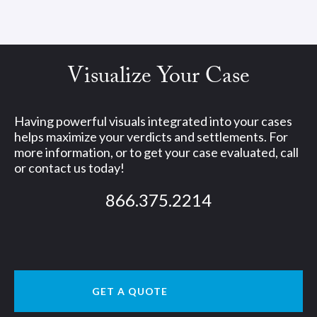
Visualize Your Case
Having powerful visuals integrated into your cases
helps maximize your verdicts and settlements. For
more information, or to get your case evaluated, call
or contact us today!
866.375.2214
GET A QUOTE