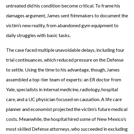
untreated did his condition become critical. To frame his
damages argument, James sent filmmakers to document the
victim’s new reality, from abandoned gym equipment to
daily struggles with basic tasks.
The case faced multiple unavoidable delays, including four
trial continuances, which reduced pressure on the Defense
to settle. Using the time to his advantage, though, James
assembled a top-tier team of experts: an ER doctor from
Yale, specialists in internal medicine, radiology, hospital
care, and a UC physician focused on causation. A life care
planner and economist projected the victim’s future medical
costs. Meanwhile, the hospital hired some of New Mexico’s
most skilled Defense attorneys, who succeeded in excluding