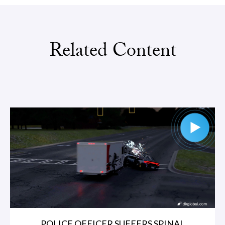
Related Content
POLICE OFFICER SUFFERS SPINAL