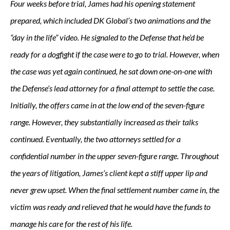
Four weeks before trial, James had his opening statement
prepared, which included DK Global’s two animations and the
“day in the life” video. He signaled to the Defense that he’d be
ready for a dogfight if the case were to go to trial. However, when
the case was yet again continued, he sat down one-on-one with
the Defense’s lead attorney for a final attempt to settle the case.
Initially, the offers came in at the low end of the seven-figure
range. However, they substantially increased as their talks
continued. Eventually, the two attorneys settled for a
confidential number in the upper seven-figure range. Throughout
the years of litigation, James’s client kept a stiff upper lip and
never grew upset. When the final settlement number came in, the
victim was ready and relieved that he would have the funds to
manage his care for the rest of his life.