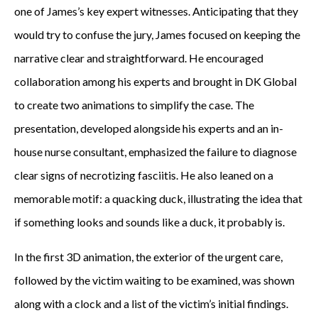
one of James’s key expert witnesses. Anticipating that they
would try to confuse the jury, James focused on keeping the
narrative clear and straightforward. He encouraged
collaboration among his experts and brought in DK Global
to create two animations to simplify the case. The
presentation, developed alongside his experts and an in-
house nurse consultant, emphasized the failure to diagnose
clear signs of necrotizing fasciitis. He also leaned on a
memorable motif: a quacking duck, illustrating the idea that
if something looks and sounds like a duck, it probably is.
In the first 3D animation, the exterior of the urgent care,
followed by the victim waiting to be examined, was shown
along with a clock and a list of the victim’s initial findings.