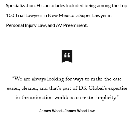
Specialization. His accolades included being among the Top
100 Trial Lawyers in New Mexico, a Super Lawyer in
Personal Injury Law, and AV Preeminent.
"We are always looking for ways to make the case
easier, cleaner, and that's part of DK Global's expertise
in the animation world: is to create simplicity."
James Wood - James Wood Law