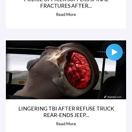
FRACTURES AFTER...
Read More
LINGERING TBI AFTER REFUSE TRUCK
REAR-ENDS JEEP...
Read More