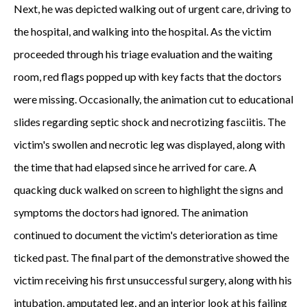
Next, he was depicted walking out of urgent care, driving to
the hospital, and walking into the hospital. As the victim
proceeded through his triage evaluation and the waiting
room, red flags popped up with key facts that the doctors
were missing. Occasionally, the animation cut to educational
slides regarding septic shock and necrotizing fasciitis. The
victim's swollen and necrotic leg was displayed, along with
the time that had elapsed since he arrived for care. A
quacking duck walked on screen to highlight the signs and
symptoms the doctors had ignored. The animation
continued to document the victim's deterioration as time
ticked past. The final part of the demonstrative showed the
victim receiving his first unsuccessful surgery, along with his
intubation, amputated leg, and an interior look at his failing