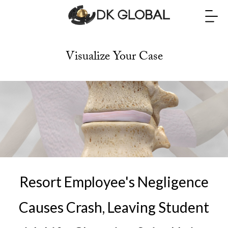
Visualize Your Case
Resort Employee's Negligence
Causes Crash, Leaving Student