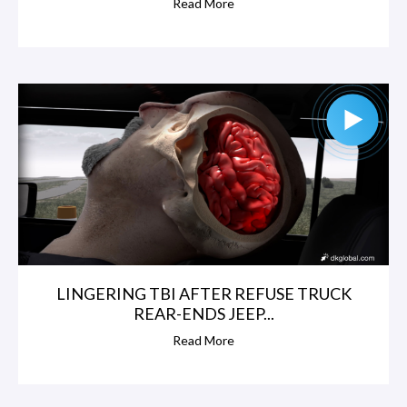
Read More
LINGERING TBI AFTER REFUSE TRUCK
REAR-ENDS JEEP...
Read More