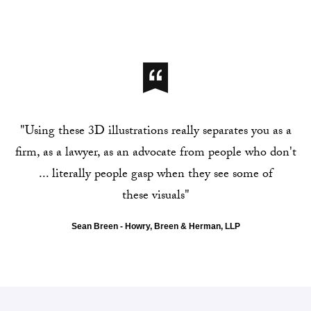
"Using these 3D illustrations really separates you as a
firm, as a lawyer, as an advocate from people who don't
... literally people gasp when they see some of
these visuals"
Sean Breen - Howry, Breen & Herman, LLP