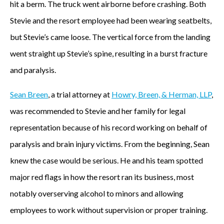
hit a berm. The truck went airborne before crashing. Both
Stevie and the resort employee had been wearing seatbelts,
but Stevie’s came loose. The vertical force from the landing
went straight up Stevie’s spine, resulting in a burst fracture
and paralysis.
Sean Breen
, a trial attorney at
Howry, Breen, & Herman, LLP
,
was recommended to Stevie and her family for legal
representation because of his record working on behalf of
paralysis and brain injury victims. From the beginning, Sean
knew the case would be serious. He and his team spotted
major red flags in how the resort ran its business, most
notably overserving alcohol to minors and allowing
employees to work without supervision or proper training.