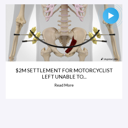
$2M SETTLEMENT FOR MOTORCYCLIST
LEFT UNABLE TO...
Read More