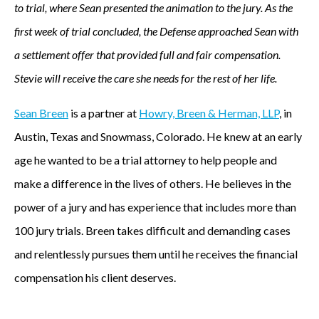
to trial, where Sean presented the animation to the jury. As the
first week of trial concluded, the Defense approached Sean with
a settlement offer that provided full and fair compensation.
Stevie will receive the care she needs for the rest of her life.
Sean Breen
is a partner at
Howry, Breen & Herman, LLP
, in
Austin, Texas and Snowmass, Colorado. He knew at an early
age he wanted to be a trial attorney to help people and
make a difference in the lives of others. He believes in the
power of a jury and has experience that includes more than
100 jury trials. Breen takes difficult and demanding cases
and relentlessly pursues them until he receives the financial
compensation his client deserves.