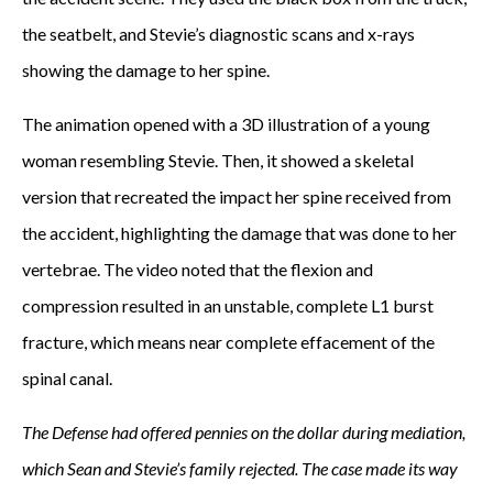
the seatbelt, and Stevie’s diagnostic scans and x-rays
showing the damage to her spine.
The animation opened with a 3D illustration of a young
woman resembling Stevie. Then, it showed a skeletal
version that recreated the impact her spine received from
the accident, highlighting the damage that was done to her
vertebrae. The video noted that the flexion and
compression resulted in an unstable, complete L1 burst
fracture, which means near complete effacement of the
spinal canal.
The Defense had offered pennies on the dollar during mediation,
which Sean and Stevie’s family rejected. The case made its way