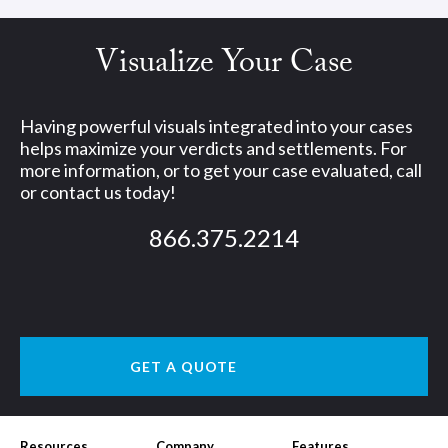
Visualize Your Case
Having powerful visuals integrated into your cases
helps maximize your verdicts and settlements. For
more information, or to get your case evaluated, call
or contact us today!
866.375.2214
GET A QUOTE
Resources
Company
Features