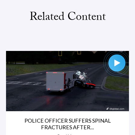
Related Content
POLICE OFFICER SUFFERS SPINAL
FRACTURES AFTER...