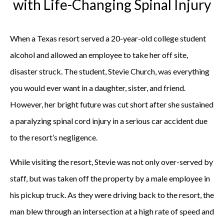
with Life-Changing Spinal Injury
When a Texas resort served a 20-year-old college student
alcohol and allowed an employee to take her off site,
disaster struck. The student, Stevie Church, was everything
you would ever want in a daughter, sister, and friend.
However, her bright future was cut short after she sustained
a paralyzing spinal cord injury in a serious car accident due
to the resort’s negligence.
While visiting the resort, Stevie was not only over-served by
staff, but was taken off the property by a male employee in
his pickup truck. As they were driving back to the resort, the
man blew through an intersection at a high rate of speed and