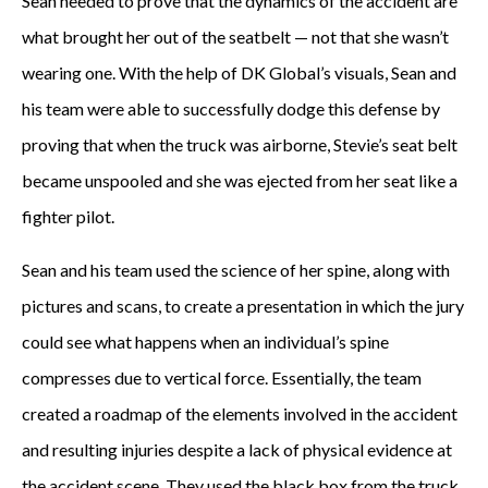
Sean needed to prove that the dynamics of the accident are
what brought her out of the seatbelt — not that she wasn’t
wearing one. With the help of DK Global’s visuals, Sean and
his team were able to successfully dodge this defense by
proving that when the truck was airborne, Stevie’s seat belt
became unspooled and she was ejected from her seat like a
fighter pilot.
Sean and his team used the science of her spine, along with
pictures and scans, to create a presentation in which the jury
could see what happens when an individual’s spine
compresses due to vertical force. Essentially, the team
created a roadmap of the elements involved in the accident
and resulting injuries despite a lack of physical evidence at
the accident scene. They used the black box from the truck,