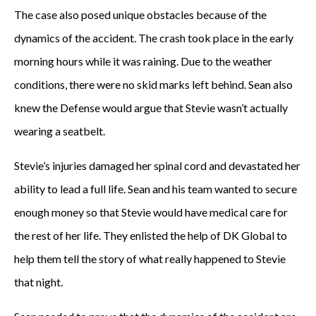
The case also posed unique obstacles because of the
dynamics of the accident. The crash took place in the early
morning hours while it was raining. Due to the weather
conditions, there were no skid marks left behind. Sean also
knew the Defense would argue that Stevie wasn’t actually
wearing a seatbelt.
Stevie’s injuries damaged her spinal cord and devastated her
ability to lead a full life. Sean and his team wanted to secure
enough money so that Stevie would have medical care for
the rest of her life. They enlisted the help of DK Global to
help them tell the story of what really happened to Stevie
that night.