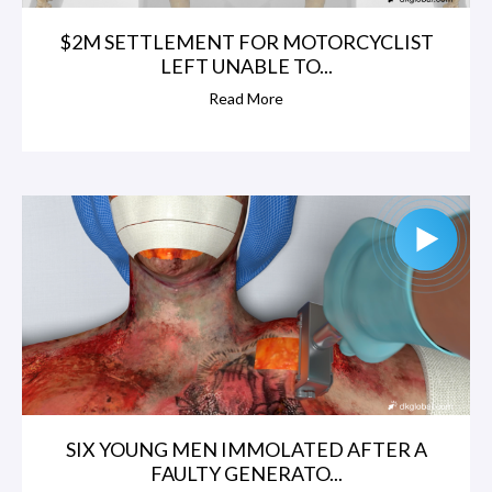
$2M SETTLEMENT FOR MOTORCYCLIST
LEFT UNABLE TO...
Read More
SIX YOUNG MEN IMMOLATED AFTER A
FAULTY GENERATO...