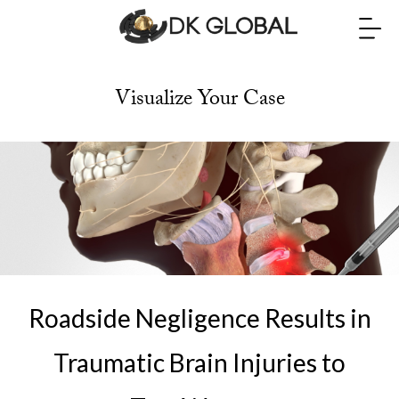
Visualize Your Case
Roadside Negligence Results in
Traumatic Brain Injuries to