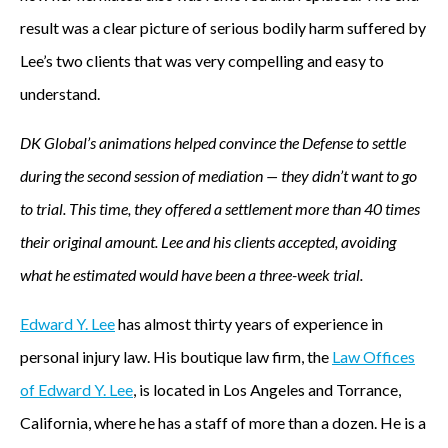
result was a clear picture of serious bodily harm suffered by
Lee’s two clients that was very compelling and easy to
understand.
DK Global’s animations helped convince the Defense to settle
during the second session of mediation — they didn’t want to go
to trial. This time, they offered a settlement more than 40 times
their original amount. Lee and his clients accepted, avoiding
what he estimated would have been a three-week trial.
Edward Y. Lee
has almost thirty years of experience in
personal injury law. His boutique law firm, the
Law Offices
of Edward Y. Lee
, is located in Los Angeles and Torrance,
California, where he has a staff of more than a dozen. He is a