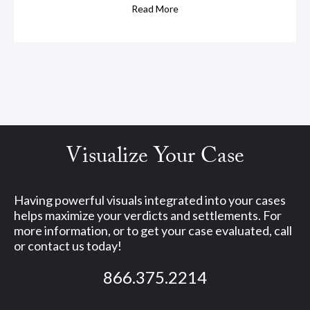
Read More
Visualize Your Case
Having powerful visuals integrated into your cases
helps maximize your verdicts and settlements. For
more information, or to get your case evaluated, call
or contact us today!
866.375.2214