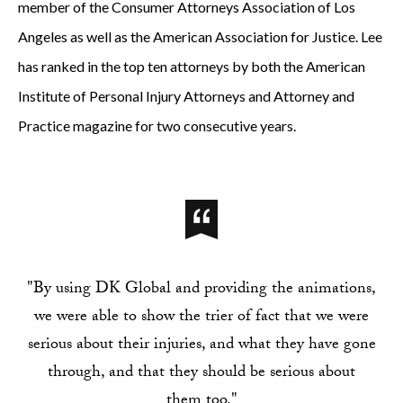
member of the Consumer Attorneys Association of Los
Angeles as well as the American Association for Justice. Lee
has ranked in the top ten attorneys by both the American
Institute of Personal Injury Attorneys and Attorney and
Practice magazine for two consecutive years.
"By using DK Global and providing the animations,
we were able to show the trier of fact that we were
serious about their injuries, and what they have gone
through, and that they should be serious about
them too."