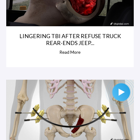
LINGERING TBI AFTER REFUSE TRUCK
REAR-ENDS JEEP...
Read More