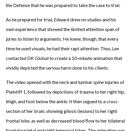
the Defense that he was prepared to take the case to trial.
As he prepared for trial, Edward drew on studies and his
own experience that showed the limited attention span of
juries to listen to arguments. He knew, though, that every
time he used visuals, he had their rapt attention. Thus, Lee
contacted DK Global to create a 10-minute animation that
vividly depicted the serious harm done to his clients.
The video opened with the neck and lumbar spine injuries of
Plaintiff 1, followed by depictions of trauma to her right hip,
thigh, and foot below the ankle. It then segued to a cross-
section of her brain, showing gliosis (lesions) to her right
frontal lobe, as well as decreased blood flow to her bilateral
frontal parietal and right temporal lobes. The animation was