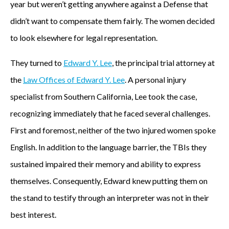
year but weren’t getting anywhere against a Defense that
didn’t want to compensate them fairly. The women decided
to look elsewhere for legal representation.
They turned to
Edward Y. Lee
, the principal trial attorney at
the
Law Offices of Edward Y. Lee
. A personal injury
specialist from Southern California, Lee took the case,
recognizing immediately that he faced several challenges.
First and foremost, neither of the two injured women spoke
English. In addition to the language barrier, the TBIs they
sustained impaired their memory and ability to express
themselves. Consequently, Edward knew putting them on
the stand to testify through an interpreter was not in their
best interest.