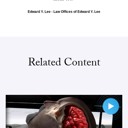
Edward Y. Lee - Law Offices of Edward Y. Lee
Related Content