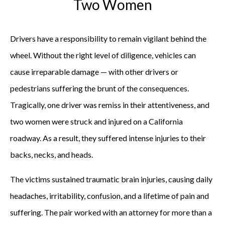
Two Women
Drivers have a responsibility to remain vigilant behind the
wheel. Without the right level of diligence, vehicles can
cause irreparable damage — with other drivers or
pedestrians suffering the brunt of the consequences.
Tragically, one driver was remiss in their attentiveness, and
two women were struck and injured on a California
roadway. As a result, they suffered intense injuries to their
backs, necks, and heads.
The victims sustained traumatic brain injuries, causing daily
headaches, irritability, confusion, and a lifetime of pain and
suffering. The pair worked with an attorney for more than a