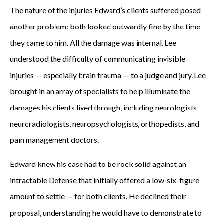
The nature of the injuries Edward’s clients suffered posed
another problem: both looked outwardly fine by the time
they came to him. All the damage was internal. Lee
understood the difficulty of communicating invisible
injuries — especially brain trauma — to a judge and jury. Lee
brought in an array of specialists to help illuminate the
damages his clients lived through, including neurologists,
neuroradiologists, neuropsychologists, orthopedists, and
pain management doctors.
Edward knew his case had to be rock solid against an
intractable Defense that initially offered a low-six-figure
amount to settle — for both clients. He declined their
proposal, understanding he would have to demonstrate to