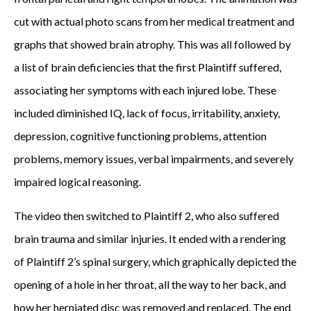
cut with actual photo scans from her medical treatment and
graphs that showed brain atrophy. This was all followed by
a list of brain deficiencies that the first Plaintiff suffered,
associating her symptoms with each injured lobe. These
included diminished IQ, lack of focus, irritability, anxiety,
depression, cognitive functioning problems, attention
problems, memory issues, verbal impairments, and severely
impaired logical reasoning.
The video then switched to Plaintiff 2, who also suffered
brain trauma and similar injuries. It ended with a rendering
of Plaintiff 2’s spinal surgery, which graphically depicted the
opening of a hole in her throat, all the way to her back, and
how her herniated disc was removed and replaced. The end